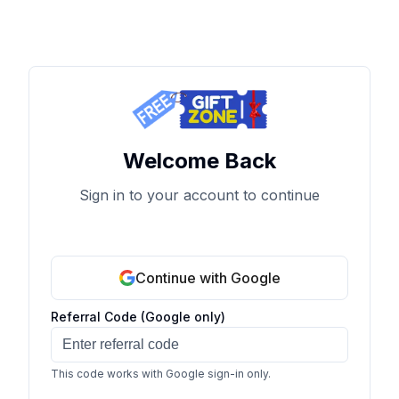
Welcome Back
Sign in to your account to continue
Continue with Google
Referral Code (Google only)
This code works with Google sign-in only.