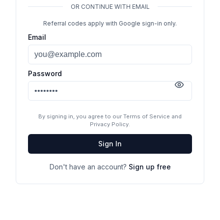
OR CONTINUE WITH EMAIL
Referral codes apply with Google sign-in only.
Email
Password
By signing in, you agree to our Terms of Service and
Privacy Policy.
Sign In
Don't have an account?
Sign up free