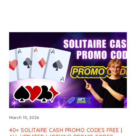
March 15, 2026
40+ SOLITAIRE CASH PROMO CODES FREE |