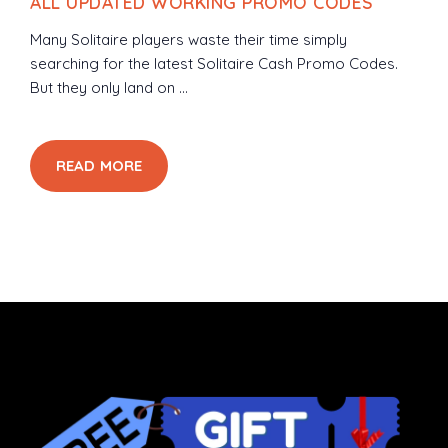
ALL UPDATED WORKING PROMO CODES
Many Solitaire players waste their time simply
searching for the latest Solitaire Cash Promo Codes.
But they only land on ...
READ MORE