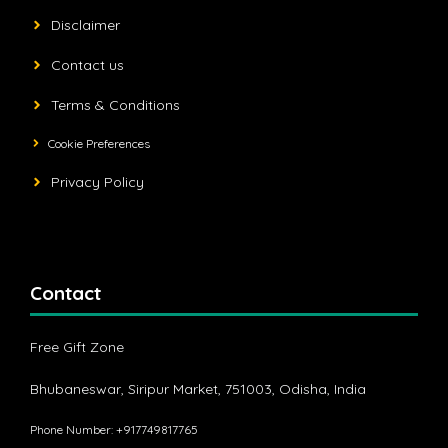
Disclaimer
Contact us
Terms & Conditions
Cookie Preferences
Privacy Policy
Contact
Free Gift Zone
Bhubaneswar, Siripur Market, 751003, Odisha, India
Phone Number: +917749817765