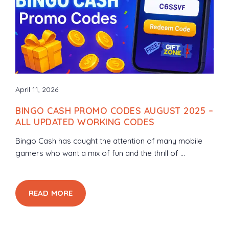
April 11, 2026
BINGO CASH PROMO CODES AUGUST 2025 –
ALL UPDATED WORKING CODES
Bingo Cash has caught the attention of many mobile
gamers who want a mix of fun and the thrill of ...
READ MORE