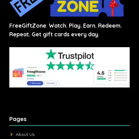
FreeGiftZone
:
Watch. Play. Earn. Redeem.
Repeat. Get gift cards every day.
Pages
About Us