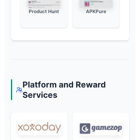
Product Hunt
APKPure
Platform and Reward
Services