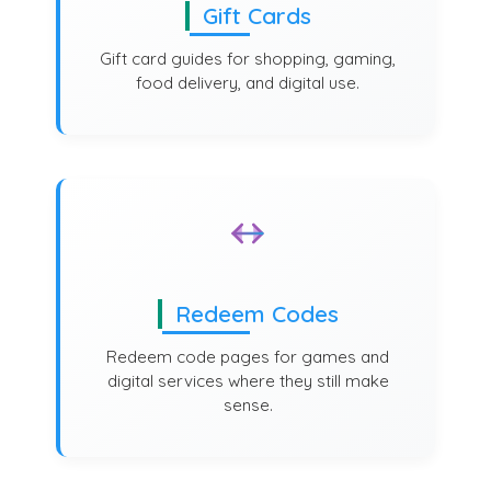
Gift Cards
Gift card guides for shopping, gaming,
food delivery, and digital use.
Redeem Codes
Redeem code pages for games and
digital services where they still make
sense.