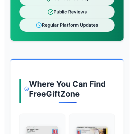
Public Reviews
Regular Platform Updates
Where You Can Find
FreeGiftZone