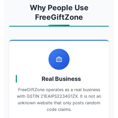
Why People Use
FreeGiftZone
Real Business
FreeGiftZone operates as a real business
with GSTIN 21EAIPS2234G1ZX. It is not an
unknown website that only posts random
code claims.