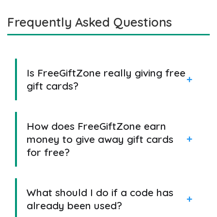
Frequently Asked Questions
Is FreeGiftZone really giving free
gift cards?
How does FreeGiftZone earn
money to give away gift cards
for free?
What should I do if a code has
already been used?