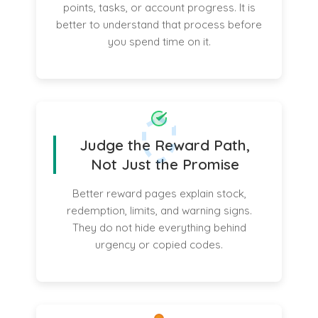
points, tasks, or account progress. It is
better to understand that process before
you spend time on it.
Judge the Reward Path,
Not Just the Promise
Better reward pages explain stock,
redemption, limits, and warning signs.
They do not hide everything behind
urgency or copied codes.