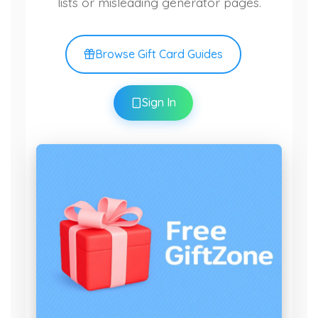
lists or misleading generator pages.
Browse Gift Card Guides
Sign In