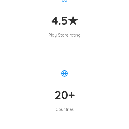
4.5★
Play Store rating
20+
Countries