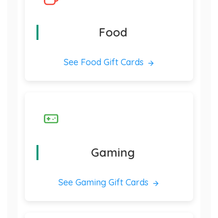
Food
See Food Gift Cards
Gaming
See Gaming Gift Cards