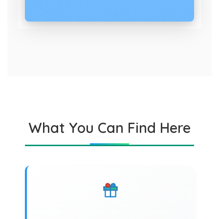
What You Can Find Here