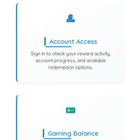
Account Access
Sign in to check your reward activity,
account progress, and available
redemption options.
Gaming Balance