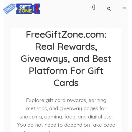
Skip
ME
to
content
FreeGiftZone.com:
Real Rewards,
Giveaways, and Best
Platform For Gift
Cards
Explore gift card rewards, earning
methods, and giveaway pages for
shopping, gaming, food, and digital use.
You do not need to depend on fake code