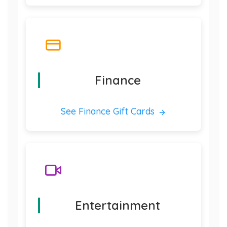
Finance
See Finance Gift Cards
Entertainment