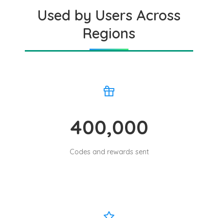
Used by Users Across
Regions
400,000
Codes and rewards sent