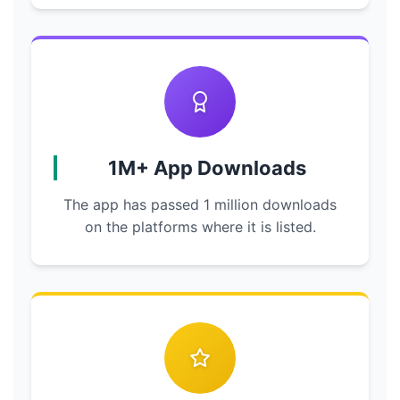
1M+ App Downloads
The app has passed 1 million downloads
on the platforms where it is listed.