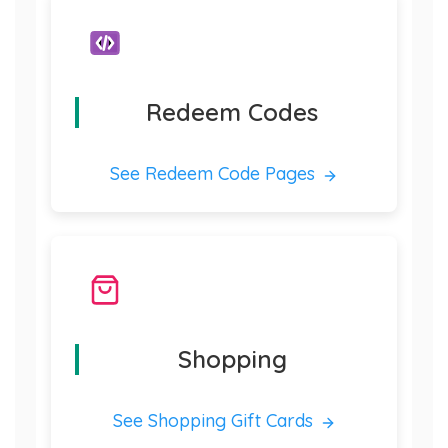
Redeem Codes
See Redeem Code Pages
Shopping
See Shopping Gift Cards