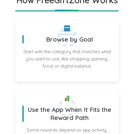
How FreeGiftZone Works
Browse by Goal
Start with the category that matches what
you want to use, like shopping, gaming,
food, or digital balance.
Use the App When It Fits the
Reward Path
Some rewards depend on app activity,