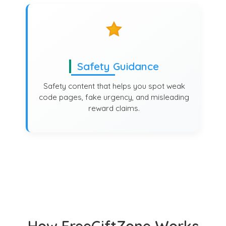
Safety Guidance
Safety content that helps you spot weak
code pages, fake urgency, and misleading
reward claims.