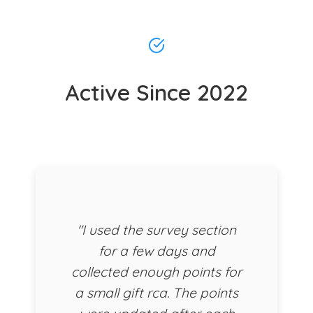
Active Since 2022
"I used the survey section
for a few days and
collected enough points for
a small gift rca. The points