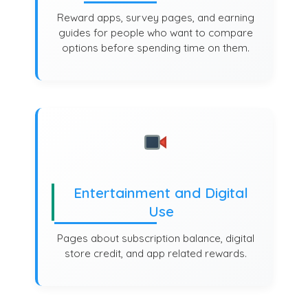
Reward apps, survey pages, and earning
guides for people who want to compare
options before spending time on them.
Entertainment and Digital
Use
Pages about subscription balance, digital
store credit, and app related rewards.