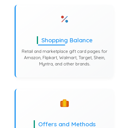
Shopping Balance
Retail and marketplace gift card pages for
Amazon, Flipkart, Walmart, Target, Shein,
Myntra, and other brands.
Offers and Methods