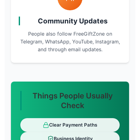
Community Updates
People also follow FreeGiftZone on
Telegram, WhatsApp, YouTube, Instagram,
and through email updates.
Things People Usually
Check
Clear Payment Paths
Business Identity