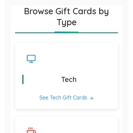
Browse Gift Cards by
Type
Tech
See Tech Gift Cards