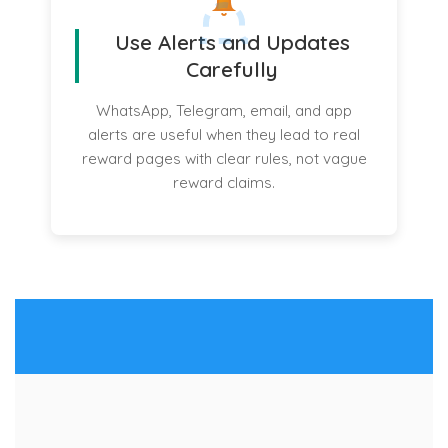
Use Alerts and Updates
Carefully
WhatsApp, Telegram, email, and app
alerts are useful when they lead to real
reward pages with clear rules, not vague
reward claims.