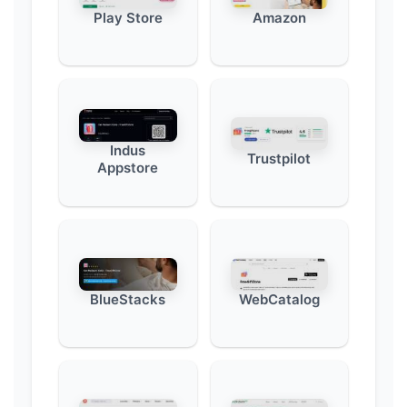
Play Store
Amazon
Indus
Trustpilot
Appstore
BlueStacks
WebCatalog