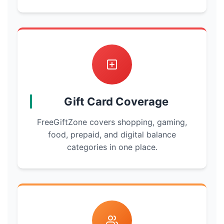
Gift Card Coverage
FreeGiftZone covers shopping, gaming,
food, prepaid, and digital balance
categories in one place.