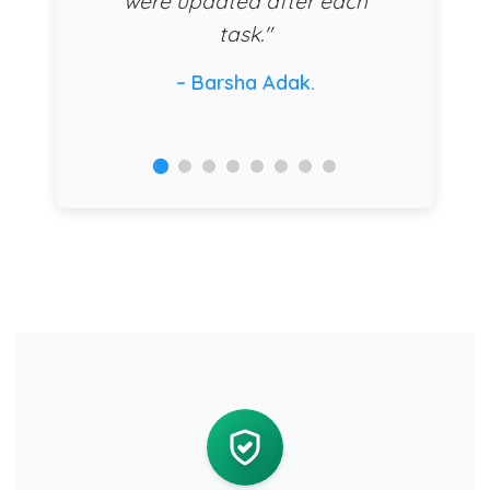
were updated after each
task."
– Barsha Adak.