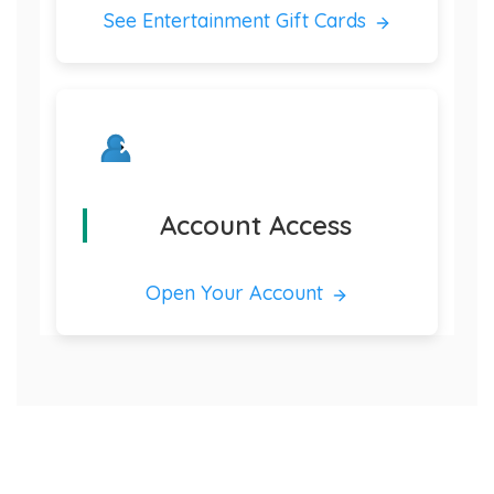
See Entertainment Gift Cards
Account Access
Open Your Account