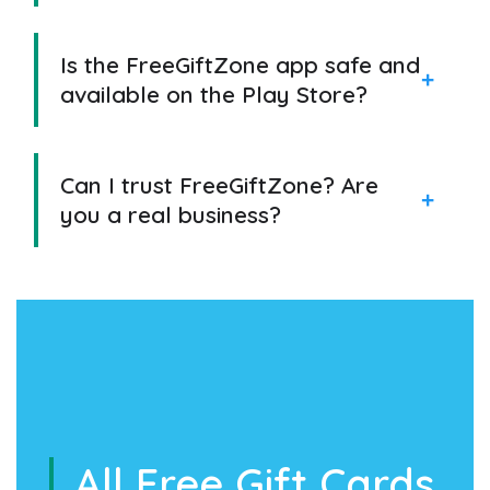
Is the FreeGiftZone app safe and
available on the Play Store?
Can I trust FreeGiftZone? Are
you a real business?
All Free Gift Cards