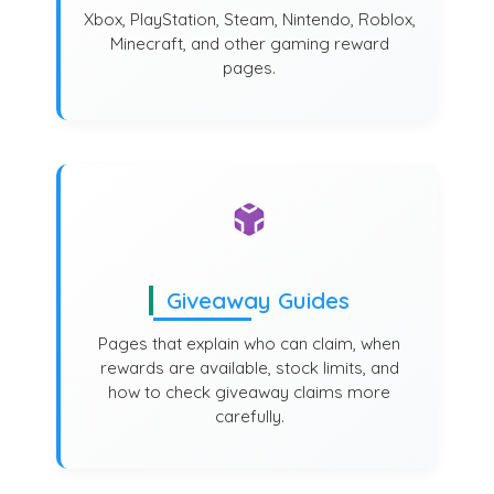
Xbox, PlayStation, Steam, Nintendo, Roblox,
Minecraft, and other gaming reward
pages.
Giveaway Guides
Pages that explain who can claim, when
rewards are available, stock limits, and
how to check giveaway claims more
carefully.