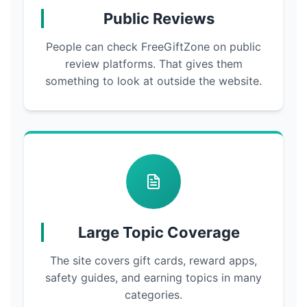
Public Reviews
People can check FreeGiftZone on public
review platforms. That gives them
something to look at outside the website.
Large Topic Coverage
The site covers gift cards, reward apps,
safety guides, and earning topics in many
categories.