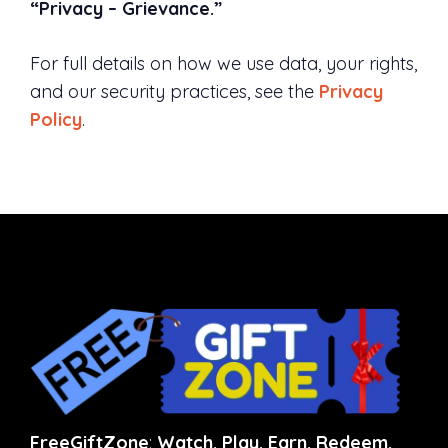
“Privacy – Grievance.”
For full details on how we use data, your rights,
and our security practices, see the
Privacy
Policy
.
FreeGiftZone
:
Watch. Play. Earn. Redeem.