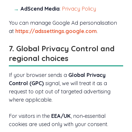
AdScend Media
:
Privacy Policy
You can manage Google Ad personalisation
at
https://adssettings.google.com
.
7. Global Privacy Control and
regional choices
If your browser sends a
Global Privacy
Control (GPC)
signal, we will treat it as a
request to opt out of targeted advertising
where applicable.
For visitors in the
EEA/UK
, non‑essential
cookies are used only with your consent.