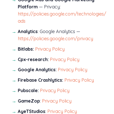
Platform
— Privacy:
https://policies.google.com/technologies/
ads
Analytics
: Google Analytics —
https://policies.google.com/privacy
Bitlabs:
Privacy Policy
Cpx-research:
Privacy Policy
Google Analytics:
Privacy Policy
Firebase Crashlytics:
Privacy Policy
Pubscale:
Privacy Policy
GameZop
:
Privacy Policy
AyeTStudios
:
Privacy Policy