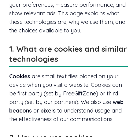
your preferences, measure performance, and
show relevant ads. This page explains what
these technologies are, why we use them, and
the choices available to you.
1. What are cookies and similar
technologies
Cookies
are small text files placed on your
device when you visit a website. Cookies can
be first party (set by FreeGiftZone) or third
party (set by our partners). We also use
web
beacons
or
pixels
to understand usage and
the effectiveness of our communications.