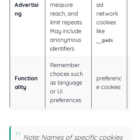
rej
Advertisi
measure
ad
ess
ng
reach, and
network
or 
limit repeats.
cookies
set
May include
like
anonymous
__gads
identifiers.
Remember
choices such
Ye
Function
preferenc
as language
rej
ality
e cookies
or UI
ess
preferences.
Note: Names of specific cookies