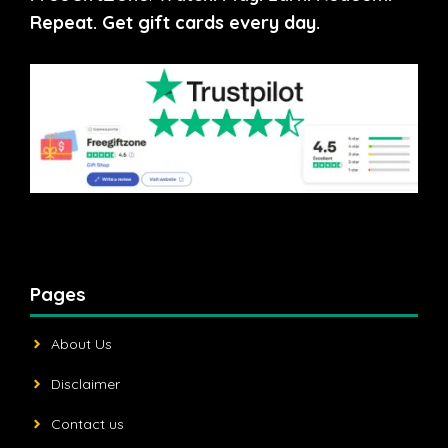
Repeat. Get gift cards every day.
Pages
About Us
Disclaimer
Contact us