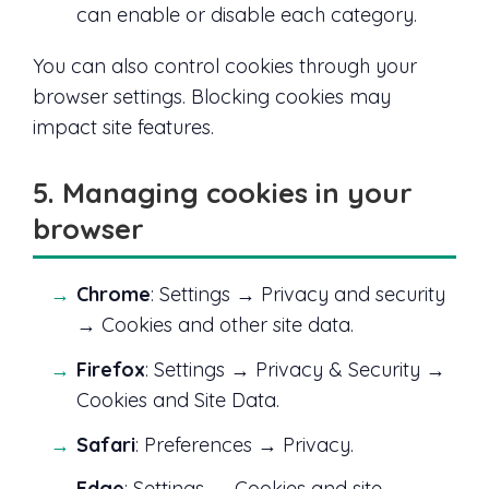
can enable or disable each category.
You can also control cookies through your
browser settings. Blocking cookies may
impact site features.
5. Managing cookies in your
browser
Chrome
: Settings → Privacy and security
→ Cookies and other site data.
Firefox
: Settings → Privacy & Security →
Cookies and Site Data.
Safari
: Preferences → Privacy.
Edge
: Settings → Cookies and site