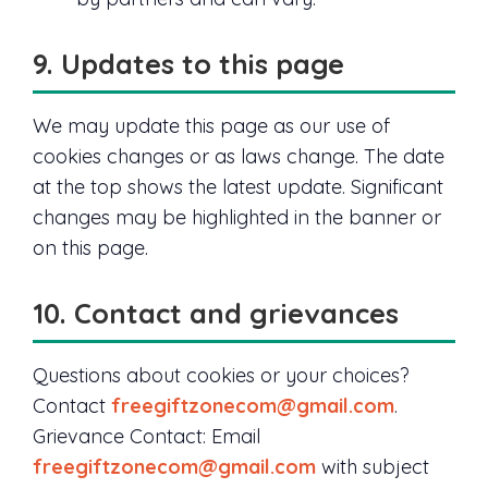
9. Updates to this page
We may update this page as our use of
cookies changes or as laws change. The date
at the top shows the latest update. Significant
changes may be highlighted in the banner or
on this page.
10. Contact and grievances
Questions about cookies or your choices?
Contact
freegiftzonecom@gmail.com
.
Grievance Contact: Email
freegiftzonecom@gmail.com
with subject