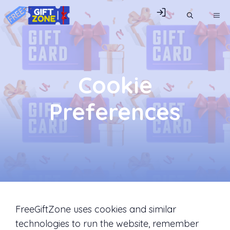
Skip
ME
to
content
Cookie
Preferences
FreeGiftZone uses cookies and similar
technologies to run the website, remember