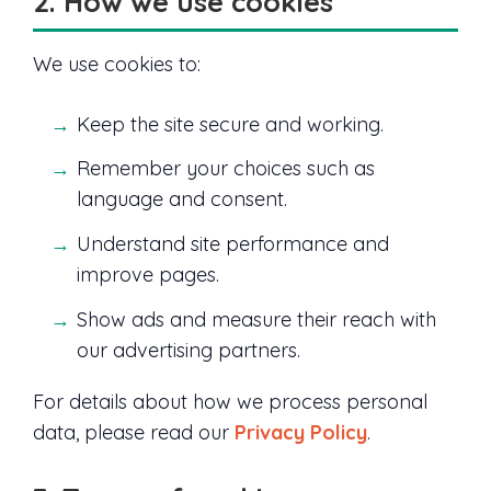
2. How we use cookies
We use cookies to:
Keep the site secure and working.
Remember your choices such as
language and consent.
Understand site performance and
improve pages.
Show ads and measure their reach with
our advertising partners.
For details about how we process personal
data, please read our
Privacy Policy
.