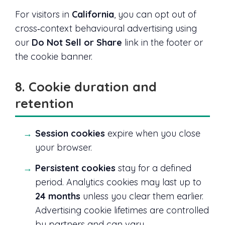
For visitors in
California
, you can opt out of
cross‑context behavioural advertising using
our
Do Not Sell or Share
link in the footer or
the cookie banner.
8. Cookie duration and
retention
Session cookies
expire when you close
your browser.
Persistent cookies
stay for a defined
period. Analytics cookies may last up to
24 months
unless you clear them earlier.
Advertising cookie lifetimes are controlled
by partners and can vary.