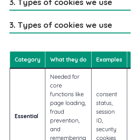
3. Types of cookies we use
3. Types of cookies we use
Category
What they do
Examples
Ca
Needed for
core
functions like
consent
page loading,
status,
No
fraud
session
Essential
req
prevention,
ID,
sit
and
security
remembering
cookies