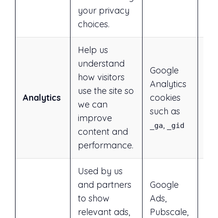
your privacy
choices.
Help us
understand
Google
Ye
how visitors
Analytics
rej
use the site so
Analytics
cookies
ess
we can
such as
or 
improve
,
in 
_ga
_gid
content and
performance.
Used by us
and partners
Google
to show
Ads,
Ye
relevant ads,
Pubscale,