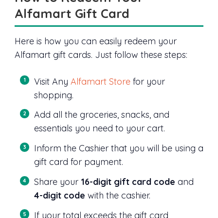
Alfamart Gift Card
Here is how you can easily redeem your
Alfamart gift cards. Just follow these steps:
Visit Any
Alfamart Store
for your
shopping.
Add all the groceries, snacks, and
essentials you need to your cart.
Inform the Cashier that you will be using a
gift card for payment.
Share your
16-digit gift card code
and
4-digit code
with the cashier.
If your total exceeds the gift card