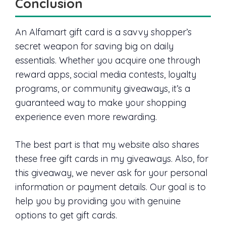
Conclusion
An Alfamart gift card is a savvy shopper’s
secret weapon for saving big on daily
essentials. Whether you acquire one through
reward apps, social media contests, loyalty
programs, or community giveaways, it’s a
guaranteed way to make your shopping
experience even more rewarding.
The best part is that my website also shares
these free gift cards in my giveaways. Also, for
this giveaway, we never ask for your personal
information or payment details. Our goal is to
help you by providing you with genuine
options to get gift cards.