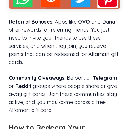
Referral Bonuses
: Apps like
OVO
and
Dana
offer rewards for referring friends. You just
need to invite your friends to use these
services, and when they join, you receive
points that can be redeemed for Alfamart gift
cards.
Community Giveaways
: Be part of
Telegram
or
Reddit
groups where people share or give
away gift cards. Join these communities, stay
active, and you may come across a free
Alfamart gift card.
How to Redeem Your