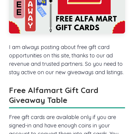
I am always posting about free gift card
opportunities on this site, thanks to our ad
revenue and trusted partners. So you need to
stay active on our new giveaways and listings.
Free Alfamart Gift Card
Giveaway Table
Free gift cards are available only if you are
signed-in and have enough coins in your
account to convert them into gift cards. You