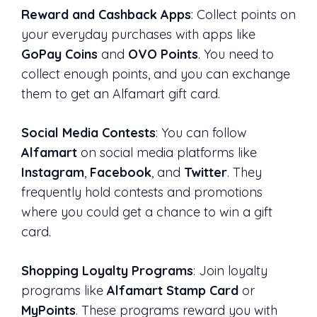
Reward and Cashback Apps
: Collect points on
your everyday purchases with apps like
GoPay Coins
and
OVO Points
. You need to
collect enough points, and you can exchange
them to get an Alfamart gift card.
Social Media Contests
: You can follow
Alfamart
on social media platforms like
Instagram
,
Facebook
, and
Twitter
. They
frequently hold contests and promotions
where you could get a chance to win a gift
card.
Shopping Loyalty Programs
: Join loyalty
programs like
Alfamart Stamp Card
or
MyPoints
. These programs reward you with