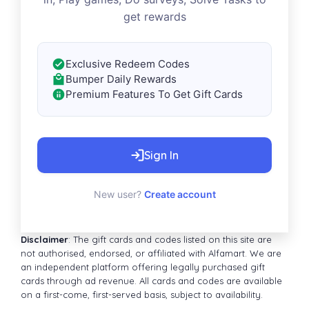
get rewards
Exclusive Redeem Codes
Bumper Daily Rewards
Premium Features To Get Gift Cards
Sign In
New user?
Create account
Disclaimer
: The gift cards and codes listed on this site are
not authorised, endorsed, or affiliated with Alfamart. We are
an independent platform offering legally purchased gift
cards through ad revenue. All cards and codes are available
on a first-come, first-served basis, subject to availability.