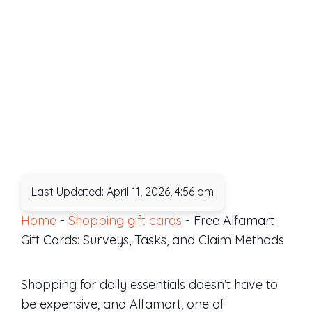
Last Updated: April 11, 2026, 4:56 pm
Home
-
Shopping gift cards
-
Free Alfamart
Gift Cards: Surveys, Tasks, and Claim Methods
Shopping for daily essentials doesn’t have to
be expensive, and Alfamart, one of