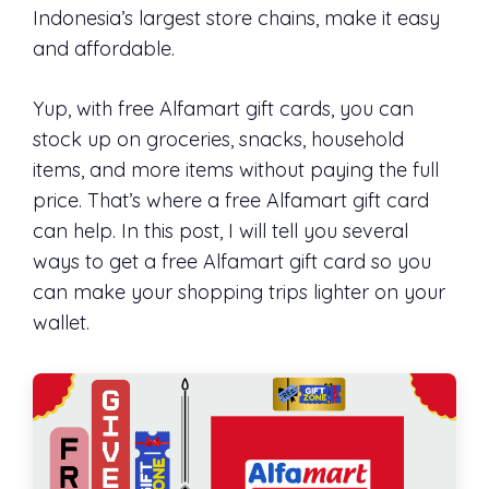
Indonesia’s largest store chains, make it easy
and affordable.
Yup, with free Alfamart gift cards, you can
stock up on groceries, snacks, household
items, and more items without paying the full
price. That’s where a free Alfamart gift card
can help. In this post, I will tell you several
ways to get a free Alfamart gift card so you
can make your shopping trips lighter on your
wallet.