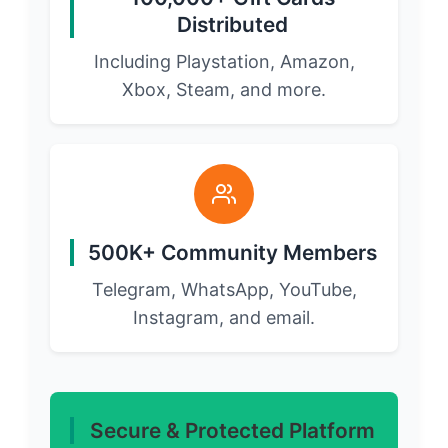
Distributed
Including Playstation, Amazon,
Xbox, Steam, and more.
500K+ Community Members
Telegram, WhatsApp, YouTube,
Instagram, and email.
Secure & Protected Platform