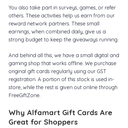
You also take part in surveys, games, or refer
others. These activities help us earn from our
reward network partners. These small
earnings, when combined daily, give us a
strong budget to keep the giveaways running.
And behind all this, we have a small digital and
gaming shop that works offline. We purchase
original gift cards regularly using our GST
registration. A portion of this stock is used in-
store, while the rest is given out online through
FreeGiftZone.
Why Alfamart Gift Cards Are
Great for Shoppers