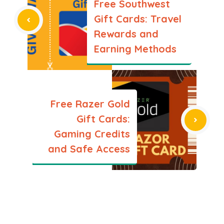
Free Southwest
Gift Cards: Travel
Rewards and
Earning Methods
Free Razer Gold
Gift Cards:
Gaming Credits
and Safe Access