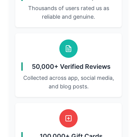
Thousands of users rated us as
reliable and genuine.
50,000+ Verified Reviews
Collected across app, social media,
and blog posts.
100,000+ Gift Cards