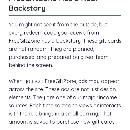
Backstory
You might not see it from the outside, but
every redeem code you receive from
FreeGiftZone has a backstory. These gift cards
are not random. They are planned,
purchased, and prepared by a real team
behind the screen.
When you visit FreeGiftZone, ads may appear
across the site. These ads are not just design
elements. They are one of our major income
sources. Each time someone views or interacts
with them, it brings in a small earning. That
amount is saved to purchase new gift cards.