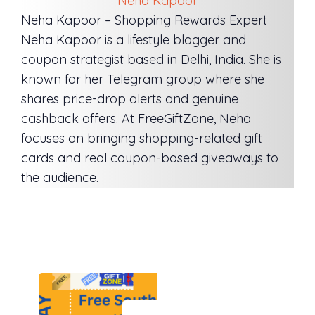
Neha Kapoor
Neha Kapoor – Shopping Rewards Expert
Neha Kapoor is a lifestyle blogger and
coupon strategist based in Delhi, India. She is
known for her Telegram group where she
shares price-drop alerts and genuine
cashback offers. At FreeGiftZone, Neha
focuses on bringing shopping-related gift
cards and real coupon-based giveaways to
the audience.