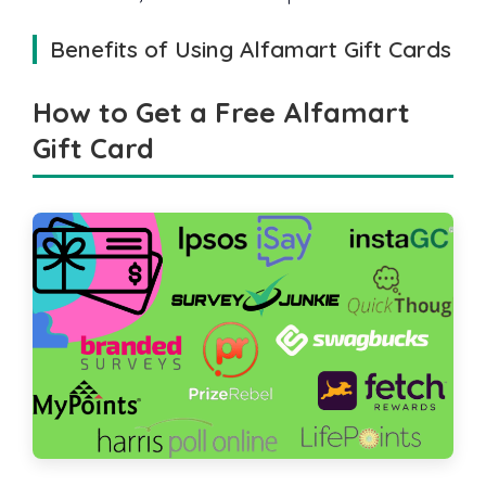
Benefits of Using Alfamart Gift Cards
How to Get a Free Alfamart
Gift Card