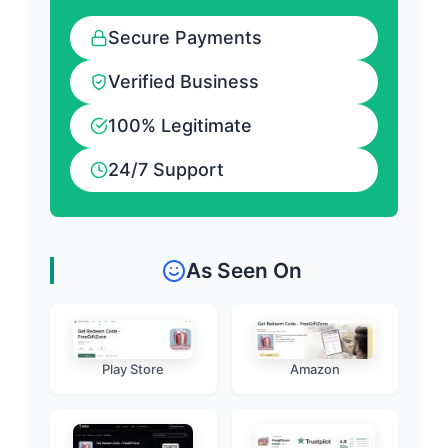
Secure Payments
Verified Business
100% Legitimate
24/7 Support
As Seen On
Play Store
Amazon