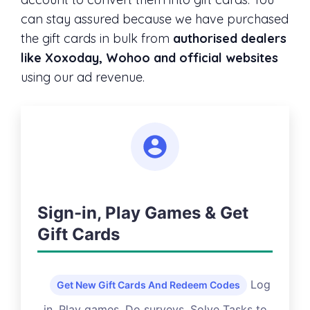
can stay assured because we have purchased
the gift cards in bulk from
authorised dealers
like Xoxoday, Wohoo and official websites
using our ad revenue.
Sign-in, Play Games & Get
Gift Cards
Log
Get New Gift Cards And Redeem Codes
in, Play games, Do surveys, Solve Tasks to