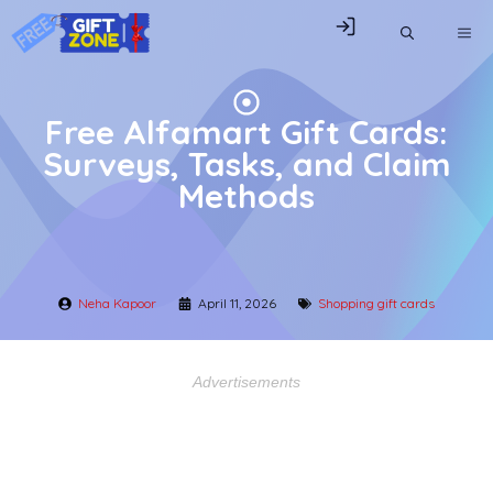
Skip
ME
to
content
Free Alfamart Gift Cards:
Surveys, Tasks, and Claim
Methods
Neha Kapoor
April 11, 2026
Shopping gift cards
Advertisements