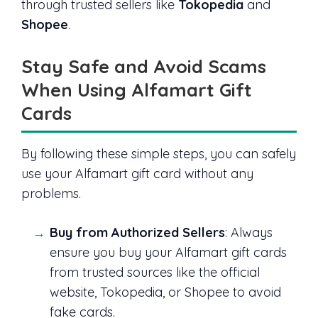
through trusted sellers like
Tokopedia
and
Shopee
.
Stay Safe and Avoid Scams
When Using Alfamart Gift
Cards
By following these simple steps, you can safely
use your Alfamart gift card without any
problems.
Buy from Authorized Sellers
: Always
ensure you buy your Alfamart gift cards
from trusted sources like the official
website, Tokopedia, or Shopee to avoid
fake cards.