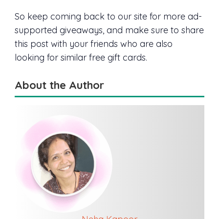
So keep coming back to our site for more ad-
supported giveaways, and make sure to share
this post with your friends who are also
looking for similar free gift cards.
About the Author