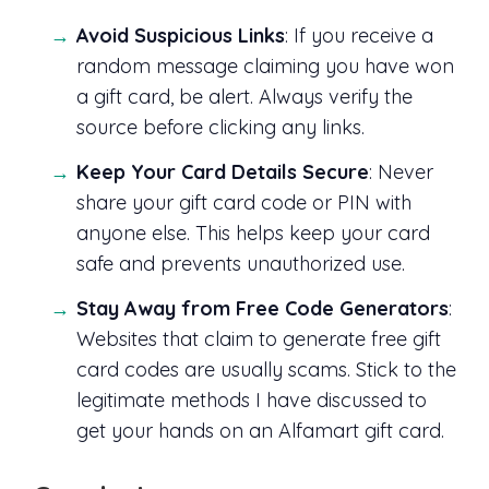
Avoid Suspicious Links
: If you receive a
random message claiming you have won
a gift card, be alert. Always verify the
source before clicking any links.
Keep Your Card Details Secure
: Never
share your gift card code or PIN with
anyone else. This helps keep your card
safe and prevents unauthorized use.
Stay Away from Free Code Generators
:
Websites that claim to generate free gift
card codes are usually scams. Stick to the
legitimate methods I have discussed to
get your hands on an Alfamart gift card.