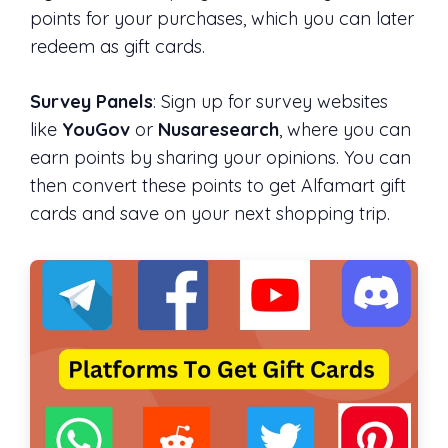
points for your purchases, which you can later
redeem as gift cards.
Survey Panels
: Sign up for survey websites
like
YouGov
or
Nusaresearch
, where you can
earn points by sharing your opinions. You can
then convert these points to get Alfamart gift
cards and save on your next shopping trip.