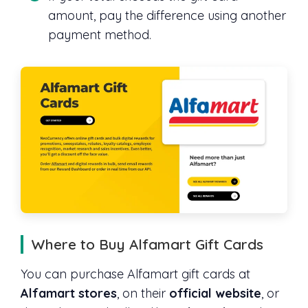
amount, pay the difference using another
payment method.
Where to Buy Alfamart Gift Cards
You can purchase Alfamart gift cards at
Alfamart stores
, on their
official website
, or