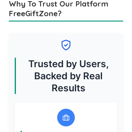
Why To Trust Our Platform
FreeGiftZone?
Trusted by Users,
Backed by Real
Results