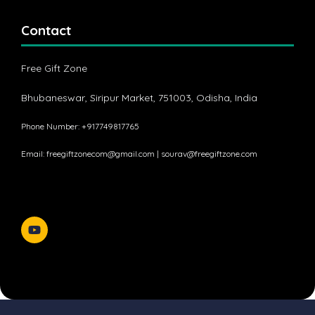
Contact
Free Gift Zone
Bhubaneswar, Siripur Market, 751003, Odisha, India
Phone Number: +917749817765
Email:
freegiftzonecom@gmail.com
|
sourav@freegiftzone.com