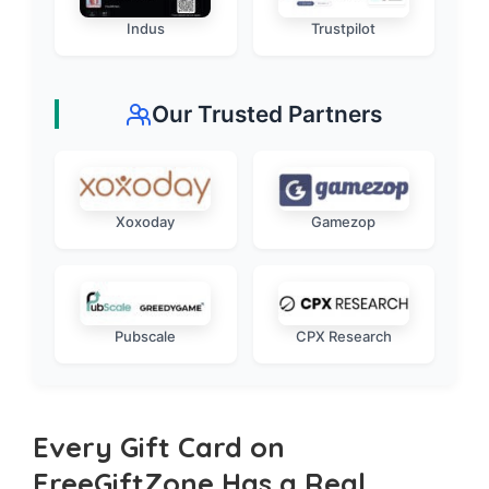
Indus
Trustpilot
Our Trusted Partners
Xoxoday
Gamezop
Pubscale
CPX Research
Every Gift Card on
FreeGiftZone Has a Real