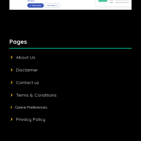
Pages
About Us
Disclaimer
Contact us
Terms & Conditions
Cookie Preferences
Privacy Policy