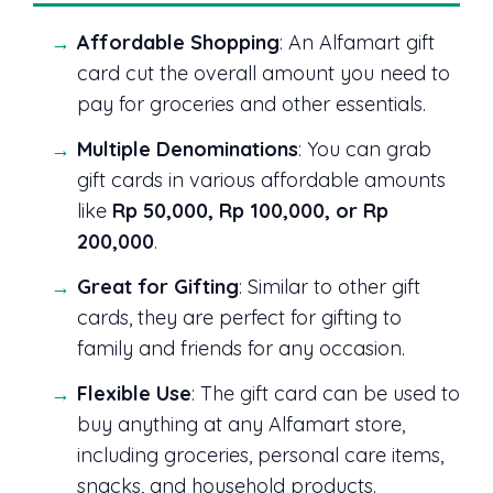
Affordable Shopping
: An Alfamart gift
card cut the overall amount you need to
pay for groceries and other essentials.
Multiple Denominations
: You can grab
gift cards in various affordable amounts
like
Rp 50,000, Rp 100,000, or Rp
200,000
.
Great for Gifting
: Similar to other gift
cards, they are perfect for gifting to
family and friends for any occasion.
Flexible Use
: The gift card can be used to
buy anything at any Alfamart store,
including groceries, personal care items,
snacks, and household products.