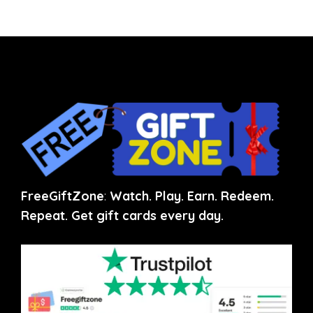
FreeGiftZone
:
Watch. Play. Earn. Redeem.
Repeat. Get gift cards every day.