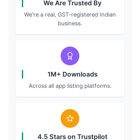
We Are Trusted By
We're a real, GST-registered Indian
business.
1M+ Downloads
Across all app listing platforms.
4.5 Stars on Trustpilot