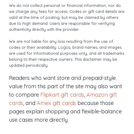
We do not collect personal or financial information, nor do
we charge any fees for access. Codes or gift card details are
valid at the time of posting, but may be claimed by others
due to high demand. Users are responsible for verifying
authenticity directly with the provider.
We are not liable for any loss resulting from the use of
codes or their availability. Logos, brand names, and images
are used for informational purposes only, and all trademarks
belong to their respective owners. This disclaimer may be
updated periodically.
Readers who want store and prepaid-style
value from this part of the site may also want
to compare
Flipkart gift cards
,
Amazon gift
cards
, and
Amex gift cards
because those
pages explain shopping and flexible-balance
use cases more directly.