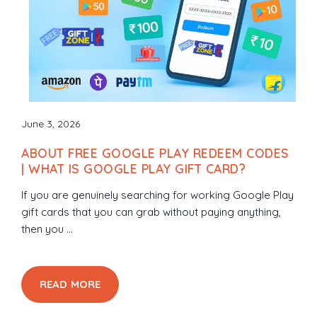
June 3, 2026
ABOUT FREE GOOGLE PLAY REDEEM CODES
| WHAT IS GOOGLE PLAY GIFT CARD?
If you are genuinely searching for working Google Play
gift cards that you can grab without paying anything,
then you ...
READ MORE