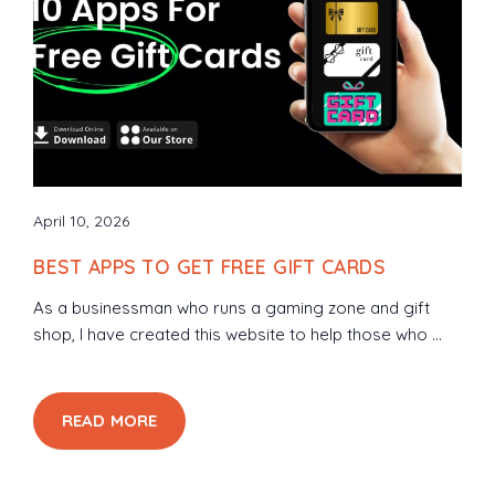
April 10, 2026
BEST APPS TO GET FREE GIFT CARDS
As a businessman who runs a gaming zone and gift
shop, I have created this website to help those who ...
READ MORE