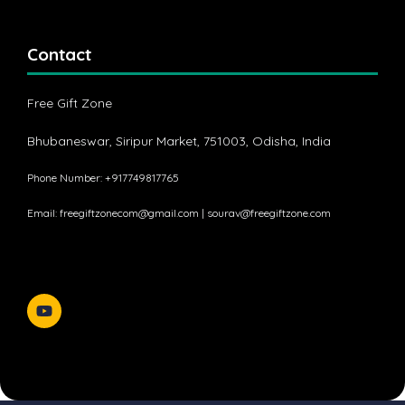
Contact
Free Gift Zone
Bhubaneswar, Siripur Market, 751003, Odisha, India
Phone Number: +917749817765
Email:
freegiftzonecom@gmail.com
|
sourav@freegiftzone.com