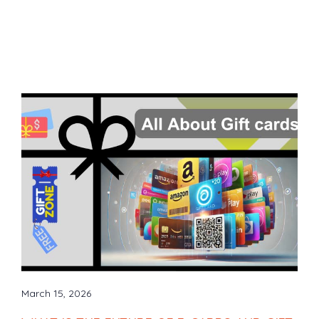
March 15, 2026