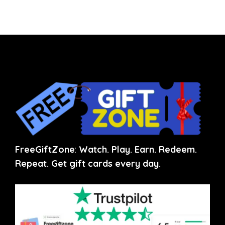
FreeGiftZone
:
Watch. Play. Earn. Redeem.
Repeat. Get gift cards every day.