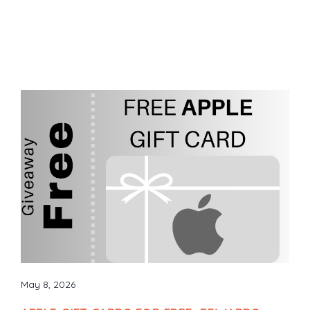
May 8, 2026