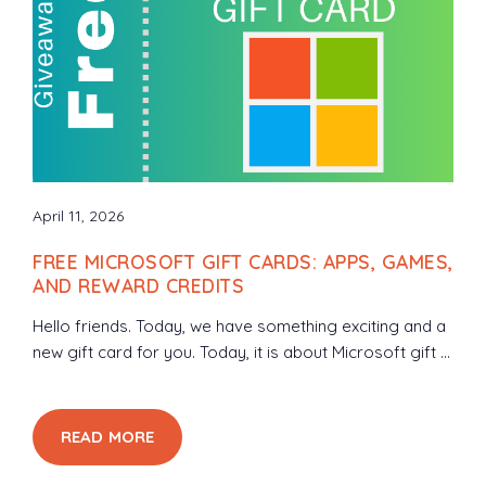
April 11, 2026
FREE MICROSOFT GIFT CARDS: APPS, GAMES,
AND REWARD CREDITS
Hello friends. Today, we have something exciting and a
new gift card for you. Today, it is about Microsoft gift ...
READ MORE