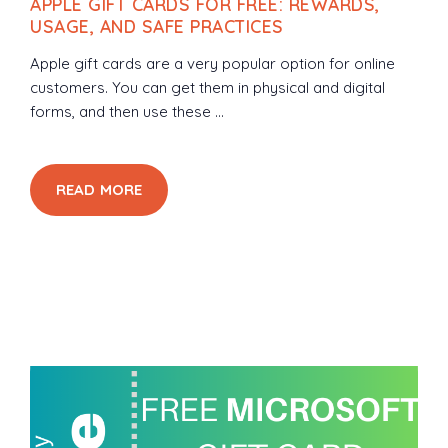
APPLE GIFT CARDS FOR FREE: REWARDS,
USAGE, AND SAFE PRACTICES
Apple gift cards are a very popular option for online
customers. You can get them in physical and digital
forms, and then use these ...
READ MORE