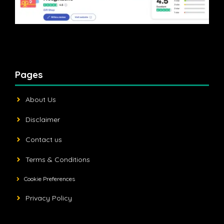
Pages
About Us
Disclaimer
Contact us
Terms & Conditions
Cookie Preferences
Privacy Policy