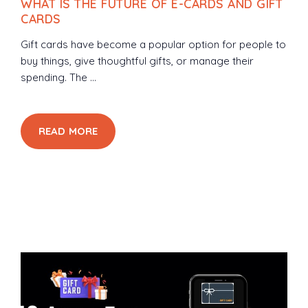
WHAT IS THE FUTURE OF E-CARDS AND GIFT
CARDS
Gift cards have become a popular option for people to
buy things, give thoughtful gifts, or manage their
spending. The ...
READ MORE