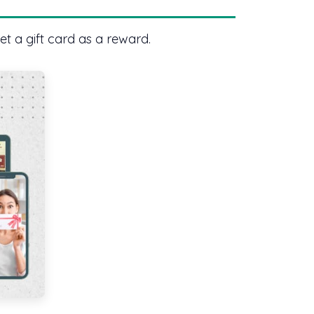
et a gift card as a reward.