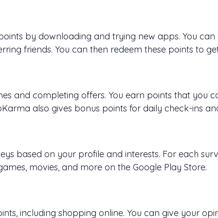
 points by downloading and trying new apps. You can g
rring friends. You can then redeem these points to get 
 and completing offers. You earn points that you ca
arma also gives bonus points for daily check-ins an
ys based on your profile and interests. For each sur
 games, movies, and more on the Google Play Store.
ints, including shopping online. You can give your opi