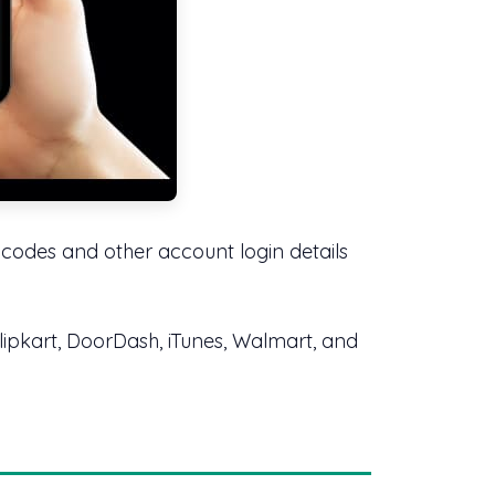
m codes and other account login details
Flipkart, DoorDash, iTunes, Walmart, and