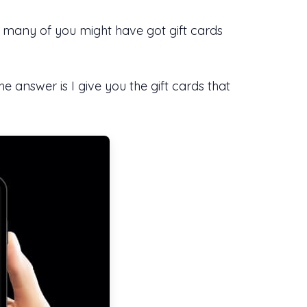
d many of you might have got gift cards
answer is I give you the gift cards that