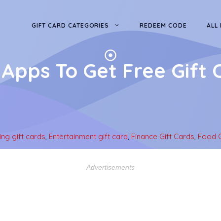
GIFT CARD CATEGORIES
REDEEM CODE
ALL
 Apps To Get Free Gift 
ng gift cards
,
Entertainment gift card
,
Finance Gift Cards
,
Food G
Advertisements