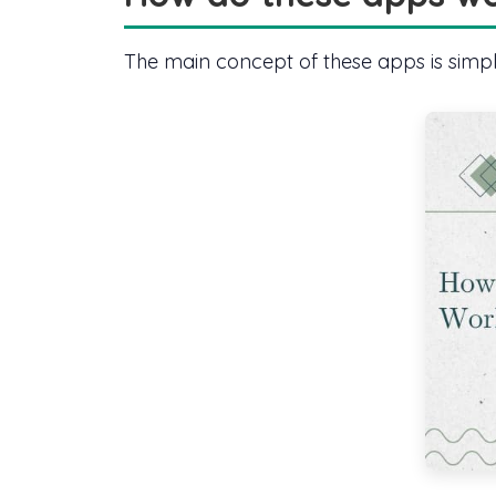
The main concept of these apps is simple,