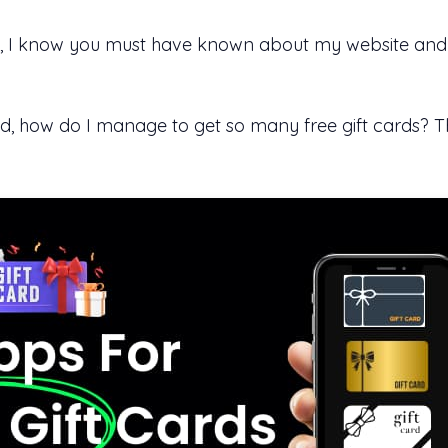
bsite, I know you must have known about my website an
, how do I manage to get so many free gift cards? The 