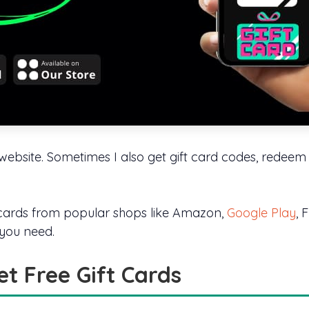
y website. Sometimes I also get gift card codes, redee
t cards from popular shops like Amazon,
Google Play
, 
 you need.
et Free Gift Cards