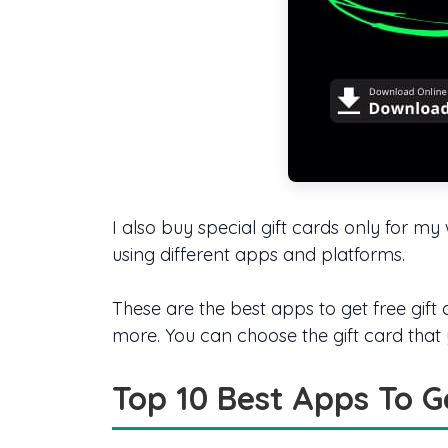
I also buy special gift cards only for m
using different apps and platforms.
These are the best apps to get free gif
more. You can choose the gift card that
Top 10 Best Apps To G