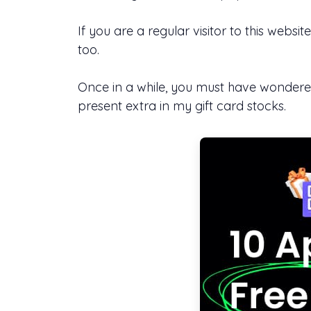
If you are a regular visitor to this we
too.
Once in a while, you must have wondered
present extra in my gift card stocks.