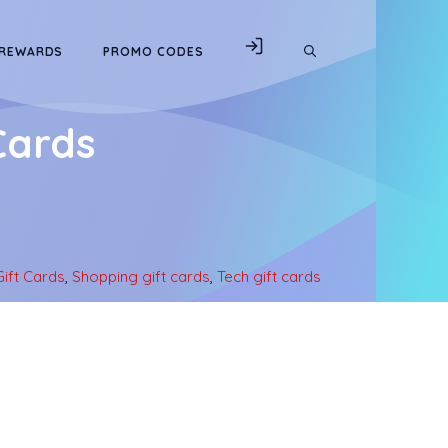
 REWARDS
PROMO CODES
Cards
ift Cards
,
Shopping gift cards
,
Tech gift cards