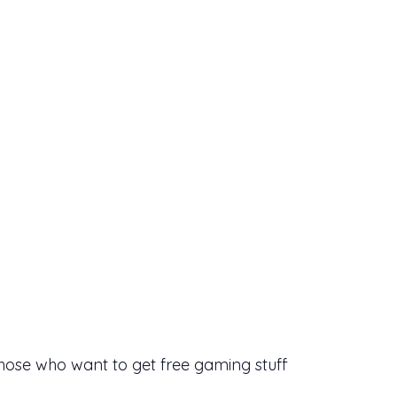
those who want to get free gaming stuff