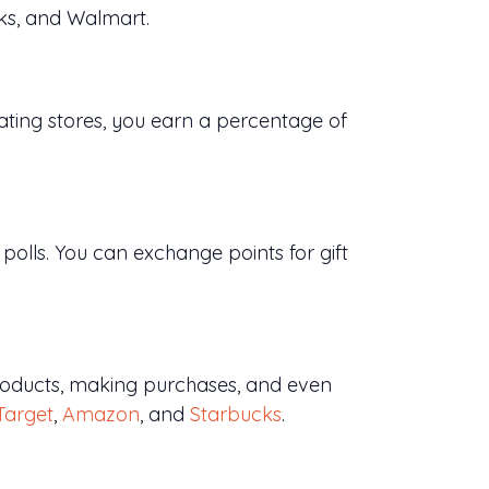
cks, and Walmart.
ating stores, you earn a percentage of
olls. You can exchange points for gift
products, making purchases, and even
Target
,
Amazon
, and
Starbucks
.