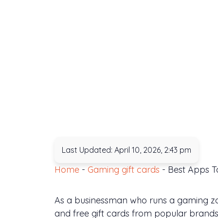
Last Updated: April 10, 2026, 2:43 pm
Home
-
Gaming gift cards
-
Best Apps To
As a businessman who runs a gaming zone
and free gift cards from popular brands