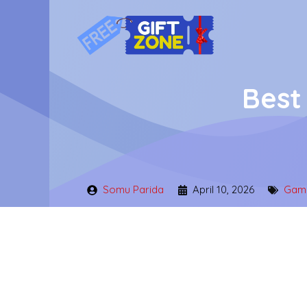
Skip
to
content
Best
Somu Parida
April 10, 2026
Gami