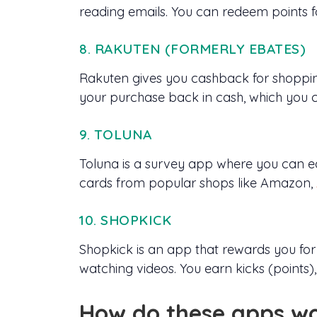
reading emails. You can redeem points f
8. RAKUTEN (FORMERLY EBATES)
Rakuten gives you cashback for shopping
your purchase back in cash, which you c
9. TOLUNA
Toluna is a survey app where you can ea
cards from popular shops like Amazon,
10. SHOPKICK
Shopkick is an app that rewards you for
watching videos. You earn kicks (points)
How do these apps w