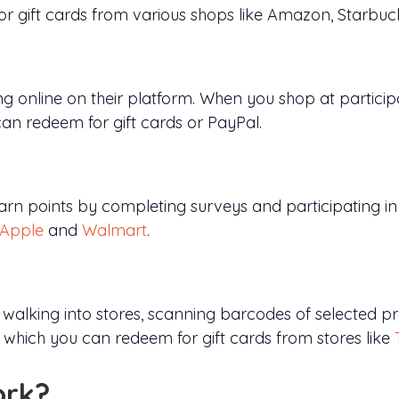
or gift cards from various shops like Amazon, Starbu
 online on their platform. When you shop at particip
an redeem for gift cards or PayPal.
rn points by completing surveys and participating in p
Apple
and
Walmart
.
 walking into stores, scanning barcodes of selected 
, which you can redeem for gift cards from stores like
ork?