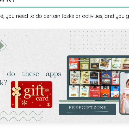
 you need to do certain tasks or activities, and you g