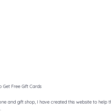
 Get Free Gift Cards
 and gift shop, I have created this website to help 
.