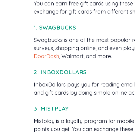
You can earn free gift cards using thes
exchange for gift cards from different s
1. SWAGBUCKS
Swagbucks is one of the most popular re
surveys, shopping online, and even play
DoorDash
, Walmart, and more.
2. INBOXDOLLARS
InboxDollars pays you for reading email
and gift cards by doing simple online act
3. MISTPLAY
Mistplay is a loyalty program for mobi
points you get. You can exchange these 