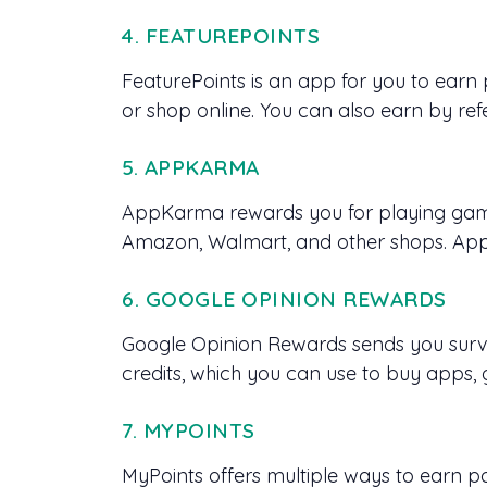
4. FEATUREPOINTS
FeaturePoints is an app for you to earn
or shop online. You can also earn by refe
5. APPKARMA
AppKarma rewards you for playing games
Amazon, Walmart, and other shops. AppK
6. GOOGLE OPINION REWARDS
Google Opinion Rewards sends you surve
credits, which you can use to buy apps,
7. MYPOINTS
MyPoints offers multiple ways to earn po