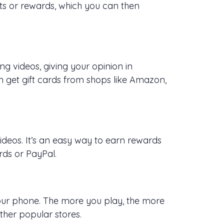
nts or rewards, which you can then
g videos, giving your opinion in
 get gift cards from shops like Amazon,
deos. It’s an easy way to earn rewards
rds or PayPal.
our phone. The more you play, the more
ther popular stores.