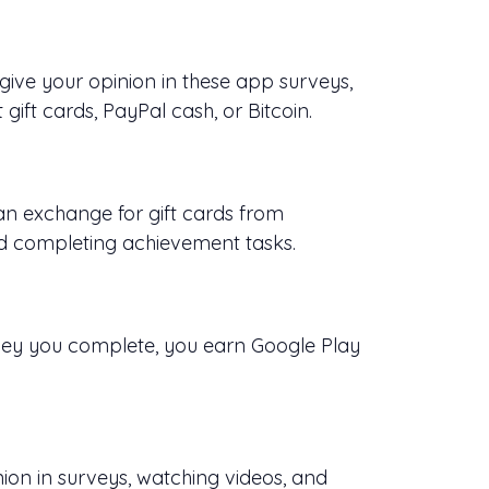
ive your opinion in these app surveys,
gift cards, PayPal cash, or Bitcoin.
n exchange for gift cards from
d completing achievement tasks.
vey you complete, you earn Google Play
nion in surveys, watching videos, and