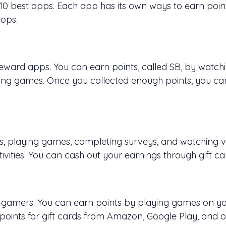
e 10 best apps. Each app has its own ways to earn poi
hops.
ward apps. You can earn points, called SB, by watchin
ing games. Once you collected enough points, you can
s, playing games, completing surveys, and watching vi
ivities. You can cash out your earnings through gift ca
le gamers. You can earn points by playing games on y
points for gift cards from Amazon, Google Play, and o