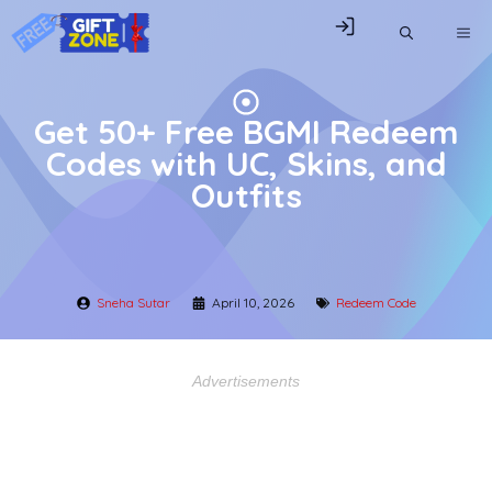
Skip
ME
to
content
Get 50+ Free BGMI Redeem
Codes with UC, Skins, and
Outfits
Sneha Sutar
April 10, 2026
Redeem Code
Advertisements