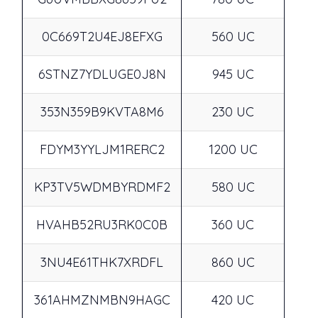
0C669T2U4EJ8EFXG
560 UC
6STNZ7YDLUGE0J8N
945 UC
353N359B9KVTA8M6
230 UC
FDYM3YYLJM1RERC2
1200 UC
KP3TV5WDMBYRDMF2
580 UC
HVAHB52RU3RK0C0B
360 UC
3NU4E61THK7XRDFL
860 UC
361AHMZNMBN9HAGC
420 UC