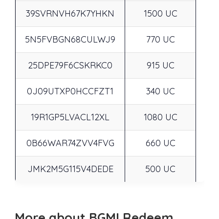
39SVRNVH67K7YHKN
1500 UC
5N5FVBGN68CULWJ9
770 UC
25DPE79F6CSKRKC0
915 UC
0J09UTXP0HCCFZT1
340 UC
19R1GP5LVACL12XL
1080 UC
0B66WAR74ZVV4FVG
660 UC
JMK2M5G115V4DEDE
500 UC
More about BGMI Redeem