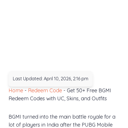
Last Updated: April 10, 2026, 2:16 pm
Home
-
Redeem Code
-
Get 50+ Free BGMI
Redeem Codes with UC, Skins, and Outfits
BGMI turned into the main battle royale for a
lot of players in India after the PUBG Mobile