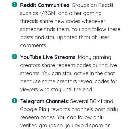
Reddit Communities
: Groups on Reddit
such as r/BGMI and other gaming
threads share new codes whenever
someone finds them. You can follow these
posts and stay updated through user
comments.
YouTube Live Streams
: Many gaming
creators share redeem codes during live
streams. You can stay active in the chat
because some creators reveal codes for
viewers who stay until the end.
Telegram Channels
: Several BGMI and
Google Play rewards channels post daily
redeem codes. You can follow only
verified groups so you avoid spam or