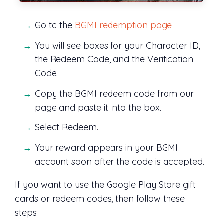
Go to the
BGMI redemption page
You will see boxes for your Character ID,
the Redeem Code, and the Verification
Code.
Copy the BGMI redeem code from our
page and paste it into the box.
Select Redeem.
Your reward appears in your BGMI
account soon after the code is accepted.
If you want to use the Google Play Store gift
cards or redeem codes, then follow these
steps