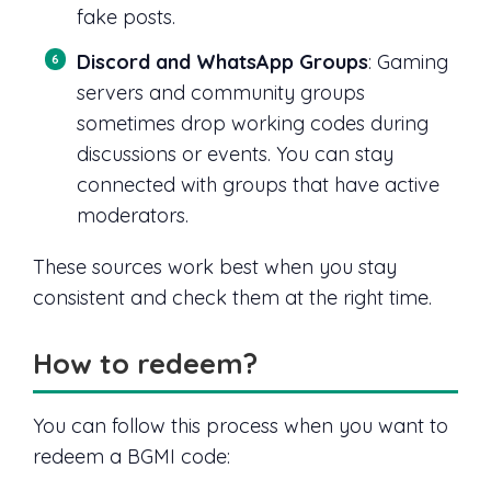
fake posts.
Discord and WhatsApp Groups
: Gaming
servers and community groups
sometimes drop working codes during
discussions or events. You can stay
connected with groups that have active
moderators.
These sources work best when you stay
consistent and check them at the right time.
How to redeem?
You can follow this process when you want to
redeem a BGMI code: