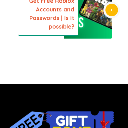
Get Free Roblox
Accounts and
Passwords | Is it
possible?