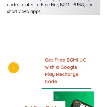
codes related to Free Fire, BGMI, PUBG, and
short video apps.
Get Free BGMI UC
with a Google
Play Recharge
Code