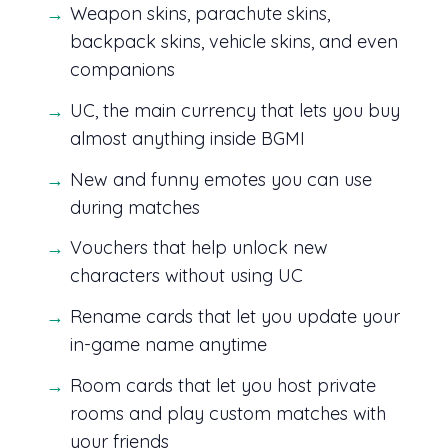
Weapon skins, parachute skins,
backpack skins, vehicle skins, and even
companions
UC, the main currency that lets you buy
almost anything inside BGMI
New and funny emotes you can use
during matches
Vouchers that help unlock new
characters without using UC
Rename cards that let you update your
in-game name anytime
Room cards that let you host private
rooms and play custom matches with
your friends