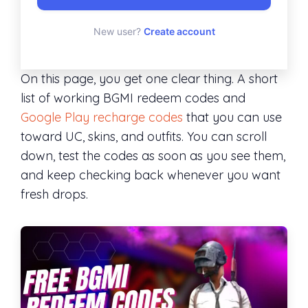
New user?
Create account
On this page, you get one clear thing. A short
list of working BGMI redeem codes and
Google Play recharge codes
that you can use
toward UC, skins, and outfits. You can scroll
down, test the codes as soon as you see them,
and keep checking back whenever you want
fresh drops.