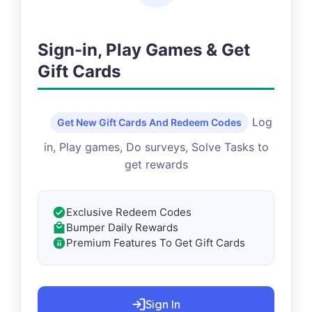
Sign-in, Play Games & Get
Gift Cards
Log
Get New Gift Cards And Redeem Codes
in, Play games, Do surveys, Solve Tasks to
get rewards
Exclusive Redeem Codes
Bumper Daily Rewards
Premium Features To Get Gift Cards
Sign In