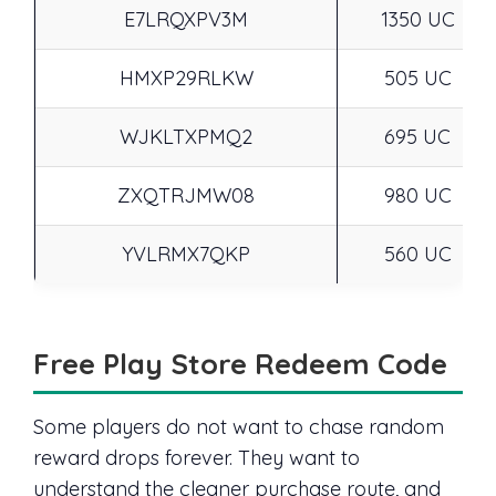
E7LRQXPV3M
1350 UC
HMXP29RLKW
505 UC
WJKLTXPMQ2
695 UC
ZXQTRJMW08
980 UC
YVLRMX7QKP
560 UC
Free Play Store Redeem Code
Some players do not want to chase random
reward drops forever. They want to
understand the cleaner purchase route, and