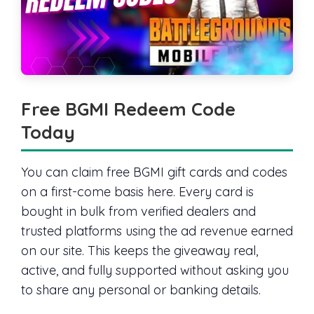
Free BGMI Redeem Code
Today
You can claim free BGMI gift cards and codes
on a first-come basis here. Every card is
bought in bulk from verified dealers and
trusted platforms using the ad revenue earned
on our site. This keeps the giveaway real,
active, and fully supported without asking you
to share any personal or banking details.