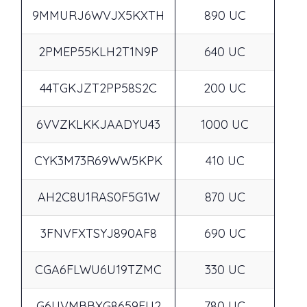
9MMURJ6WVJX5KXTH
890 UC
2PMEP55KLH2T1N9P
640 UC
44TGKJZT2PP58S2C
200 UC
6VVZKLKKJAADYU43
1000 UC
CYK3M73R69WW5KPK
410 UC
AH2C8U1RAS0F5G1W
870 UC
3FNVFXTSYJ890AF8
690 UC
CGA6FLWU6U19TZMC
330 UC
G6UVMBBXG8659FU2
780 UC