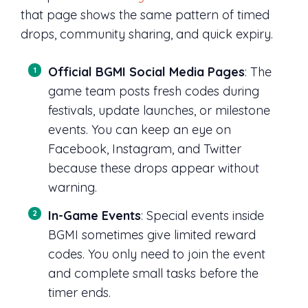
that page shows the same pattern of timed
drops, community sharing, and quick expiry.
Official BGMI Social Media Pages
: The
game team posts fresh codes during
festivals, update launches, or milestone
events. You can keep an eye on
Facebook, Instagram, and Twitter
because these drops appear without
warning.
In-Game Events
: Special events inside
BGMI sometimes give limited reward
codes. You only need to join the event
and complete small tasks before the
timer ends.