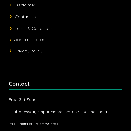
Disclaimer
Contact us
Terms & Conditions
Cookie Preferences
Privacy Policy
Contact
Free Gift Zone
Bhubaneswar, Siripur Market, 751003, Odisha, India
Phone Number: +917749817765