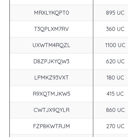
MRXLYKQPT0
895 UC
T3QPLXM7RV
360 UC
UXWTM4RQZL
1100 UC
D8ZPJKYQW3
620 UC
LPMKZ93VXT
180 UC
R9XQTMJKW5
415 UC
CWTJX9QYLR
860 UC
FZP8KWTRJM
270 UC