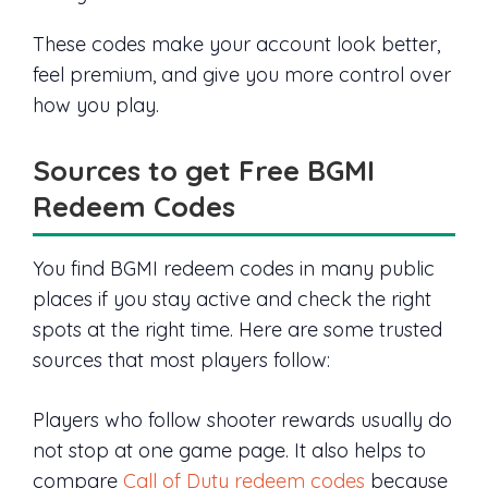
These codes make your account look better,
feel premium, and give you more control over
how you play.
Sources to get Free BGMI
Redeem Codes
You find BGMI redeem codes in many public
places if you stay active and check the right
spots at the right time. Here are some trusted
sources that most players follow:
Players who follow shooter rewards usually do
not stop at one game page. It also helps to
compare
Call of Duty redeem codes
because