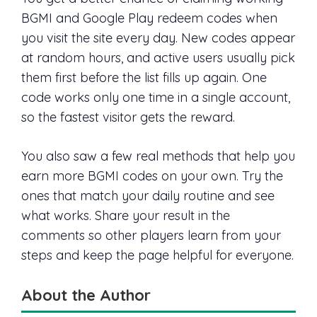
BGMI and Google Play redeem codes when
you visit the site every day. New codes appear
at random hours, and active users usually pick
them first before the list fills up again. One
code works only one time in a single account,
so the fastest visitor gets the reward.
You also saw a few real methods that help you
earn more BGMI codes on your own. Try the
ones that match your daily routine and see
what works. Share your result in the
comments so other players learn from your
steps and keep the page helpful for everyone.
About the Author