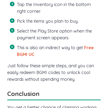
Tap the Inventory icon in the bottom
right corner.
Pick the items you plan to buy.
Select the Play Store option when the
payment screen appears.
This is also an indirect way to get
Free
BGMI UC
Just follow these simple steps, and you can
easily redeem BGMI codes to unlock cool
rewards without spending money.
Conclusion
You get a better chance of claiming working