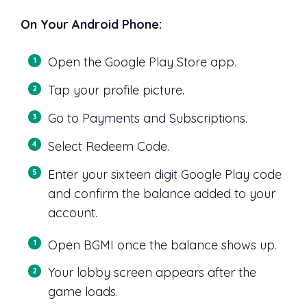
On Your Android Phone:
Open the Google Play Store app.
Tap your profile picture.
Go to Payments and Subscriptions.
Select Redeem Code.
Enter your sixteen digit Google Play code
and confirm the balance added to your
account.
Open BGMI once the balance shows up.
Your lobby screen appears after the
game loads.