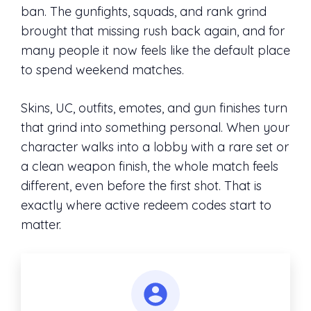
ban. The gunfights, squads, and rank grind
brought that missing rush back again, and for
many people it now feels like the default place
to spend weekend matches.
Skins, UC, outfits, emotes, and gun finishes turn
that grind into something personal. When your
character walks into a lobby with a rare set or
a clean weapon finish, the whole match feels
different, even before the first shot. That is
exactly where active redeem codes start to
matter.