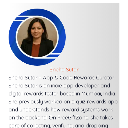
Sneha Sutar
Sneha Sutar – App & Code Rewards Curator
Sneha Sutar is an indie app developer and
digital rewards tester based in Mumbai, India.
She previously worked on a quiz rewards app
and understands how reward systems work
on the backend. On FreeGiftZone, she takes
care of collecting, verifying, and dropping