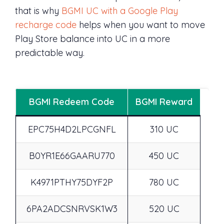
that is why
BGMI UC with a Google Play
recharge code
helps when you want to move
Play Store balance into UC in a more
predictable way.
BGMI Redeem Code
BGMI Reward
EPC75H4D2LPCGNFL
310 UC
B0YR1E66GAARU770
450 UC
K4971PTHY75DYF2P
780 UC
6PA2ADCSNRVSK1W3
520 UC