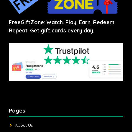
FreeGiftZone
:
Watch. Play. Earn. Redeem.
Repeat. Get gift cards every day.
Pages
About Us