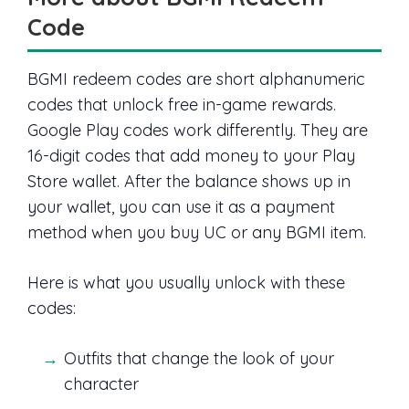
Code
BGMI redeem codes are short alphanumeric
codes that unlock free in-game rewards.
Google Play codes work differently. They are
16-digit codes that add money to your Play
Store wallet. After the balance shows up in
your wallet, you can use it as a payment
method when you buy UC or any BGMI item.
Here is what you usually unlock with these
codes:
Outfits that change the look of your
character