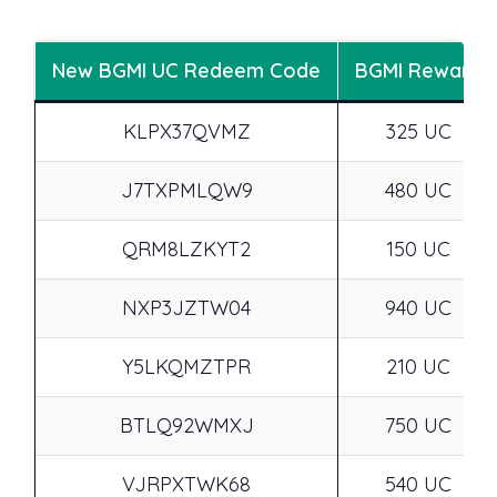
New BGMI UC Redeem Code
BGMI Reward
KLPX37QVMZ
325 UC
J7TXPMLQW9
480 UC
QRM8LZKYT2
150 UC
NXP3JZTW04
940 UC
Y5LKQMZTPR
210 UC
BTLQ92WMXJ
750 UC
VJRPXTWK68
540 UC