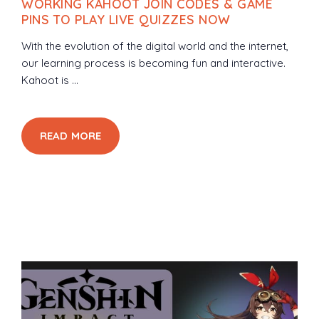
WORKING KAHOOT JOIN CODES & GAME
PINS TO PLAY LIVE QUIZZES NOW
With the evolution of the digital world and the internet,
our learning process is becoming fun and interactive.
Kahoot is ...
READ MORE