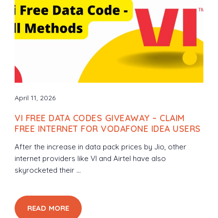
April 11, 2026
VI FREE DATA CODES GIVEAWAY – CLAIM
FREE INTERNET FOR VODAFONE IDEA USERS
After the increase in data pack prices by Jio, other
internet providers like VI and Airtel have also
skyrocketed their ...
READ MORE