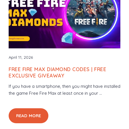
April 11, 2026
FREE FIRE MAX DIAMOND CODES | FREE
EXCLUSIVE GIVEAWAY
If you have a smartphone, then you might have installed
the game Free Fire Max at least once in your ...
READ MORE