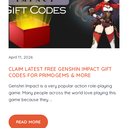
April 11, 2026
CLAIM LATEST FREE GENSHIN IMPACT GIFT
CODES FOR PRIMOGEMS & MORE
Genshin Impact is a very popular action role-playing
game. Many people across the world love playing this
game because they ...
READ MORE