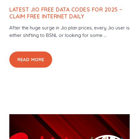
LATEST JIO FREE DATA CODES FOR 2025 –
CLAIM FREE INTERNET DAILY
After the huge surge in Jio plan prices, every Jio user is
either shifting to BSNL or looking for some ...
READ MORE