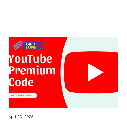
April 10, 2026