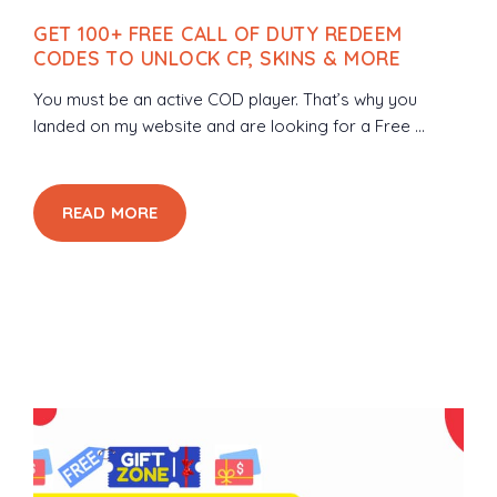
GET 100+ FREE CALL OF DUTY REDEEM
CODES TO UNLOCK CP, SKINS & MORE
You must be an active COD player. That’s why you
landed on my website and are looking for a Free ...
READ MORE