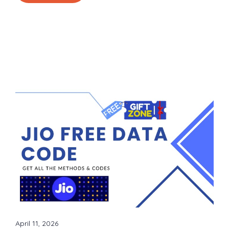
April 11, 2026