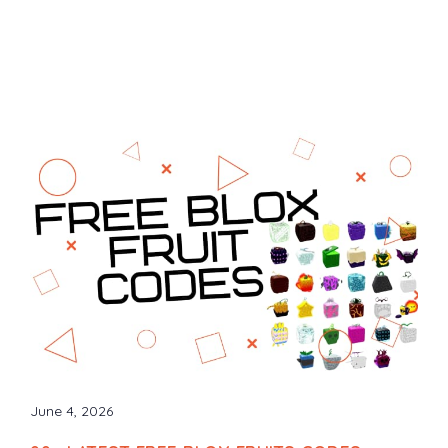
June 4, 2026