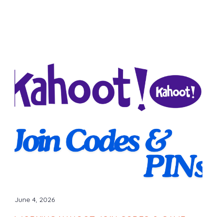
June 4, 2026