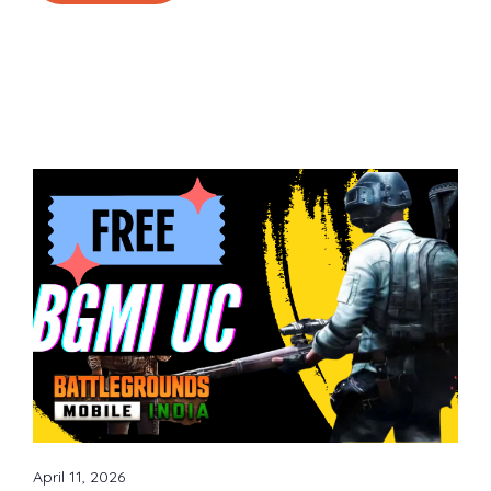
April 11, 2026