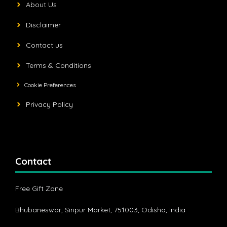
About Us
Disclaimer
Contact us
Terms & Conditions
Cookie Preferences
Privacy Policy
Contact
Free Gift Zone
Bhubaneswar, Siripur Market, 751003, Odisha, India