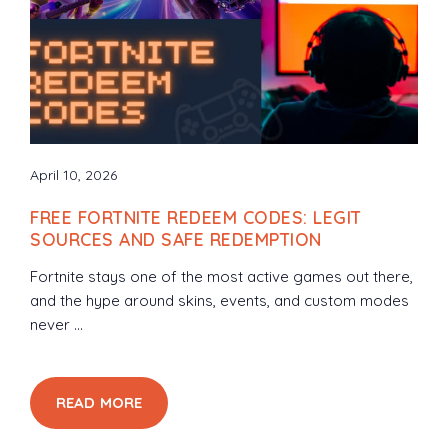
April 10, 2026
FREE FORTNITE REDEEM CODES: LEGIT
SOURCES AND SAFE REDEMPTION
Fortnite stays one of the most active games out there,
and the hype around skins, events, and custom modes
never ...
READ MORE