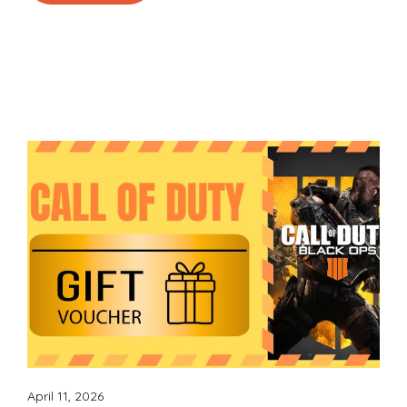
April 11, 2026