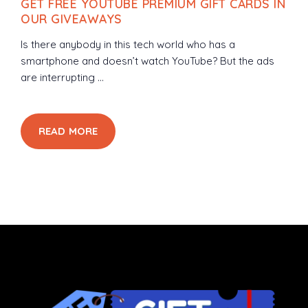
GET FREE YOUTUBE PREMIUM GIFT CARDS IN
OUR GIVEAWAYS
Is there anybody in this tech world who has a
smartphone and doesn’t watch YouTube? But the ads
are interrupting ...
READ MORE