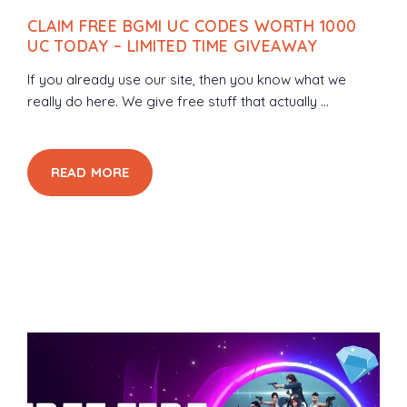
CLAIM FREE BGMI UC CODES WORTH 1000
UC TODAY – LIMITED TIME GIVEAWAY
If you already use our site, then you know what we
really do here. We give free stuff that actually ...
READ MORE