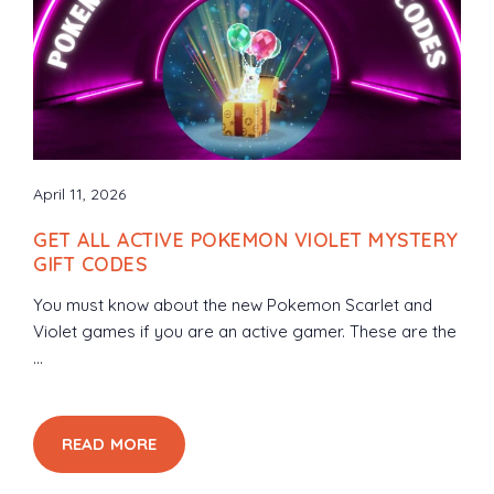
April 11, 2026
GET ALL ACTIVE POKEMON VIOLET MYSTERY
GIFT CODES
You must know about the new Pokemon Scarlet and
Violet games if you are an active gamer. These are the
...
READ MORE