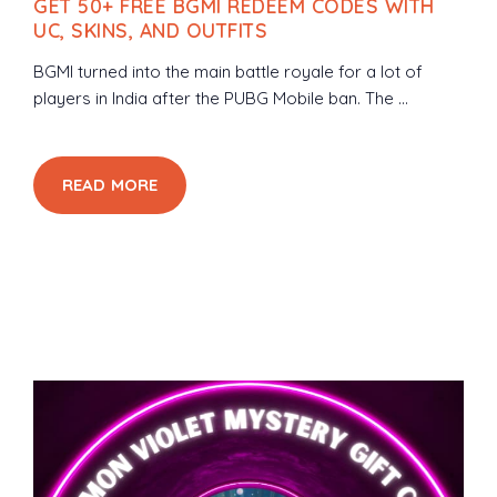
GET 50+ FREE BGMI REDEEM CODES WITH
UC, SKINS, AND OUTFITS
BGMI turned into the main battle royale for a lot of
players in India after the PUBG Mobile ban. The ...
READ MORE