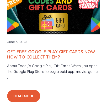
June 3, 2026
GET FREE GOOGLE PLAY GIFT CARDS NOW |
HOW TO COLLECT THEM?
About Today’s Google Play Gift Cards When you open
the Google Play Store to buy a paid app, movie, game,
...
READ MORE