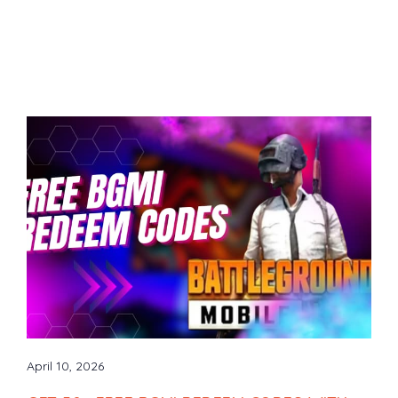
April 10, 2026