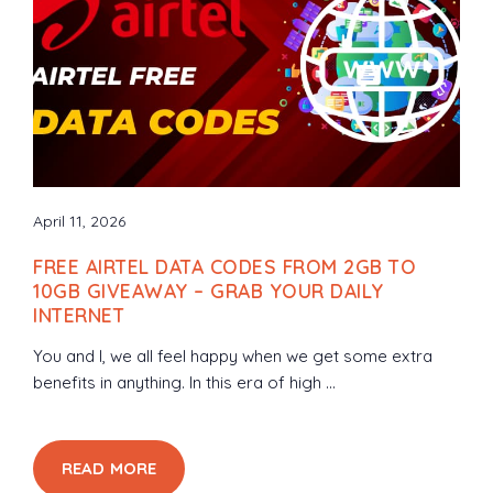
April 11, 2026
FREE AIRTEL DATA CODES FROM 2GB TO
10GB GIVEAWAY – GRAB YOUR DAILY
INTERNET
You and I, we all feel happy when we get some extra
benefits in anything. In this era of high ...
READ MORE