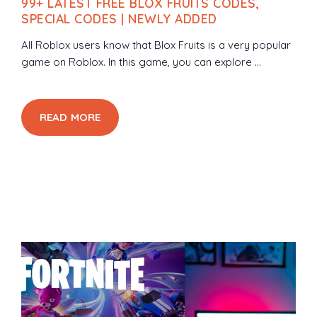
99+ LATEST FREE BLOX FRUITS CODES,
SPECIAL CODES | NEWLY ADDED
All Roblox users know that Blox Fruits is a very popular
game on Roblox. In this game, you can explore ...
READ MORE