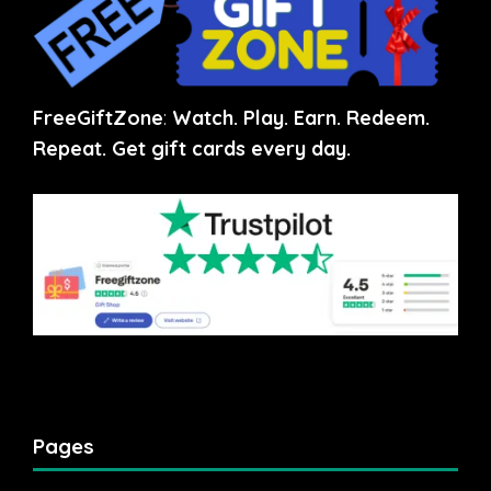
FreeGiftZone
:
Watch. Play. Earn. Redeem.
Repeat. Get gift cards every day.
Pages