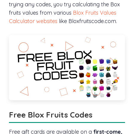
trying any codes, you try calculating the Box
fruits values from various
Blox Fruits Values
Calculator websites
like Bloxfruitscode.com.
Free Blox Fruits Codes
Free gift cards are available on a
first-come,