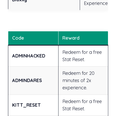
Experience
Code
Reward
Redeem for a free
ADMINHACKED
Stat Reset.
Redeem for 20
ADMINDARES
minutes of 2x
experience.
Redeem for a free
KITT_RESET
Stat Reset.