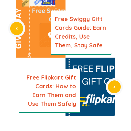
Free Swiggy Gift
Cards Guide: Earn
Credits, Use
Them, Stay Safe
Free Flipkart Gift
Cards: How to
Earn Them and
Use Them Safely