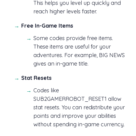
This helps you level up quickly and
reach higher levels faster.
Free In-Game Items
Some codes provide free items.
These items are useful for your
adventures. For example, BIG NEWS
gives an in-game title.
Stat Resets
Codes like
SUB2GAMERROBOT_RESET1 allow
stat resets. You can redistribute your
points and improve your abilities
without spending in-game currency.