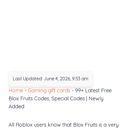
Last Updated: June 4, 2026, 9:53 am
Home
-
Gaming gift cards
-
99+ Latest Free
Blox Fruits Codes, Special Codes | Newly
Added
All Roblox users know that Blox Fruits is a very