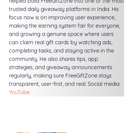
helped build FreeGiftZone into one of the most
trusted daily giveaway platforms in India. His
focus now is on improving user experience,
making the earning system fair for everyone,
and growing a genuine space where users
can claim real gift cards by watching ads,
completing tasks, and staying active in the
community. He also shares tips, app
strategies, and giveaway announcements
regularly, making sure FreeGiftZone stays
transparent, user-first, and real. Social media:
YouTube