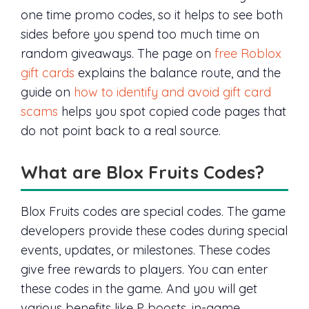
one time promo codes, so it helps to see both
sides before you spend too much time on
random giveaways. The page on
free Roblox
gift cards
explains the balance route, and the
guide on
how to identify and avoid gift card
scams
helps you spot copied code pages that
do not point back to a real source.
What are Blox Fruits Codes?
Blox Fruits codes are special codes. The game
developers provide these codes during special
events, updates, or milestones. These codes
give free rewards to players. You can enter
these codes in the game. And you will get
various benefits like P boosts, in-game