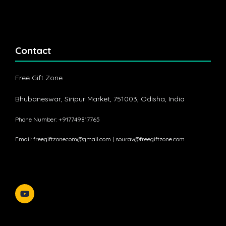
Contact
Free Gift Zone
Bhubaneswar, Siripur Market, 751003, Odisha, India
Phone Number: +917749817765
Email:
freegiftzonecom@gmail.com
|
sourav@freegiftzone.com