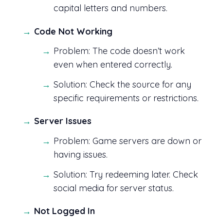
capital letters and numbers.
Code Not Working
Problem: The code doesn’t work
even when entered correctly.
Solution: Check the source for any
specific requirements or restrictions.
Server Issues
Problem: Game servers are down or
having issues.
Solution: Try redeeming later. Check
social media for server status.
Not Logged In