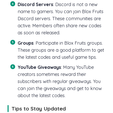
Discord Servers
: Discord is not a new
name to gamers. You can join Blox Fruits
Discord servers. These communities are
active. Members often share new codes
as soon as released.
Groups
: Participate in Blox Fruits groups.
These groups are a good platform to get
the latest codes and useful game tips.
YouTube Giveaways
: Many YouTube
creators sometimes reward their
subscribers with regular giveaways. You
can join the giveaways and get to know
about the latest codes.
Tips to Stay Updated