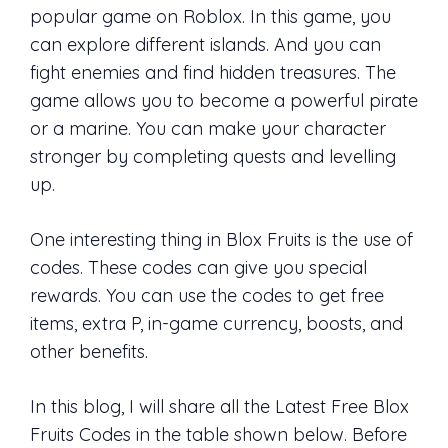
popular game on Roblox. In this game, you
can explore different islands. And you can
fight enemies and find hidden treasures. The
game allows you to become a powerful pirate
or a marine. You can make your character
stronger by completing quests and levelling
up.
One interesting thing in Blox Fruits is the use of
codes. These codes can give you special
rewards. You can use the codes to get free
items, extra P, in-game currency, boosts, and
other benefits.
In this blog, I will share all the Latest Free Blox
Fruits Codes in the table shown below. Before