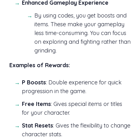
Enhanced Gameplay Experience
By using codes, you get boosts and
items. These make your gameplay
less time-consuming. You can focus
on exploring and fighting rather than
grinding.
Examples of Rewards:
P Boosts
: Double experience for quick
progression in the game.
Free Items
: Gives special items or titles
for your character.
Stat Resets
: Gives the flexibility to change
character stats.