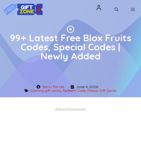
Skip
ME
to
content
99+ Latest Free Blox Fruits
Codes, Special Codes |
Newly Added
Somu Parida
June 4, 2026
Gaming gift cards
,
Redeem Code
,
Roblox Gift Cards
Advertisements