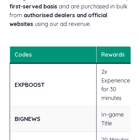
first-served basis
and are purchased in bulk
from
authorised dealers and official
websites
using our ad revenue.
Codes
Rewards
2x
Experience
EXPBOOST
for 30
minutes
In-game
BIGNEWS
Title
20 Minutes