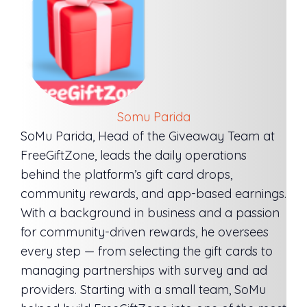
Somu Parida
SoMu Parida, Head of the Giveaway Team at
FreeGiftZone, leads the daily operations
behind the platform’s gift card drops,
community rewards, and app-based earnings.
With a background in business and a passion
for community-driven rewards, he oversees
every step — from selecting the gift cards to
managing partnerships with survey and ad
providers. Starting with a small team, SoMu