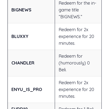
Redeem for the in-
BIGNEWS
game title
“BIGNEWS.”
Redeem for 2x
BLUXXY
experience for 20
minutes.
Redeem for
CHANDLER
(humorously) 0
Beli.
Redeem for 2x
ENYU_IS_PRO
experience for 20
minutes.