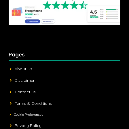
Pages
About Us
Disclaimer
Contact us
Terms & Conditions
Cookie Preferences
Privacy Policy