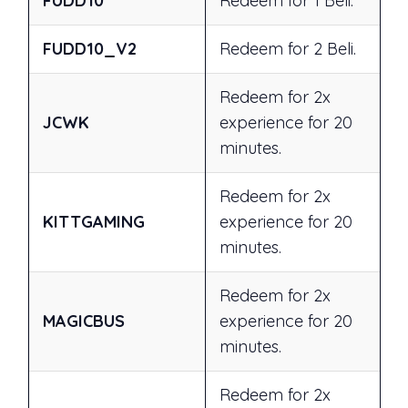
FUDD10
Redeem for 1 Beli.
FUDD10_V2
Redeem for 2 Beli.
Redeem for 2x
JCWK
experience for 20
minutes.
Redeem for 2x
KITTGAMING
experience for 20
minutes.
Redeem for 2x
MAGICBUS
experience for 20
minutes.
Redeem for 2x