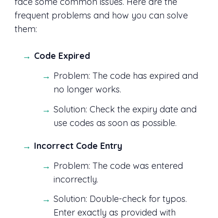
face some common issues. Here are the
frequent problems and how you can solve
them:
Code Expired
Problem: The code has expired and
no longer works.
Solution: Check the expiry date and
use codes as soon as possible.
Incorrect Code Entry
Problem: The code was entered
incorrectly.
Solution: Double-check for typos.
Enter exactly as provided with