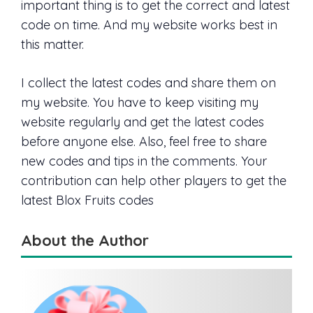
important thing is to get the correct and latest
code on time. And my website works best in
this matter.
I collect the latest codes and share them on
my website. You have to keep visiting my
website regularly and get the latest codes
before anyone else. Also, feel free to share
new codes and tips in the comments. Your
contribution can help other players to get the
latest Blox Fruits codes
About the Author