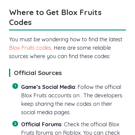
Where to Get Blox Fruits
Codes
You must be wondering how to find the latest
Blox Fruits codes
. Here are some reliable
sources where you can find these codes:
Official Sources
Game’s Social Media
: Follow the official
Blox Fruits accounts on . The developers
keep sharing the new codes on their
social media pages.
Official Forums
: Check the official Blox
Fruits forums on Roblox. You can check