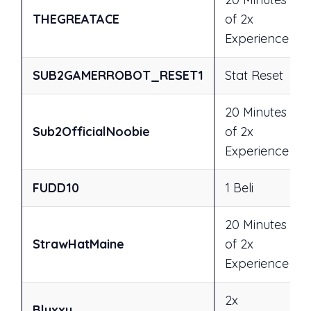
THEGREATACE
of 2x
Experience
SUB2GAMERROBOT_RESET1
Stat Reset
20 Minutes
Sub2OfficialNoobie
of 2x
Experience
FUDD10
1 Beli
20 Minutes
StrawHatMaine
of 2x
Experience
2x
Bluxxy