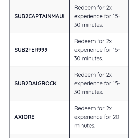
Redeem for 2x
SUB2CAPTAINMAUI
experience for 15-
30 minutes.
Redeem for 2x
SUB2FER999
experience for 15-
30 minutes.
Redeem for 2x
SUB2DAIGROCK
experience for 15-
30 minutes.
Redeem for 2x
AXIORE
experience for 20
minutes.