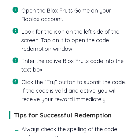
Open the Blox Fruits Game on your
Roblox account.
Look for the icon on the left side of the
screen. Tap on it to open the code
redemption window.
Enter the active Blox Fruits code into the
text box.
Click the “Try” button to submit the code.
If the code is valid and active, you will
receive your reward immediately.
Tips for Successful Redemption
Always check the spelling of the code