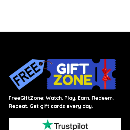
FreeGiftZone
:
Watch. Play. Earn. Redeem.
Repeat. Get gift cards every day.