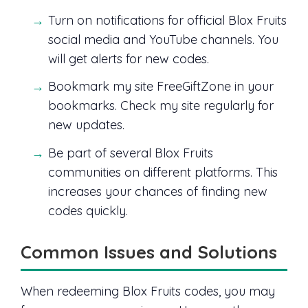
Turn on notifications for official Blox Fruits
social media and YouTube channels. You
will get alerts for new codes.
Bookmark my site FreeGiftZone in your
bookmarks. Check my site regularly for
new updates.
Be part of several Blox Fruits
communities on different platforms. This
increases your chances of finding new
codes quickly.
Common Issues and Solutions
When redeeming Blox Fruits codes, you may