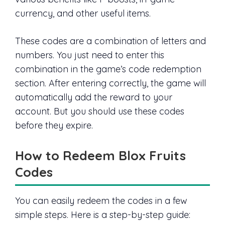
currency, and other useful items.
These codes are a combination of letters and
numbers. You just need to enter this
combination in the game’s code redemption
section. After entering correctly, the game will
automatically add the reward to your
account. But you should use these codes
before they expire.
How to Redeem Blox Fruits
Codes
You can easily redeem the codes in a few
simple steps. Here is a step-by-step guide: