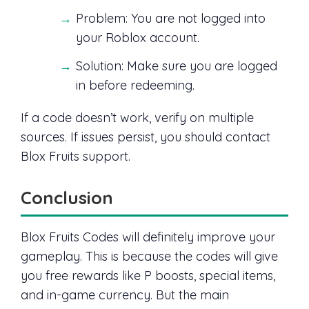
Problem: You are not logged into
your Roblox account.
Solution: Make sure you are logged
in before redeeming.
If a code doesn’t work, verify on multiple
sources. If issues persist, you should contact
Blox Fruits support.
Conclusion
Blox Fruits Codes will definitely improve your
gameplay. This is because the codes will give
you free rewards like P boosts, special items,
and in-game currency. But the main