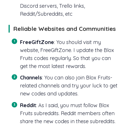
Discord servers, Trello links,
Reddit/Subreddits, etc
Reliable Websites and Communities
FreeGiftZone
: You should visit my
website, FreeGiftZone. I update the Blox
Fruits codes regularly. So that you can
get the most latest rewards.
Channels
: You can also join Blox Fruits-
related channels and try your luck to get
new codes and updates.
Reddit
: As I said, you must follow Blox
Fruits subreddits. Reddit members often
share the new codes in these subreddits.