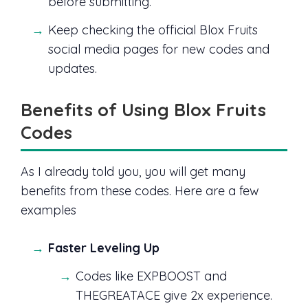
before submitting.
Keep checking the official Blox Fruits
social media pages for new codes and
updates.
Benefits of Using Blox Fruits
Codes
As I already told you, you will get many
benefits from these codes. Here are a few
examples
Faster Leveling Up
Codes like EXPBOOST and
THEGREATACE give 2x experience.