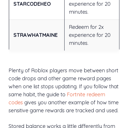
STARCODEHEO
experience for 20
minutes.
Redeem for 2x
STRAWHATMAINE
experience for 20
minutes.
Plenty of Roblox players move between short
code drops and other game reward pages
when one list stops updating. If you follow that
same habit, the guide to
Fortnite redeem
codes
gives you another example of how time
sensitive game rewards are tracked and used.
Stored balance works a little differently from