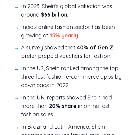
In 2023, Shein’s global valuation was
around
$66 billion
.
India’s online fashion sector has been
growing at
15% yearly
.
A survey showed that
40% of Gen Z
prefer prepaid vouchers for fashion.
In the US, Shein ranked among the top
three fast fashion e-commerce apps by
downloads in 2022.
In the UK, reports showed Shein had
more than
20% share
in online fast
fashion sales.
In Brazil and Latin America, Shein