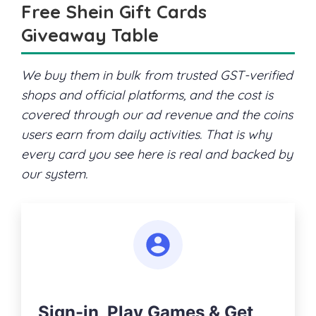
Free Shein Gift Cards
Giveaway Table
We buy them in bulk from trusted GST-verified
shops and official platforms, and the cost is
covered through our ad revenue and the coins
users earn from daily activities. That is why
every card you see here is real and backed by
our system.
Sign-in, Play Games & Get