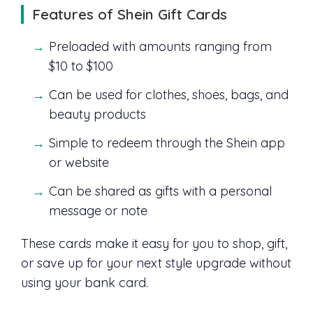
Features of Shein Gift Cards
Preloaded with amounts ranging from
$10 to $100
Can be used for clothes, shoes, bags, and
beauty products
Simple to redeem through the Shein app
or website
Can be shared as gifts with a personal
message or note
These cards make it easy for you to shop, gift,
or save up for your next style upgrade without
using your bank card.