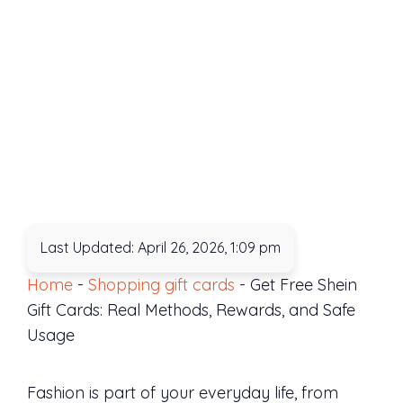
Last Updated: April 26, 2026, 1:09 pm
Home
-
Shopping gift cards
-
Get Free Shein
Gift Cards: Real Methods, Rewards, and Safe
Usage
Fashion is part of your everyday life, from