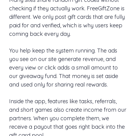
checking if they actually work. FreeGiftZone is
different. We only post gift cards that are fully
paid for and verified, which is why users keep
coming back every day.
You help keep the system running. The ads
you see on our site generate revenue, and
every view or click adds a small amount to
our giveaway fund. That money is set aside
and used only for sharing real rewards.
Inside the app, features like tasks, referrals,
and short games also create income from our
partners. When you complete them, we
receive a payout that goes right back into the
gift card pool.