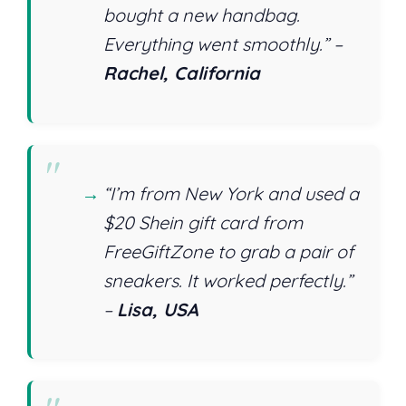
bought a new handbag.
Everything went smoothly.” –
Rachel, California
“I’m from New York and used a
$20 Shein gift card from
FreeGiftZone to grab a pair of
sneakers. It worked perfectly.”
–
Lisa, USA