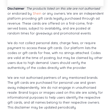
Disclaimer
:
The products listed on this site are not authorised
or endorsed by
Shein
or any owners
.
We are an independent
platform providing gift cards legally purchased through ad
revenue. These cards are offered on a first-come, first-
served basis, subject to availability, and are posted at
random times for giveaways and promotional events.
We do not collect personal data, charge fees, or require
payment to access these gift cards. Our platform lists the
codes or gift cards for free, with no strings attached. Codes
are valid at the time of posting, but may be claimed by other
users due to high demand. Users should verify the
authenticity of the codes directly with the provider.
We are not authorised partners of any mentioned brands.
The gift cards are purchased for personal use and given
away independently. We do not engage in unauthorised
resale. Brand logos or images used on this site are solely for
informational purposes to help users identify the respective
gift cards, and all names belong to their respective owners.
This disclaimer may be updated periodically.