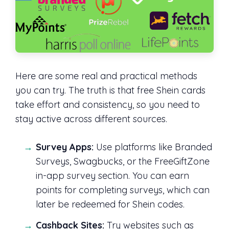
Here are some real and practical methods
you can try. The truth is that free Shein cards
take effort and consistency, so you need to
stay active across different sources.
Survey Apps:
Use platforms like Branded
Surveys, Swagbucks, or the FreeGiftZone
in-app survey section. You can earn
points for completing surveys, which can
later be redeemed for Shein codes.
Cashback Sites:
Try websites such as