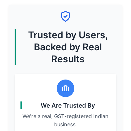
Trusted by Users,
Backed by Real
Results
We Are Trusted By
We're a real, GST-registered Indian
business.