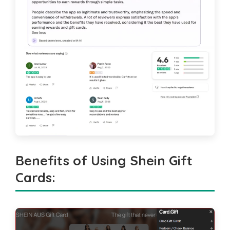
Benefits of Using Shein Gift
Cards
: