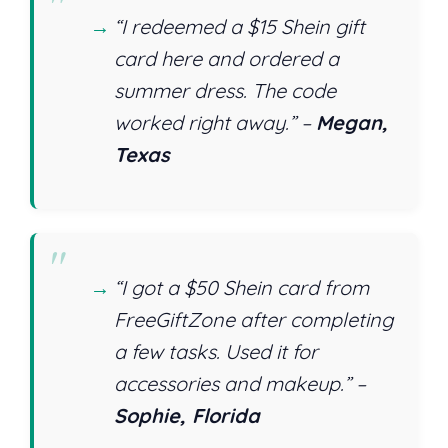
“I redeemed a $15 Shein gift
card here and ordered a
summer dress. The code
worked right away.” –
Megan,
Texas
“I got a $50 Shein card from
FreeGiftZone after completing
a few tasks. Used it for
accessories and makeup.” –
Sophie, Florida