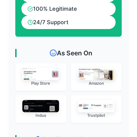
100% Legitimate
24/7 Support
As Seen On
Play Store
Amazon
Indus
Trustpilot