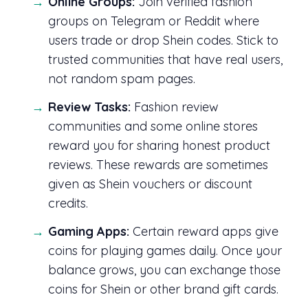
Online Groups:
Join verified fashion
groups on Telegram or Reddit where
users trade or drop Shein codes. Stick to
trusted communities that have real users,
not random spam pages.
Review Tasks:
Fashion review
communities and some online stores
reward you for sharing honest product
reviews. These rewards are sometimes
given as Shein vouchers or discount
credits.
Gaming Apps:
Certain reward apps give
coins for playing games daily. Once your
balance grows, you can exchange those
coins for Shein or other brand gift cards.