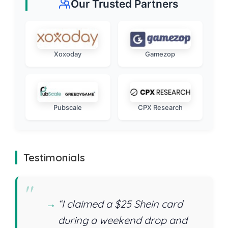
Our Trusted Partners
Xoxoday
Gamezop
Pubscale
CPX Research
Testimonials
“I claimed a $25 Shein card
during a weekend drop and