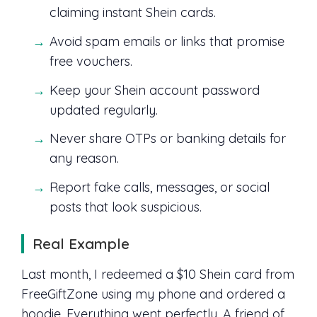
claiming instant Shein cards.
Avoid spam emails or links that promise
free vouchers.
Keep your Shein account password
updated regularly.
Never share OTPs or banking details for
any reason.
Report fake calls, messages, or social
posts that look suspicious.
Real Example
Last month, I redeemed a $10 Shein card from
FreeGiftZone using my phone and ordered a
hoodie. Everything went perfectly. A friend of