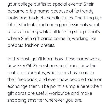
your college outfits to special events. Shein
became a big name because of its trendy
looks and budget-friendly styles. The thing is, a
lot of students and young professionals want
to save money while still looking sharp. That’s
where Shein gift cards come in, working like
prepaid fashion credits.
In this post, you’ll learn how these cards work,
how FreeGiftZone shares real ones, how the
platform operates, what users have said in
their feedback, and even how people trade or
exchange them. The point is simple here: Shein
gift cards are useful worldwide and make
shopping smarter wherever you are.