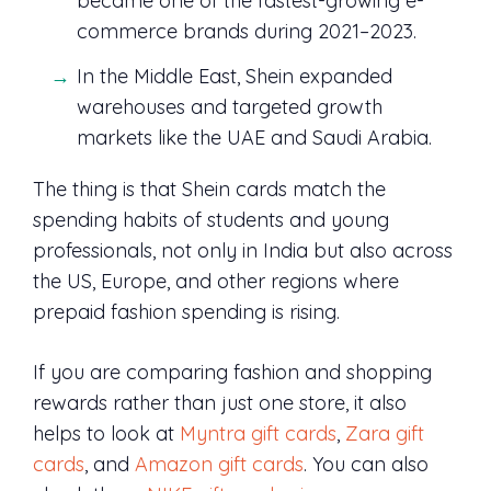
became one of the fastest-growing e-
commerce brands during 2021–2023.
In the Middle East, Shein expanded
warehouses and targeted growth
markets like the UAE and Saudi Arabia.
The thing is that Shein cards match the
spending habits of students and young
professionals, not only in India but also across
the US, Europe, and other regions where
prepaid fashion spending is rising.
If you are comparing fashion and shopping
rewards rather than just one store, it also
helps to look at
Myntra gift cards
,
Zara gift
cards
, and
Amazon gift cards
. You can also