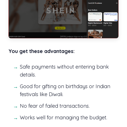
You get these advantages:
Safe payments without entering bank
details.
Good for gifting on birthdays or Indian
festivals like Diwali.
No fear of failed transactions.
Works well for managing the budget.