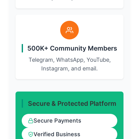
500K+ Community Members
Telegram, WhatsApp, YouTube,
Instagram, and email.
Secure & Protected Platform
Secure Payments
Verified Business