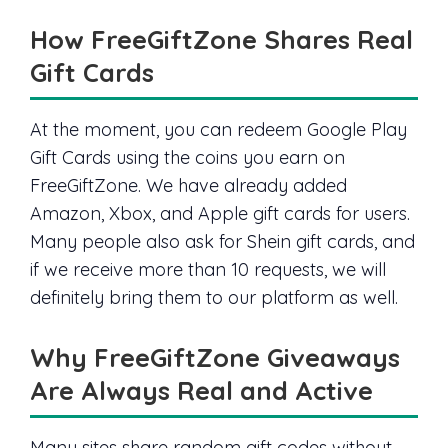
How FreeGiftZone Shares Real
Gift Cards
At the moment, you can redeem Google Play
Gift Cards using the coins you earn on
FreeGiftZone. We have already added
Amazon, Xbox, and Apple gift cards for users.
Many people also ask for Shein gift cards, and
if we receive more than 10 requests, we will
definitely bring them to our platform as well.
Why FreeGiftZone Giveaways
Are Always Real and Active
Many sites share random gift codes without