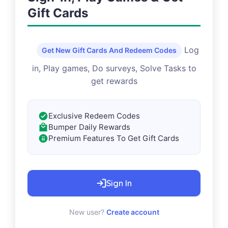
Gift Cards
Log
Get New Gift Cards And Redeem Codes
in, Play games, Do surveys, Solve Tasks to
get rewards
Exclusive Redeem Codes
Bumper Daily Rewards
Premium Features To Get Gift Cards
Sign In
New user?
Create account