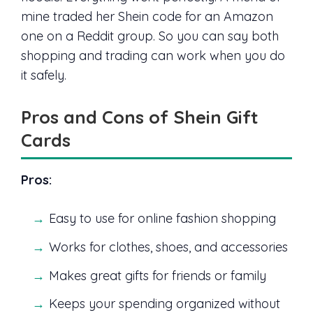
mine traded her Shein code for an Amazon
one on a Reddit group. So you can say both
shopping and trading can work when you do
it safely.
Pros and Cons of Shein Gift
Cards
Pros:
Easy to use for online fashion shopping
Works for clothes, shoes, and accessories
Makes great gifts for friends or family
Keeps your spending organized without