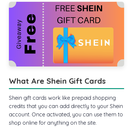
What Are Shein Gift Cards
Shein gift cards work like prepaid shopping
credits that you can add directly to your Shein
account. Once activated, you can use them to
shop online for anything on the site.