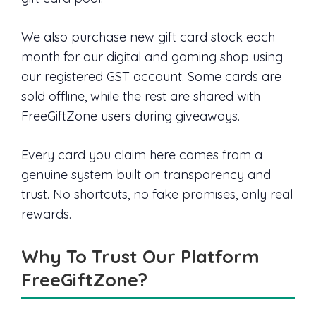
We also purchase new gift card stock each
month for our digital and gaming shop using
our registered GST account. Some cards are
sold offline, while the rest are shared with
FreeGiftZone users during giveaways.
Every card you claim here comes from a
genuine system built on transparency and
trust. No shortcuts, no fake promises, only real
rewards.
Why To Trust Our Platform
FreeGiftZone?