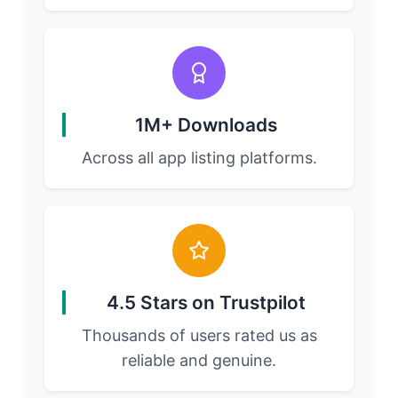
1M+ Downloads
Across all app listing platforms.
4.5 Stars on Trustpilot
Thousands of users rated us as
reliable and genuine.