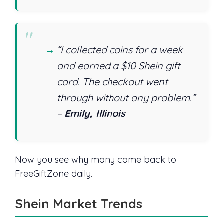
“I collected coins for a week
and earned a $10 Shein gift
card. The checkout went
through without any problem.”
–
Emily, Illinois
Now you see why many come back to
FreeGiftZone daily.
Shein Market Trends