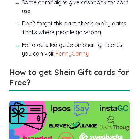
Some campaigns give cashback for card
use.
Don’t forget this part: check expiry dates.
That’s where people go wrong.
For a detailed guide on Shein gift cards,
you can visit
PennyCanny
.
How to get Shein Gift cards for
Free?