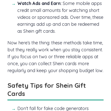
Watch Ads and Earn:
Some mobile apps
credit small amounts for watching short
videos or sponsored ads. Over time, these
earnings add up and can be redeemed
as Shein gift cards.
Now here’s the thing: these methods take time,
but they really work when you stay consistent.
If you focus on two or three reliable apps at
once, you can collect Shein cards more
regularly and keep your shopping budget low.
Safety Tips for Shein Gift
Cards
Don’t fall for fake code generators