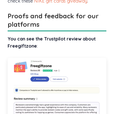
check these
NIKE gift cards giveaway
.
Proofs and feedback for our
platforms
You can see the Trustpilot review about
Freegiftzone
: