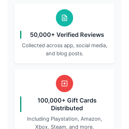
50,000+ Verified Reviews
Collected across app, social media,
and blog posts.
100,000+ Gift Cards
Distributed
Including Playstation, Amazon,
Xbox, Steam, and more.