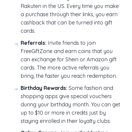
Rakuten in the US. Every time you make
a purchase through their links, you earn
cashback that can be turned into gift
cards.
Referrals:
Invite friends to join
FreeGiftZone and earn coins that you
can exchange for Shein or Amazon gift
cards. The more active referrals you
bring, the faster you reach redemption.
Birthday Rewards:
Some fashion and
shopping apps give special vouchers
during your birthday month. You can get
up to $10 or more in credits just by
staying enrolled in their loyalty clubs.