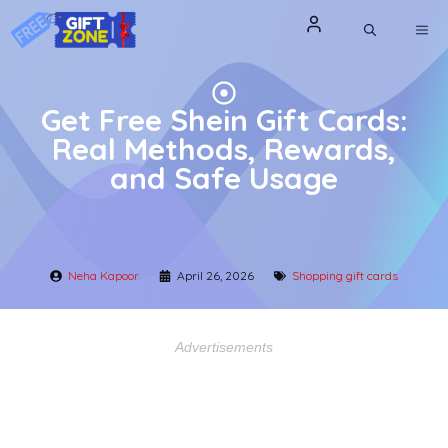
Skip
ME
to
content
Get Free Shein Gift Cards:
Real Methods, Rewards,
and Safe Usage
Neha Kapoor
April 26, 2026
Shopping gift cards
Advertisements