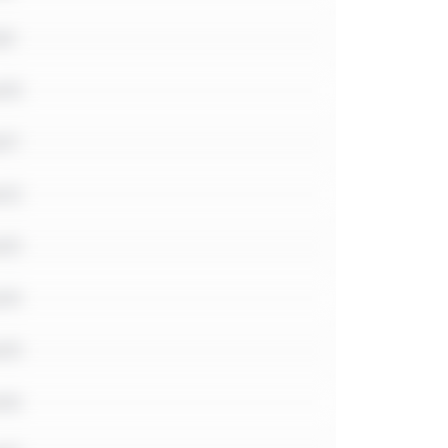
e9
e10
11
e12
e13
e14
e15
e16