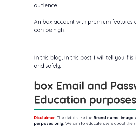
audience.
An box account with premium features a
can be high.
In this blog, In this post, I will tell you
and safely.
box Email and Pass
Education purposes
Disclaimer
: The details like the
Brand name, image 
purposes only
. We aim to educate users about the 