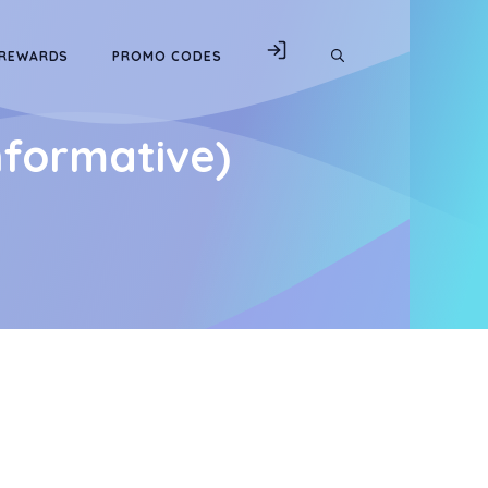
 REWARDS
PROMO CODES
nformative)