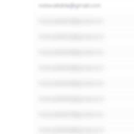
notavailable@gmail.com
notavailable1@gmail.com
notavailable2@gmail.com
notavailable3@gmail.com
notavailable4@gmail.com
notavailable5@gmail.com
notavailable6@gmail.com
notavailable7@gmail.com
notavailable8@gmail.com