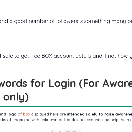
nd a good number of followers is something many peo
 if is it safe to get free BOX account details and if not h
words for Login (For Awar
 only)
and logo
of
box
displayed here are
intended solely to raise aware
risks of engaging with unknown or fraudulent accounts and help them r
Advertisements