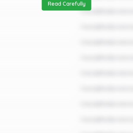
Read Carefully
Check@fter$ometim
Check@fter$ometim
Check@fter$ometime
Check@fter$ometim
Check@fter$ometim
Check@fter$ometim
Check@fter$ometim
Check@fter$ometim