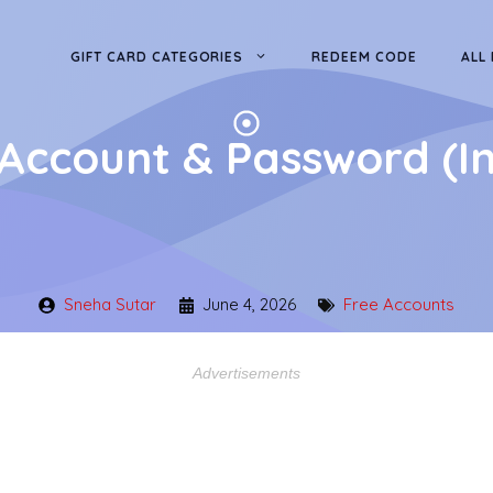
GIFT CARD CATEGORIES
REDEEM CODE
ALL
Account & Password (I
Sneha Sutar
June 4, 2026
Free Accounts
Advertisements