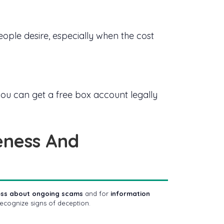
ple desire, especially when the cost
ow you can get a free box account legally
eness And
ness about ongoing scams
and for
information
ecognize signs of deception.