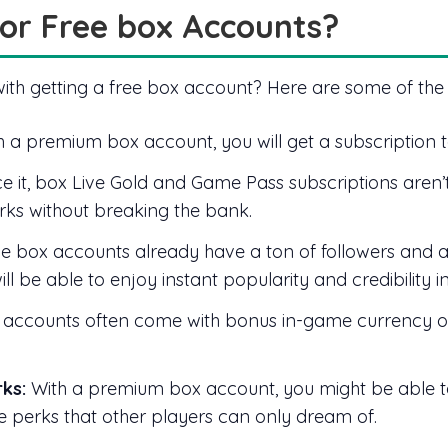
or Free box Accounts?
with getting a free box account? Here are some of the
 a premium box account, you will get a subscription 
ce it, box Live Gold and Game Pass subscriptions aren’
rks without breaking the bank.
 box accounts already have a ton of followers and an
l be able to enjoy instant popularity and credibility 
ccounts often come with bonus in-game currency or
ks:
With a premium box account, you might be able t
ue perks that other players can only dream of.