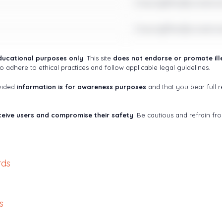
Check@fter$ometim
Check@fter$ometim
ducational purposes only
. This site
does not endorse or promote ille
o adhere to ethical practices and follow applicable legal guidelines.
ovided
information is for awareness purposes
and that you bear full re
eive users and compromise their safety
. Be cautious and refrain fr
rds
s