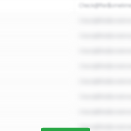
Check@fter$ometim
Check@fter$ometim
Check@fter$ometim
Check@fter$ometim
Check@fter$ometim
Check@fter$ometim
Check@fter$ometim
Check@fter$ometim
Check@fter$ometim