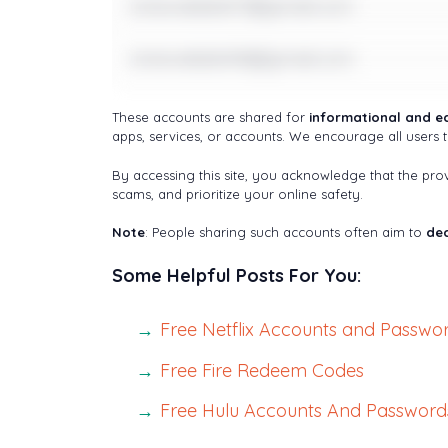
notavailable17@gmail.com
notavailable18@gmail.com
These accounts are shared for
informational and e
apps, services, or accounts. We encourage all users t
By accessing this site, you acknowledge that the pr
scams, and prioritize your online safety.
Note
: People sharing such accounts often aim to
dec
Some Helpful Posts For You:
Free Netflix Accounts and Passwo
Free Fire Redeem Codes
Free Hulu Accounts And Password