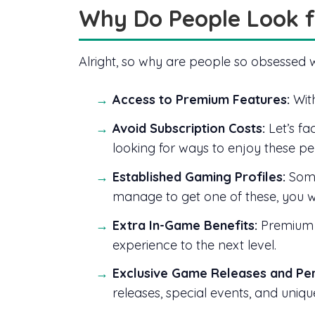
Why Do People Look f
Alright, so why are people so obsessed 
Access to Premium Features:
With
Avoid Subscription Costs:
Let’s fa
looking for ways to enjoy these pe
Established Gaming Profiles:
Some
manage to get one of these, you wil
Extra In-Game Benefits:
Premium a
experience to the next level.
Exclusive Game Releases and Per
releases, special events, and uniq