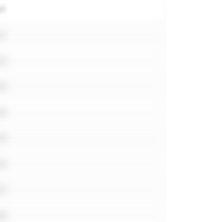
e1
e1
e2
e3
e4
e5
e6
e7
e8