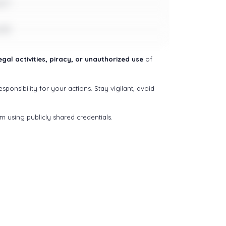
e17
e18
gal activities, piracy, or unauthorized use
of
sponsibility for your actions. Stay vigilant, avoid
om using publicly shared credentials.