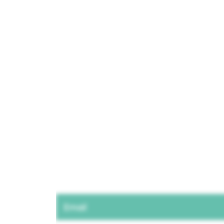
Email