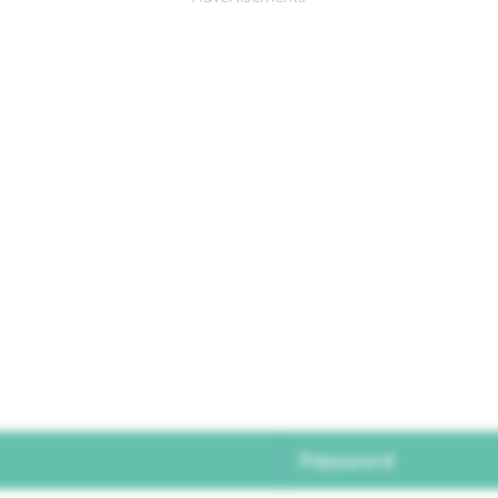
Password