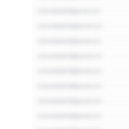
notavailable9@gmail.com
notavailable10@gmail.com
notavailable11@gmail.com
notavailable12@gmail.com
notavailable13@gmail.com
notavailable14@gmail.com
notavailable15@gmail.com
notavailable16@gmail.com