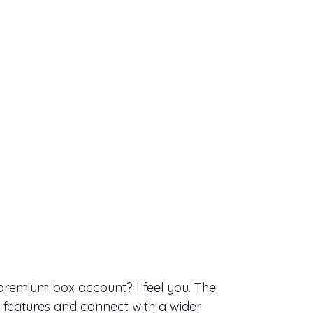
 premium box account? I feel you. The
 features and connect with a wider