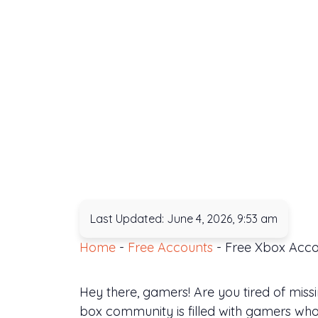
Last Updated: June 4, 2026, 9:53 am
Home
-
Free Accounts
-
Free Xbox Acco
Hey there, gamers! Are you tired of mis
box community is filled with gamers wh