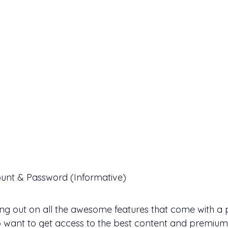
unt & Password (Informative)
sing out on all the awesome features that come with a
o want to get access to the best content and premium