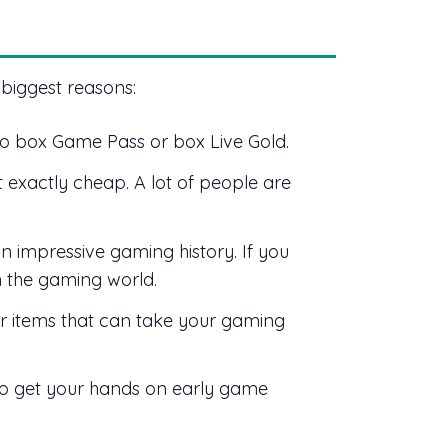
 biggest reasons:
to box Game Pass or box Live Gold.
t exactly cheap. A lot of people are
 impressive gaming history. If you
in the gaming world.
 items that can take your gaming
o get your hands on early game