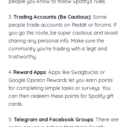
people you know to follow Spotify’s rules.
3.
Trading Accounts (Be Cautious)
: Some
people trade accounts on Reddit or forums. If
you go this route, be super cautious and avoid
sharing any personal info. Make sure the
community you’re trading with is legit and
trustworthy.
4.
Reward Apps
: Apps like Swagbucks or
Google Opinion Rewards let you earn points
for completing simple tasks or surveys. You
can then redeem these points for Spotify gift
cards.
5.
Telegram and Facebook Groups
: There are