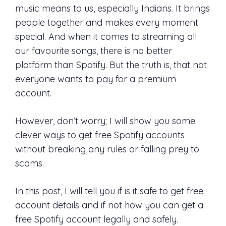
music means to us, especially Indians. It brings
people together and makes every moment
special. And when it comes to streaming all
our favourite songs, there is no better
platform than Spotify. But the truth is, that not
everyone wants to pay for a premium
account.
However, don’t worry; I will show you some
clever ways to get free Spotify accounts
without breaking any rules or falling prey to
scams.
In this post, I will tell you if is it safe to get free
account details and if not how you can get a
free Spotify account legally and safely.