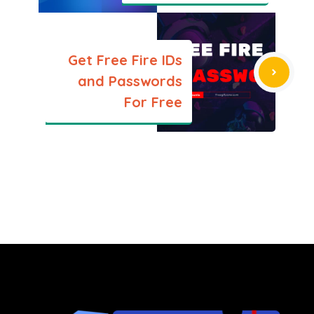
Get Free Fire IDs
and Passwords
For Free