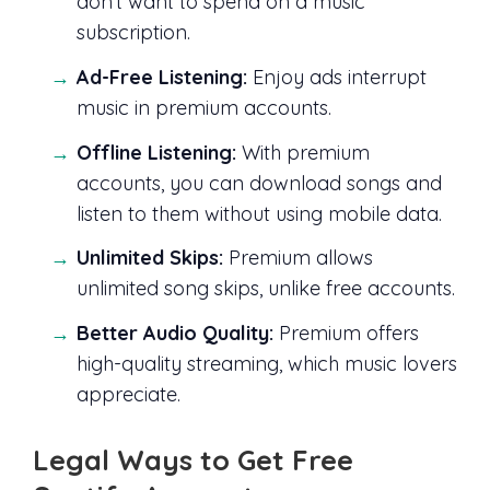
don’t want to spend on a music
subscription.
Ad-Free Listening:
Enjoy ads interrupt
music in premium accounts.
Offline Listening:
With premium
accounts, you can download songs and
listen to them without using mobile data.
Unlimited Skips:
Premium allows
unlimited song skips, unlike free accounts.
Better Audio Quality:
Premium offers
high-quality streaming, which music lovers
appreciate.
Legal Ways to Get Free