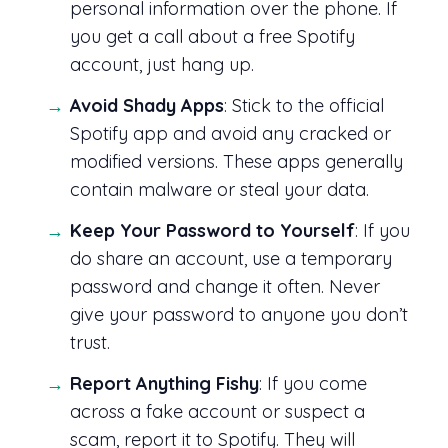
personal information over the phone. If
you get a call about a free Spotify
account, just hang up.
Avoid Shady Apps
: Stick to the official
Spotify app and avoid any cracked or
modified versions. These apps generally
contain malware or steal your data.
Keep Your Password to Yourself
: If you
do share an account, use a temporary
password and change it often. Never
give your password to anyone you don’t
trust.
Report Anything Fishy
: If you come
across a fake account or suspect a
scam, report it to Spotify. They will