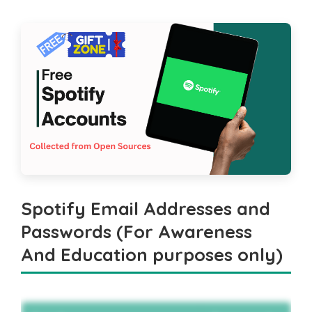
Spotify Email Addresses and
Passwords (For Awareness
And Education purposes only)