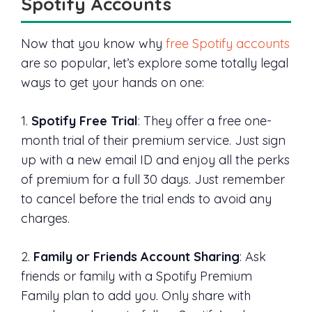
Spotify Accounts
Now that you know why
free Spotify accounts
are so popular, let’s explore some totally legal
ways to get your hands on one:
1.
Spotify Free Trial
: They offer a free one-
month trial of their premium service. Just sign
up with a new email ID and enjoy all the perks
of premium for a full 30 days. Just remember
to cancel before the trial ends to avoid any
charges.
2.
Family or Friends Account Sharing
: Ask
friends or family with a Spotify Premium
Family plan to add you. Only share with