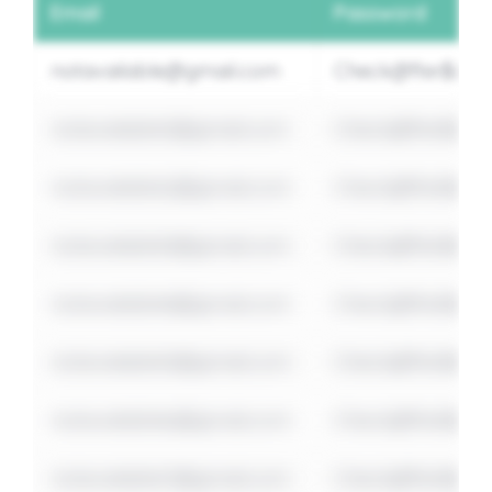
Email
Password
notavailable@gmail.com
Check@fter$ome
notavailable1@gmail.com
Check@fter$ome
notavailable2@gmail.com
Check@fter$ome
notavailable3@gmail.com
Check@fter$ome
notavailable4@gmail.com
Check@fter$ome
notavailable5@gmail.com
Check@fter$ome
notavailable6@gmail.com
Check@fter$ome
notavailable7@gmail.com
Check@fter$ome