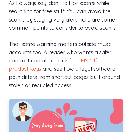
As I always say, don’t fall for scams while
searching for free stuff. You can avoid the
scams by staying very alert. here are some
common points to consider to avoid scams.
That same warning matters outside music
accounts too. A reader who wants a safer
contrast can also check
free MS Office
product keys
and see how a legal software
path differs from shortcut pages built around
stolen or recycled access.