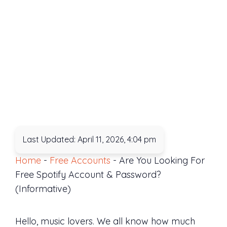
Last Updated: April 11, 2026, 4:04 pm
Home
-
Free Accounts
-
Are You Looking For
Free Spotify Account & Password?
(Informative)
Hello, music lovers. We all know how much