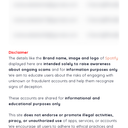
notavailable16@gmail.com
Check@fter$ome
notavailable17@gmail.com
Check@fter$ome
notavailable18@gmail.com
Check@fter$ome
Disclaimer
The details like the
Brand name, image and logo
of
Spotify
displayed here are
intended solely to raise awareness
about ongoing scams
and for
information purposes only
We aim to educate users about the risks of engaging with
unknown or fraudulent accounts and help them recognize
signs of deception.
These accounts are shared for
informational and
educational purposes only
.
This site
does not endorse or promote illegal activities,
piracy, or unauthorized use
of apps, services, or accounts.
We encourage all users to adhere to ethical practices and