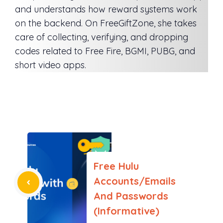
and understands how reward systems work
on the backend. On FreeGiftZone, she takes
care of collecting, verifying, and dropping
codes related to Free Fire, BGMI, PUBG, and
short video apps.
Free Hulu
Accounts/Emails
And Passwords
(Informative)