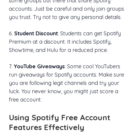
some groups out there that share Spotify
accounts. Just be careful and only join groups
you trust. Try not to give any personal details.
6.
Student Discount
: Students can get Spotify
Premium at a discount. It includes Spotify,
Showtime, and Hulu for a reduced price.
7.
YouTube Giveaways
: Some cool YouTubers
run giveaways for Spotify accounts. Make sure
you are following legit channels and try your
luck. You never know, you might just score a
free account.
Using Spotify Free Account
Features Effectively