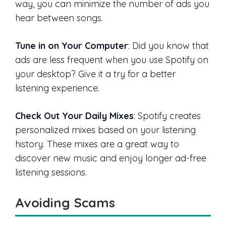
way, you can minimize the number of ads you
hear between songs.
Tune in on Your Computer
: Did you know that
ads are less frequent when you use Spotify on
your desktop? Give it a try for a better
listening experience.
Check Out Your Daily Mixes
: Spotify creates
personalized mixes based on your listening
history. These mixes are a great way to
discover new music and enjoy longer ad-free
listening sessions.
Avoiding Scams