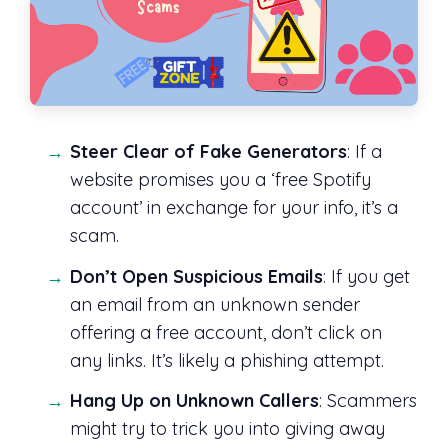
Steer Clear of Fake Generators
: If a
website promises you a ‘free Spotify
account’ in exchange for your info, it’s a
scam.
Don’t Open Suspicious Emails
: If you get
an email from an unknown sender
offering a free account, don’t click on
any links. It’s likely a phishing attempt.
Hang Up on Unknown Callers
: Scammers
might try to trick you into giving away