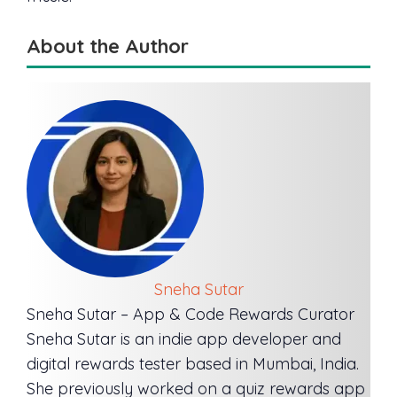
About the Author
Sneha Sutar
Sneha Sutar – App & Code Rewards Curator
Sneha Sutar is an indie app developer and
digital rewards tester based in Mumbai, India.
She previously worked on a quiz rewards app