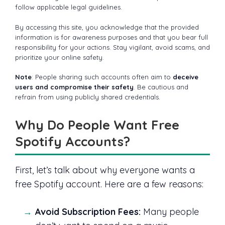
follow applicable legal guidelines.
By accessing this site, you acknowledge that the provided
information is for awareness purposes and that you bear full
responsibility for your actions. Stay vigilant, avoid scams, and
prioritize your online safety.
Note
: People sharing such accounts often aim to
deceive
users and compromise their safety
. Be cautious and
refrain from using publicly shared credentials.
Why Do People Want Free
Spotify Accounts?
First, let’s talk about why everyone wants a
free Spotify account. Here are a few reasons:
Avoid Subscription Fees:
Many people