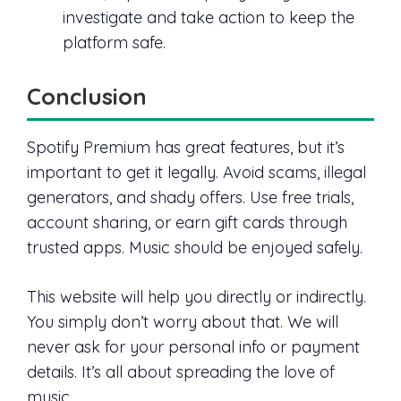
investigate and take action to keep the
platform safe.
Conclusion
Spotify Premium has great features, but it’s
important to get it legally. Avoid scams, illegal
generators, and shady offers. Use free trials,
account sharing, or earn gift cards through
trusted apps. Music should be enjoyed safely.
This website will help you directly or indirectly.
You simply don’t worry about that. We will
never ask for your personal info or payment
details. It’s all about spreading the love of
music.