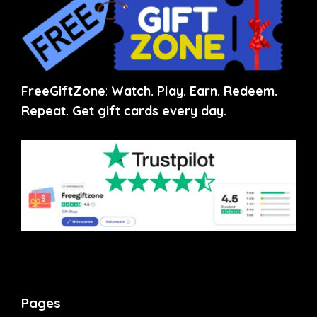
FreeGiftZone
:
Watch. Play. Earn. Redeem.
Repeat. Get gift cards every day.
Pages