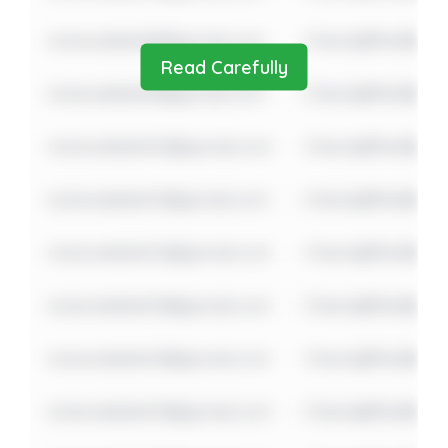
notavailable8@gmail.com
Check@fter$ome
Read Carefully
notavailable9@gmail.com
Check@fter$ome
notavailable10@gmail.com
Check@fter$ome
notavailable11@gmail.com
Check@fter$ome
notavailable12@gmail.com
Check@fter$ome
notavailable13@gmail.com
Check@fter$ome
notavailable14@gmail.com
Check@fter$ome
notavailable15@gmail.com
Check@fter$ome