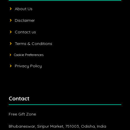
About Us
Disclaimer
Contact us
Terms & Conditions
Cookie Preferences
Privacy Policy
Contact
Free Gift Zone
Bhubaneswar, Siripur Market, 751003, Odisha, India