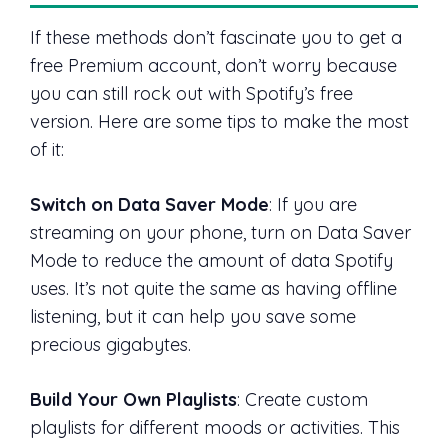
If these methods don’t fascinate you to get a
free Premium account, don’t worry because
you can still rock out with Spotify’s free
version. Here are some tips to make the most
of it:
Switch on Data Saver Mode
: If you are
streaming on your phone, turn on Data Saver
Mode to reduce the amount of data Spotify
uses. It’s not quite the same as having offline
listening, but it can help you save some
precious gigabytes.
Build Your Own Playlists
: Create custom
playlists for different moods or activities. This