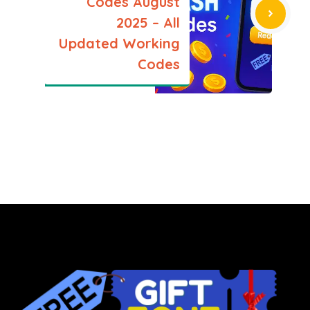
Codes August
2025 – All
Updated Working
Codes