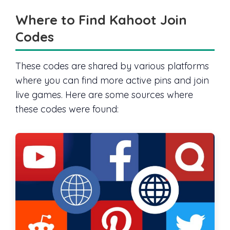
Where to Find Kahoot Join
Codes
These codes are shared by various platforms
where you can find more active pins and join
live games. Here are some sources where
these codes were found: