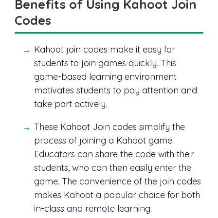
Benefits of Using Kahoot Join
Codes
Kahoot join codes make it easy for
students to join games quickly. This
game-based learning environment
motivates students to pay attention and
take part actively.
These Kahoot Join codes simplify the
process of joining a Kahoot game.
Educators can share the code with their
students, who can then easily enter the
game. The convenience of the join codes
makes Kahoot a popular choice for both
in-class and remote learning.