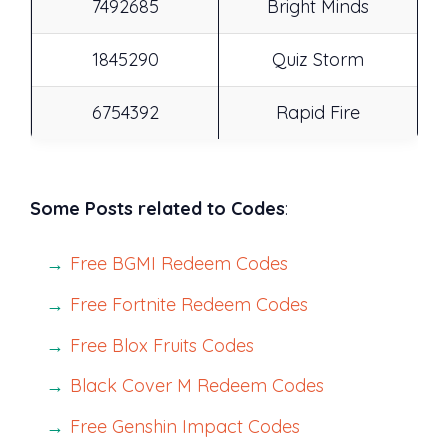
7492685
Bright Minds
1845290
Quiz Storm
6754392
Rapid Fire
Some Posts related to Codes
:
Free BGMI Redeem Codes
Free Fortnite Redeem Codes
Free Blox Fruits Codes
Black Cover M Redeem Codes
Free Genshin Impact Codes