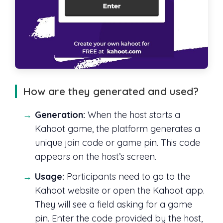
How are they generated and used?
Generation:
When the host starts a
Kahoot game, the platform generates a
unique join code or game pin. This code
appears on the host’s screen.
Usage:
Participants need to go to the
Kahoot website or open the Kahoot app.
They will see a field asking for a game
pin. Enter the code provided by the host,