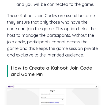
and you will be connected to the game.
These Kahoot Join Codes are useful because
they ensure that only those who have the
code can join the game. This option helps the
host to manage the participants. Without the
join code, participants cannot access the
game and this keeps the game session private
and exclusive to the intended audience.
How to Create a Kahoot Join Code
and Game Pin