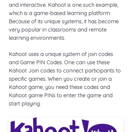
and interactive. Kahoot is one such example,
which is a game-based learning platform.
Because of its unique systems, it has become
very popular in classrooms and remote
learning environments.
Kahoot uses a unique system of join codes
and Game PIN Codes. One can use these
Kahoot Join codes to connect participants to
specific games. When you create or join a
Kahoot game, you need these codes and
Kahoot game PINs to enter the game and
start playing.