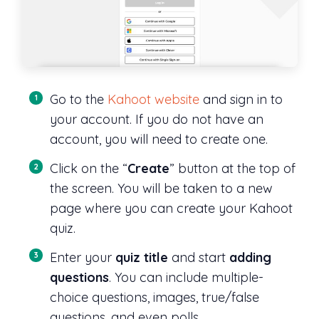
Go to the
Kahoot website
and sign in to
your account. If you do not have an
account, you will need to create one.
Click on the “
Create
” button at the top of
the screen. You will be taken to a new
page where you can create your Kahoot
quiz.
Enter your
quiz title
and start
adding
questions
. You can include multiple-
choice questions, images, true/false
questions, and even polls.