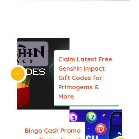
Claim Latest Free
Genshin Impact
Gift Codes for
Primogems &
More
Bingo Cash Promo