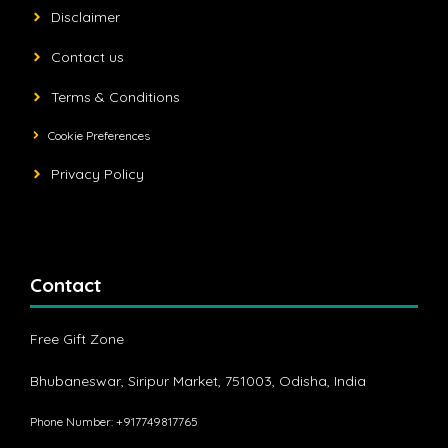
Disclaimer
Contact us
Terms & Conditions
Cookie Preferences
Privacy Policy
Contact
Free Gift Zone
Bhubaneswar, Siripur Market, 751003, Odisha, India
Phone Number: +917749817765