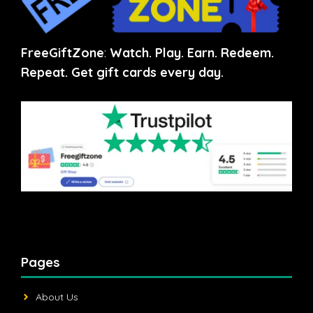
FreeGiftZone
:
Watch. Play. Earn. Redeem.
Repeat. Get gift cards every day.
Pages
About Us