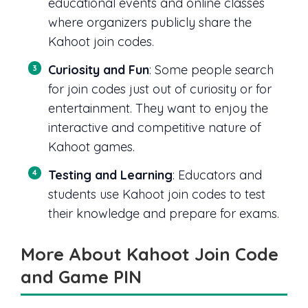
educational events and online classes
where organizers publicly share the
Kahoot join codes.
Curiosity and Fun
: Some people search
for join codes just out of curiosity or for
entertainment. They want to enjoy the
interactive and competitive nature of
Kahoot games.
Testing and Learning
: Educators and
students use Kahoot join codes to test
their knowledge and prepare for exams.
More About Kahoot Join Code
and Game PIN