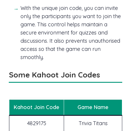
With the unique join code, you can invite
only the participants you want to join the
game. This control helps maintain a
secure environment for quizzes and
discussions. It also prevents unauthorised
access so that the game can run
smoothly.
Some Kahoot Join Codes
Kahoot Join Code
Game Name
4829175
Trivia Titans