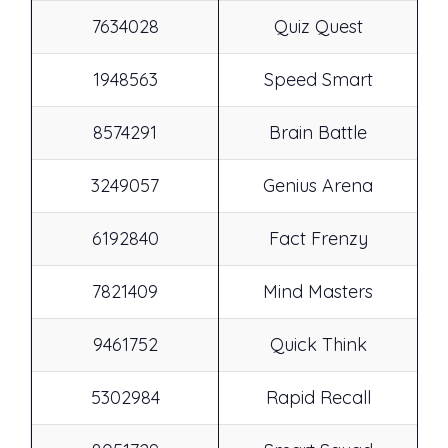
7634028
Quiz Quest
1948563
Speed Smart
8574291
Brain Battle
3249057
Genius Arena
6192840
Fact Frenzy
7821409
Mind Masters
9461752
Quick Think
5302984
Rapid Recall