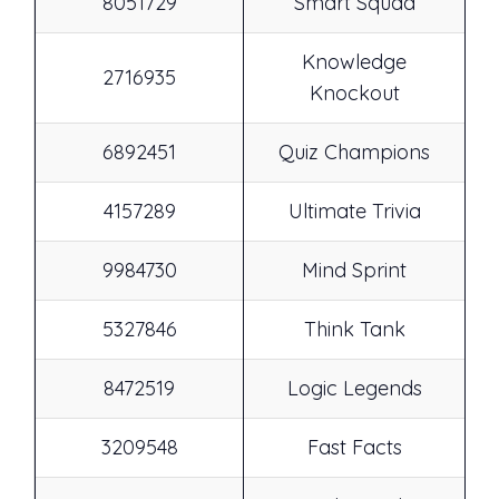
8051729
Smart Squad
Knowledge
2716935
Knockout
6892451
Quiz Champions
4157289
Ultimate Trivia
9984730
Mind Sprint
5327846
Think Tank
8472519
Logic Legends
3209548
Fast Facts