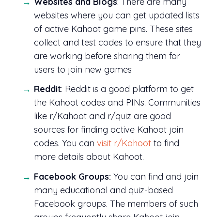
Websites and Blogs
: There are many
websites where you can get updated lists
of active Kahoot game pins. These sites
collect and test codes to ensure that they
are working before sharing them for
users to join new games
Reddit
: Reddit is a good platform to get
the Kahoot codes and PINs. Communities
like r/Kahoot and r/quiz are good
sources for finding active Kahoot join
codes. You can
visit r/Kahoot
to find
more details about Kahoot.
Facebook Groups:
You can find and join
many educational and quiz-based
Facebook groups. The members of such