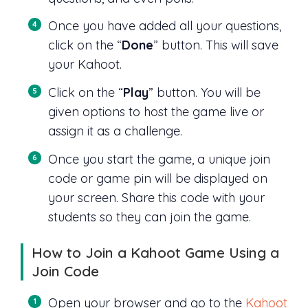
Once you have added all your questions,
click on the “
Done
” button. This will save
your Kahoot.
Click on the “
Play
” button. You will be
given options to host the game live or
assign it as a challenge.
Once you start the game, a unique join
code or game pin will be displayed on
your screen. Share this code with your
students so they can join the game.
How to Join a Kahoot Game Using a
Join Code
Open your browser and go to the
Kahoot