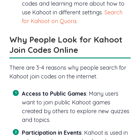
codes and learning more about how to
use Kahoot in different settings.
Search
for Kahoot on Quora
.
Why People Look for Kahoot
Join Codes Online
There are 3-4 reasons why people search for
Kahoot join codes on the internet.
Access to Public Games
: Many users
want to join public Kahoot games
created by others to explore new quizzes
and topics.
Participation in Events
: Kahoot is used in