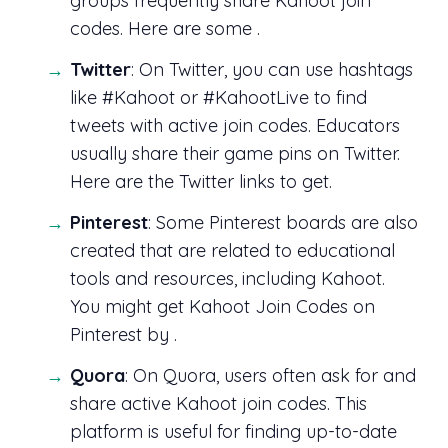
groups frequently share Kahoot join
codes. Here are some .
Twitter
: On Twitter, you can use hashtags
like #Kahoot or #KahootLive to find
tweets with active join codes. Educators
usually share their game pins on Twitter.
Here are the Twitter links to get.
Pinterest
: Some Pinterest boards are also
created that are related to educational
tools and resources, including Kahoot.
You might get Kahoot Join Codes on
Pinterest by .
Quora
: On Quora, users often ask for and
share active Kahoot join codes. This
platform is useful for finding up-to-date