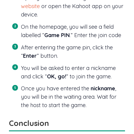
website
or open the Kahoot app on your
device.
On the homepage, you will see a field
labelled “
Game PIN
.” Enter the join code
After entering the game pin, click the
“
Enter
” button.
You will be asked to enter a nickname
and click “
OK, go!
” to join the game.
Once you have entered the
nickname
,
you will be in the waiting area. Wait for
the host to start the game.
Conclusion