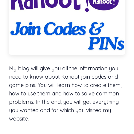
My blog will give you all the information you
need to know about Kahoot join codes and
game pins. You will learn how to create them,
how to use them and how to solve common
problems. In the end, you will get everything
you wanted and for which you visited my
website.