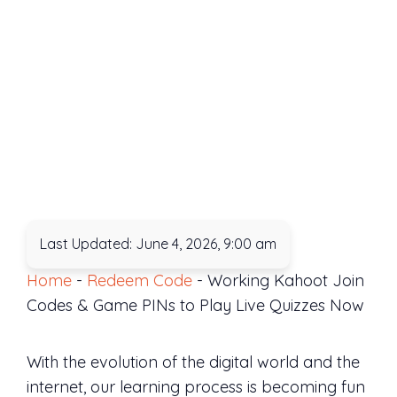
Last Updated: June 4, 2026, 9:00 am
Home
-
Redeem Code
-
Working Kahoot Join
Codes & Game PINs to Play Live Quizzes Now
With the evolution of the digital world and the
internet, our learning process is becoming fun