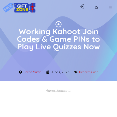
Skip
ME
to
content
Working Kahoot Join
Codes & Game PINs to
Play Live Quizzes Now
Sneha Sutar
June 4, 2026
Redeem Code
Advertisements