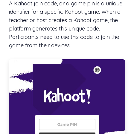
A Kahoot join code, or a game pin is a unique
identifier for a specific Kahoot game. When a
teacher or host creates a Kahoot game, the
platform generates this unique code.
Participants need to use this code to join the
game from their devices.