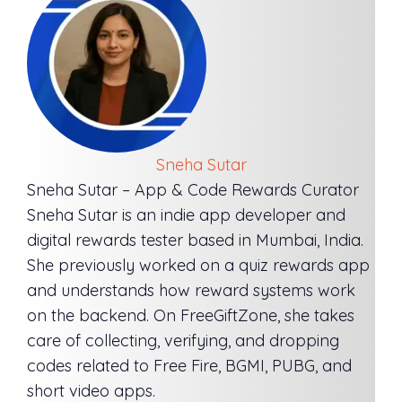
Sneha Sutar
Sneha Sutar – App & Code Rewards Curator
Sneha Sutar is an indie app developer and
digital rewards tester based in Mumbai, India.
She previously worked on a quiz rewards app
and understands how reward systems work
on the backend. On FreeGiftZone, she takes
care of collecting, verifying, and dropping
codes related to Free Fire, BGMI, PUBG, and
short video apps.