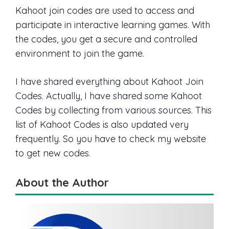
Kahoot join codes are used to access and
participate in interactive learning games. With
the codes, you get a secure and controlled
environment to join the game.
I have shared everything about Kahoot Join
Codes. Actually, I have shared some Kahoot
Codes by collecting from various sources. This
list of Kahoot Codes is also updated very
frequently. So you have to check my website
to get new codes.
About the Author