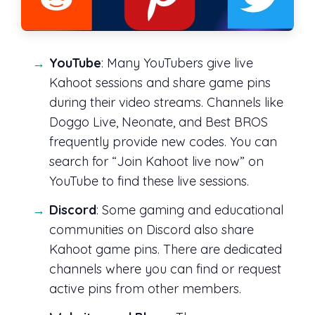
YouTube
: Many YouTubers give live
Kahoot sessions and share game pins
during their video streams. Channels like
Doggo Live, Neonate, and Best BROS
frequently provide new codes. You can
search for “Join Kahoot live now” on
YouTube to find these live sessions.
Discord
: Some gaming and educational
communities on Discord also share
Kahoot game pins. There are dedicated
channels where you can find or request
active pins from other members.