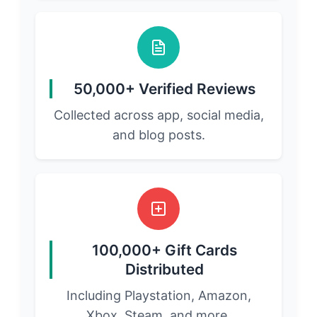
50,000+ Verified Reviews
Collected across app, social media,
and blog posts.
100,000+ Gift Cards
Distributed
Including Playstation, Amazon,
Xbox, Steam, and more.