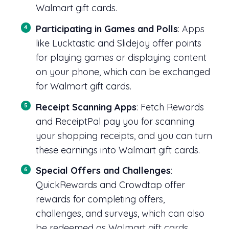
Walmart gift cards.
Participating in Games and Polls
: Apps
like Lucktastic and Slidejoy offer points
for playing games or displaying content
on your phone, which can be exchanged
for Walmart gift cards.
Receipt Scanning Apps
: Fetch Rewards
and ReceiptPal pay you for scanning
your shopping receipts, and you can turn
these earnings into Walmart gift cards.
Special Offers and Challenges
:
QuickRewards and Crowdtap offer
rewards for completing offers,
challenges, and surveys, which can also
be redeemed as Walmart gift cards.