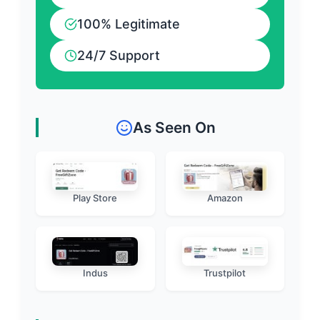
100% Legitimate
24/7 Support
As Seen On
Play Store
Amazon
Indus
Trustpilot