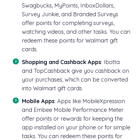
Swagbucks, MyPoints, InboxDollars,
Survey Junkie, and Branded Surveys
offer points for completing surveys,
watching videos, and other tasks. You can
redeem these points for Walmart gift
cards.
Shopping and Cashback Apps
: Ibotta
and TopCashback give you cashback on
your purchases, which can be converted
into Walmart gift cards.
Mobile Apps
: Apps like MobileXpression
and Embee Mobile Performance Meter
offer points or rewards for keeping the
app installed on your phone or for simple
tasks. You can redeem these points for