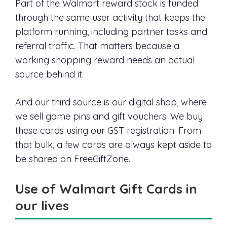
Part of the Walmart reward stock is funded
through the same user activity that keeps the
platform running, including partner tasks and
referral traffic. That matters because a
working shopping reward needs an actual
source behind it.
And our third source is our digital shop, where
we sell game pins and gift vouchers. We buy
these cards using our GST registration. From
that bulk, a few cards are always kept aside to
be shared on FreeGiftZone.
Use of Walmart Gift Cards in
our lives