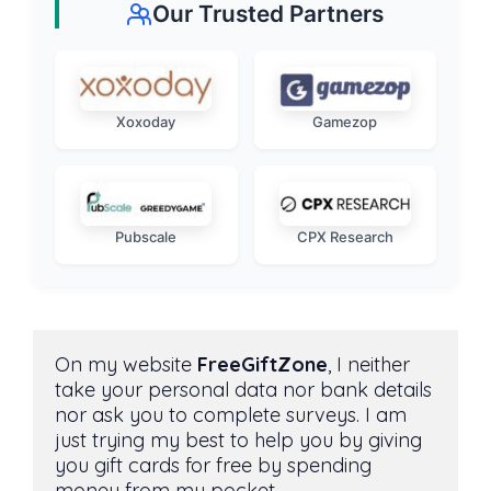
Our Trusted Partners
Xoxoday
Gamezop
Pubscale
CPX Research
On my website 
FreeGiftZone
, I neither 
take your personal data nor bank details 
nor ask you to complete surveys. I am 
just trying my best to help you by giving 
you gift cards for free by spending 
money from my pocket. 