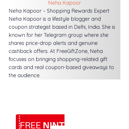
Neha Kapoor
Neha Kapoor – Shopping Rewards Expert
Neha Kapoor is a lifestyle blogger and
coupon strategist based in Delhi, India. She is
known for her Telegram group where she
shares price-drop alerts and genuine
cashback offers. At FreeGiftZone, Neha
focuses on bringing shopping-related gift
cards and real coupon-based giveaways to
the audience.