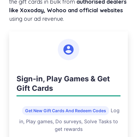
the gift cards in bulk from
authorised dealers
like Xoxoday, Wohoo and official websites
using our ad revenue.
Sign-in, Play Games & Get
Gift Cards
Log
Get New Gift Cards And Redeem Codes
in, Play games, Do surveys, Solve Tasks to
get rewards