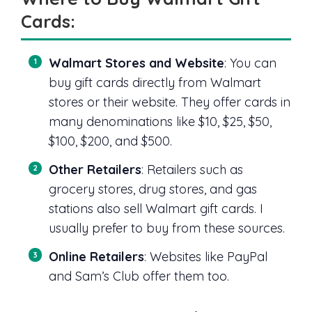
Cards:
Walmart Stores and Website
: You can
buy gift cards directly from Walmart
stores or their website. They offer cards in
many denominations like $10, $25, $50,
$100, $200, and $500.
Other Retailers
: Retailers such as
grocery stores, drug stores, and gas
stations also sell Walmart gift cards. I
usually prefer to buy from these sources.
Online Retailers
: Websites like PayPal
and Sam’s Club offer them too.