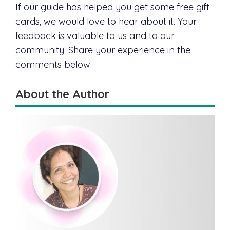
If our guide has helped you get some free gift
cards, we would love to hear about it. Your
feedback is valuable to us and to our
community. Share your experience in the
comments below.
About the Author