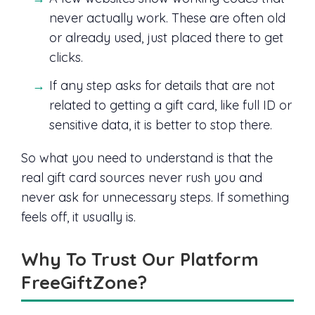
never actually work. These are often old
or already used, just placed there to get
clicks.
If any step asks for details that are not
related to getting a gift card, like full ID or
sensitive data, it is better to stop there.
So what you need to understand is that the
real gift card sources never rush you and
never ask for unnecessary steps. If something
feels off, it usually is.
Why To Trust Our Platform
FreeGiftZone?