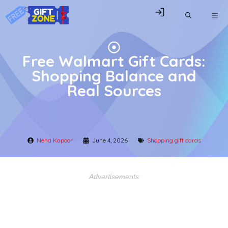
Skip
ME
to
content
Free Walmart Gift Cards:
Shopping Balance and
Real Sources
Neha Kapoor
June 4, 2026
Shopping gift cards
Advertisements