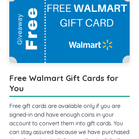
Free Walmart Gift Cards for
You
Free gift cards are available only if you are
signed-in and have enough coins in your
account to convert them into gift cards. You
can stay assured because we have purchased