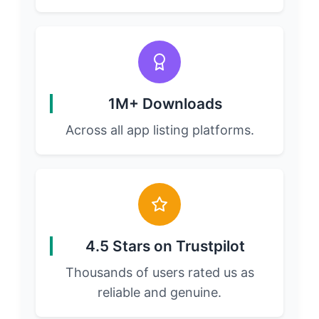
1M+ Downloads
Across all app listing platforms.
4.5 Stars on Trustpilot
Thousands of users rated us as
reliable and genuine.