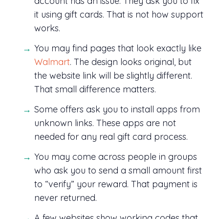
account has an issue. They ask you to fix
it using gift cards. That is not how support
works.
You may find pages that look exactly like
Walmart
. The design looks original, but
the website link will be slightly different.
That small difference matters.
Some offers ask you to install apps from
unknown links. These apps are not
needed for any real gift card process.
You may come across people in groups
who ask you to send a small amount first
to “verify” your reward. That payment is
never returned.
A few websites show working codes that