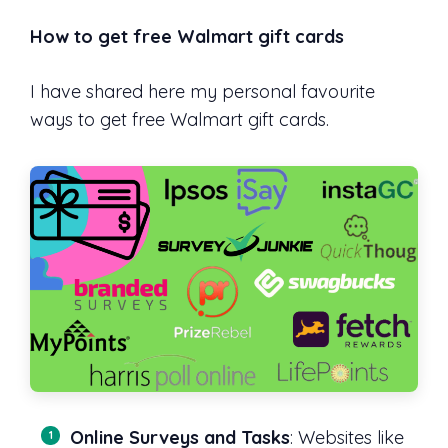
How to get free Walmart gift cards
I have shared here my personal favourite
ways to get free Walmart gift cards.
Online Surveys and Tasks
: Websites like