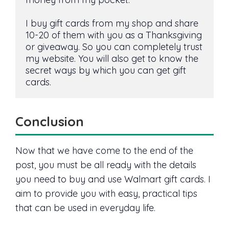
I buy gift cards from my shop and share 
10-20 of them with you as a Thanksgiving 
or giveaway. So you can completely trust 
my website. You will also get to know the 
secret ways by which you can get gift 
cards.
Conclusion
Now that we have come to the end of the
post, you must be all ready with the details
you need to buy and use Walmart gift cards. I
aim to provide you with easy, practical tips
that can be used in everyday life.