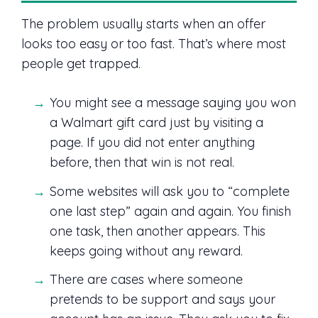
The problem usually starts when an offer
looks too easy or too fast. That’s where most
people get trapped.
You might see a message saying you won
a Walmart gift card just by visiting a
page. If you did not enter anything
before, then that win is not real.
Some websites will ask you to “complete
one last step” again and again. You finish
one task, then another appears. This
keeps going without any reward.
There are cases where someone
pretends to be support and says your