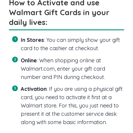
How to Activate and use
Walmart Gift Cards in your
daily lives:
In Stores
: You can simply show your gift
card to the cashier at checkout.
Online
: When shopping online at
Walmart.com, enter your gift card
number and PIN during checkout.
Activation
: If you are using a physical gift
card, you need to activate it first at a
Walmart store. For this, you just need to
present it at the customer service desk
along with some basic information.