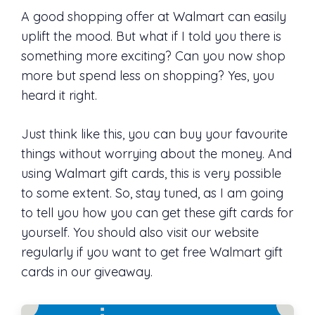
A good shopping offer at Walmart can easily
uplift the mood. But what if I told you there is
something more exciting? Can you now shop
more but spend less on shopping? Yes, you
heard it right.
Just think like this, you can buy your favourite
things without worrying about the money. And
using Walmart gift cards, this is very possible
to some extent. So, stay tuned, as I am going
to tell you how you can get these gift cards for
yourself. You should also visit our website
regularly if you want to get free Walmart gift
cards in our giveaway.