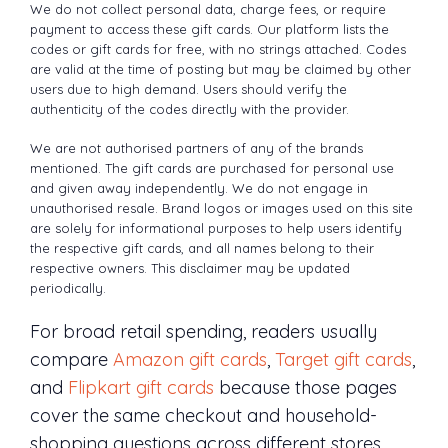
We do not collect personal data, charge fees, or require
payment to access these gift cards. Our platform lists the
codes or gift cards for free, with no strings attached. Codes
are valid at the time of posting but may be claimed by other
users due to high demand. Users should verify the
authenticity of the codes directly with the provider.
We are not authorised partners of any of the brands
mentioned. The gift cards are purchased for personal use
and given away independently. We do not engage in
unauthorised resale. Brand logos or images used on this site
are solely for informational purposes to help users identify
the respective gift cards, and all names belong to their
respective owners. This disclaimer may be updated
periodically.
For broad retail spending, readers usually
compare
Amazon gift cards
,
Target gift cards
,
and
Flipkart gift cards
because those pages
cover the same checkout and household-
shopping questions across different stores.