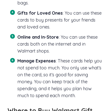
bags.
Gifts for Loved Ones
: You can use these
cards to buy presents for your friends
and loved ones.
Online and In-Store
: You can use these
cards both on the internet and in
Walmart shops.
Manage Expenses
: These cards help you
not spend too much. You only use what’s
on the card, so it’s good for saving
money. You can keep track of the
spending, and it helps you plan how
much to spend each month.
Where to Buy Walmart Gift