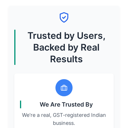
Trusted by Users,
Backed by Real
Results
We Are Trusted By
We're a real, GST-registered Indian
business.