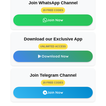
Join WhatsApp Channel
20 FREE CODES
Join Now
Download our Exclusive App
UNLIMITED ACCESS
Download Now
Join Telegram Channel
20 FREE CODES
Join Now