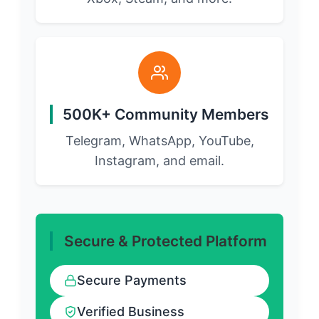
500K+ Community Members
Telegram, WhatsApp, YouTube,
Instagram, and email.
Secure & Protected Platform
Secure Payments
Verified Business