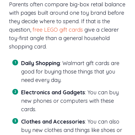
Parents often compare big-box retail balance
with pages built around one toy brand before
they decide where to spend. If that is the
question,
free LEGO gift cards
give a clearer
toy-first angle than a general household
shopping card.
Daily Shopping
: Walmart gift cards are
good for buying those things that you
need every day.
Electronics and Gadgets
: You can buy
new phones or computers with these
cards.
Clothes and Accessories
: You can also
buy new clothes and things like shoes or