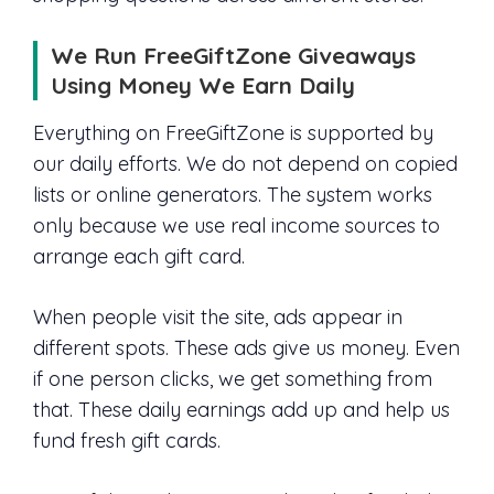
We Run FreeGiftZone Giveaways
Using Money We Earn Daily
Everything on FreeGiftZone is supported by
our daily efforts. We do not depend on copied
lists or online generators. The system works
only because we use real income sources to
arrange each gift card.
When people visit the site, ads appear in
different spots. These ads give us money. Even
if one person clicks, we get something from
that. These daily earnings add up and help us
fund fresh gift cards.