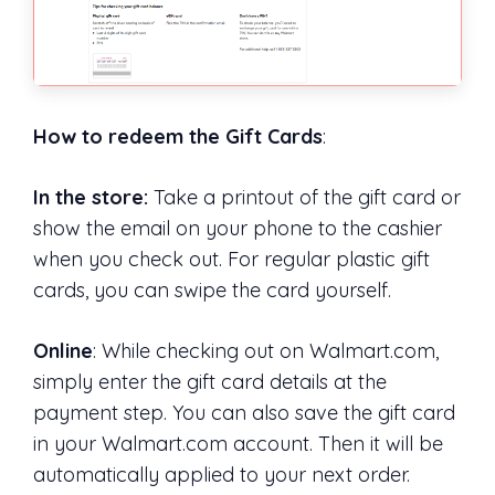
How to redeem the Gift Cards
:
In the store:
Take a printout of the gift card or
show the email on your phone to the cashier
when you check out. For regular plastic gift
cards, you can swipe the card yourself.
Online
: While checking out on Walmart.com,
simply enter the gift card details at the
payment step. You can also save the gift card
in your Walmart.com account. Then it will be
automatically applied to your next order.