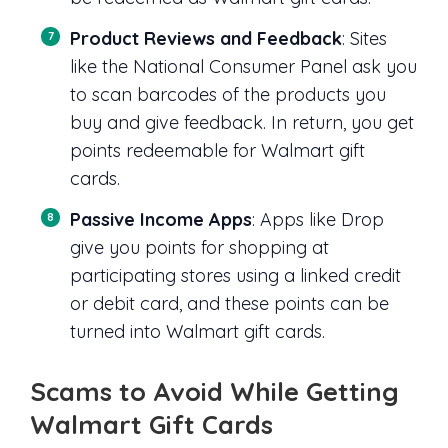
Product Reviews and Feedback
: Sites
like the National Consumer Panel ask you
to scan barcodes of the products you
buy and give feedback. In return, you get
points redeemable for Walmart gift
cards.
Passive Income Apps
: Apps like Drop
give you points for shopping at
participating stores using a linked credit
or debit card, and these points can be
turned into Walmart gift cards.
Scams to Avoid While Getting
Walmart Gift Cards