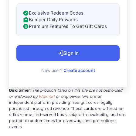
Exclusive Redeem Codes
Bumper Daily Rewards
Premium Features To Get Gift Cards
Sign In
New user?
Create account
Disclaimer
:
The products listed on this site are not authorised
or endorsed by
Walmart
or any owner.
We are an
independent platform providing free gift cards legally
purchased through ad revenue. These cards are offered on
a first-come, first-served basis, subject to availability, and are
posted at random times for giveaways and promotional
events.