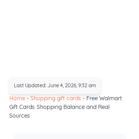
Last Updated: June 4, 2026, 9:32 am
Home
-
Shopping gift cards
-
Free Walmart
Gift Cards: Shopping Balance and Real
Sources