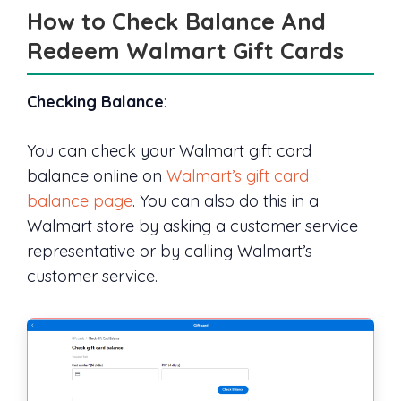
How to Check Balance And
Redeem Walmart Gift Cards
Checking Balance
:
You can check your Walmart gift card
balance online on
Walmart’s gift card
balance page
. You can also do this in a
Walmart store by asking a customer service
representative or by calling Walmart’s
customer service.