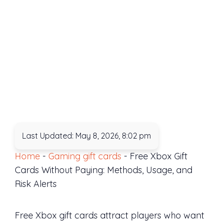
Last Updated: May 8, 2026, 8:02 pm
Home
-
Gaming gift cards
-
Free Xbox Gift
Cards Without Paying: Methods, Usage, and
Risk Alerts
Free Xbox gift cards attract players who want