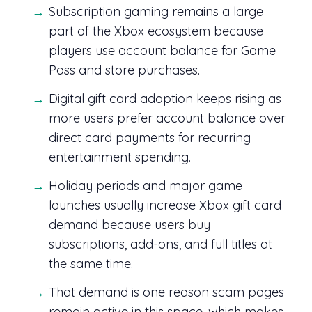
Subscription gaming remains a large
part of the Xbox ecosystem because
players use account balance for Game
Pass and store purchases.
Digital gift card adoption keeps rising as
more users prefer account balance over
direct card payments for recurring
entertainment spending.
Holiday periods and major game
launches usually increase Xbox gift card
demand because users buy
subscriptions, add-ons, and full titles at
the same time.
That demand is one reason scam pages
remain active in this space, which makes