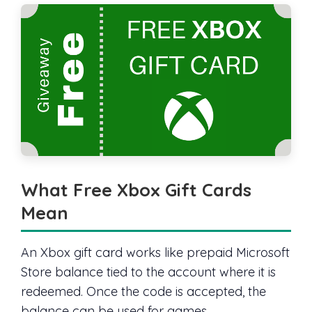
What Free Xbox Gift Cards
Mean
An Xbox gift card works like prepaid Microsoft
Store balance tied to the account where it is
redeemed. Once the code is accepted, the
balance can be used for games,