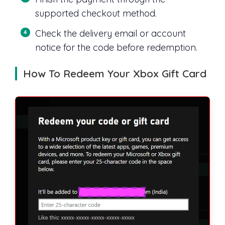
supported checkout method.
Check the delivery email or account
notice for the code before redemption.
How To Redeem Your Xbox Gift Card