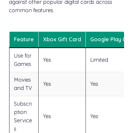
against other popular digital cards across
common features.
Feature
Xbox Gift Card
Google Play Car
Use for
Yes
Limited
Games
Movies
Yes
Yes
and TV
Subscri
ption
Yes
Yes
Service
s