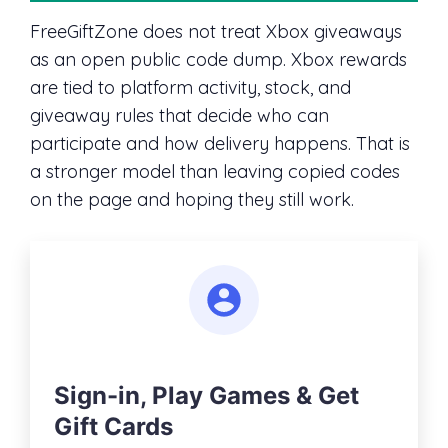
FreeGiftZone does not treat Xbox giveaways
as an open public code dump. Xbox rewards
are tied to platform activity, stock, and
giveaway rules that decide who can
participate and how delivery happens. That is
a stronger model than leaving copied codes
on the page and hoping they still work.
Sign-in, Play Games & Get
Gift Cards