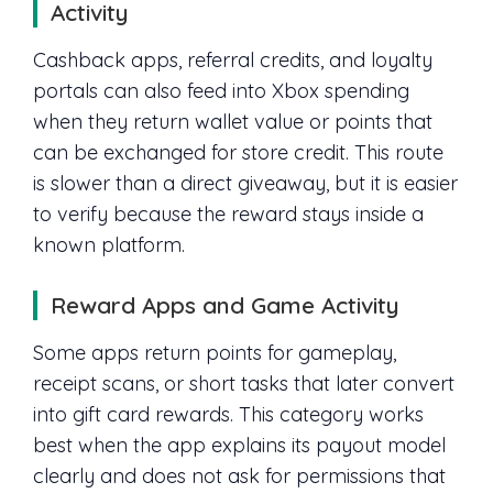
Activity
Cashback apps, referral credits, and loyalty
portals can also feed into Xbox spending
when they return wallet value or points that
can be exchanged for store credit. This route
is slower than a direct giveaway, but it is easier
to verify because the reward stays inside a
known platform.
Reward Apps and Game Activity
Some apps return points for gameplay,
receipt scans, or short tasks that later convert
into gift card rewards. This category works
best when the app explains its payout model
clearly and does not ask for permissions that