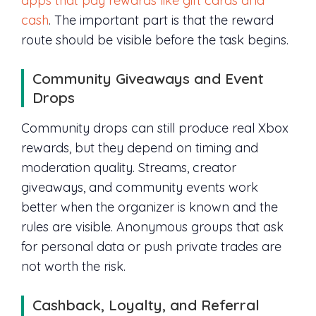
apps that pay rewards like gift cards and
cash
. The important part is that the reward
route should be visible before the task begins.
Community Giveaways and Event
Drops
Community drops can still produce real Xbox
rewards, but they depend on timing and
moderation quality. Streams, creator
giveaways, and community events work
better when the organizer is known and the
rules are visible. Anonymous groups that ask
for personal data or push private trades are
not worth the risk.
Cashback, Loyalty, and Referral