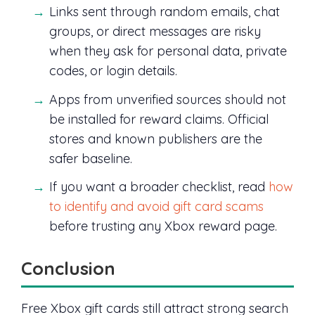
Links sent through random emails, chat
groups, or direct messages are risky
when they ask for personal data, private
codes, or login details.
Apps from unverified sources should not
be installed for reward claims. Official
stores and known publishers are the
safer baseline.
If you want a broader checklist, read
how
to identify and avoid gift card scams
before trusting any Xbox reward page.
Conclusion
Free Xbox gift cards still attract strong search