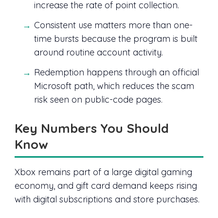
increase the rate of point collection.
Consistent use matters more than one-
time bursts because the program is built
around routine account activity.
Redemption happens through an official
Microsoft path, which reduces the scam
risk seen on public-code pages.
Key Numbers You Should
Know
Xbox remains part of a large digital gaming
economy, and gift card demand keeps rising
with digital subscriptions and store purchases.