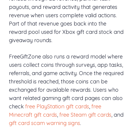
payouts, and reward activity that generates
revenue when users complete valid actions.
Part of that revenue goes back into the
reward pool used for Xbox gift card stock and
giveaway rounds.
FreeGiftZone also runs a reward model where
users collect coins through surveys, app tasks,
referrals, and game activity. Once the required
threshold is reached, those coins can be
exchanged for available rewards. Users who
want related gaming gift card pages can also
check
free PlayStation gift cards
,
free
Minecraft gift cards
,
free Steam gift cards
, and
gift card scam warning signs
.