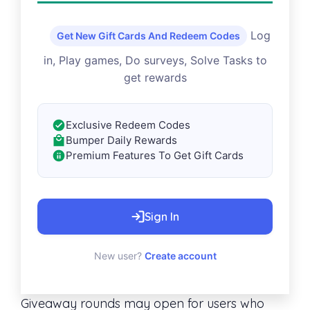
Log
Get New Gift Cards And Redeem Codes
in, Play games, Do surveys, Solve Tasks to
get rewards
Exclusive Redeem Codes
Bumper Daily Rewards
Premium Features To Get Gift Cards
Sign In
New user?
Create account
Giveaway rounds may open for users who