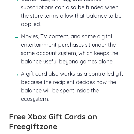
subscriptions can also be funded when
the store terms allow that balance to be
applied.
Movies, TV content, and some digital
entertainment purchases sit under the
same account system, which keeps the
balance useful beyond games alone.
A gift card also works as a controlled gift
because the recipient decides how the
balance will be spent inside the
ecosystem.
Free Xbox Gift Cards on
Freegiftzone