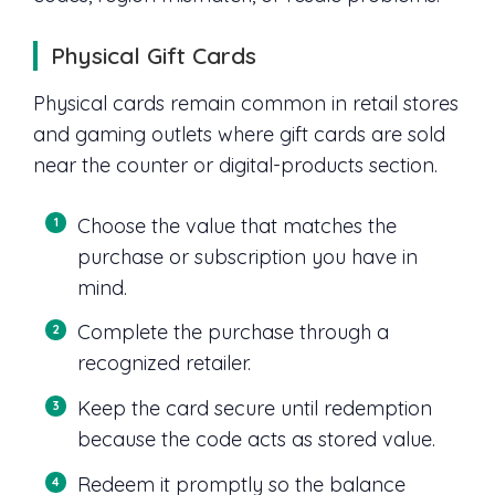
Physical Gift Cards
Physical cards remain common in retail stores
and gaming outlets where gift cards are sold
near the counter or digital-products section.
Choose the value that matches the
purchase or subscription you have in
mind.
Complete the purchase through a
recognized retailer.
Keep the card secure until redemption
because the code acts as stored value.
Redeem it promptly so the balance