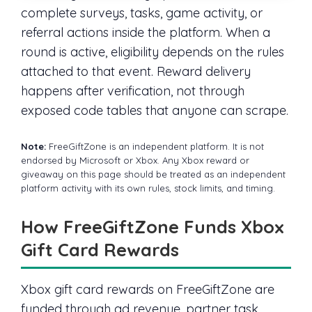
complete surveys, tasks, game activity, or
referral actions inside the platform. When a
round is active, eligibility depends on the rules
attached to that event. Reward delivery
happens after verification, not through
exposed code tables that anyone can scrape.
Note:
FreeGiftZone is an independent platform. It is not
endorsed by Microsoft or Xbox. Any Xbox reward or
giveaway on this page should be treated as an independent
platform activity with its own rules, stock limits, and timing.
How FreeGiftZone Funds Xbox
Gift Card Rewards
Xbox gift card rewards on FreeGiftZone are
funded through ad revenue, partner task