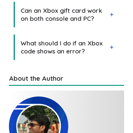
Can an Xbox gift card work
on both console and PC?
What should I do if an Xbox
code shows an error?
About the Author