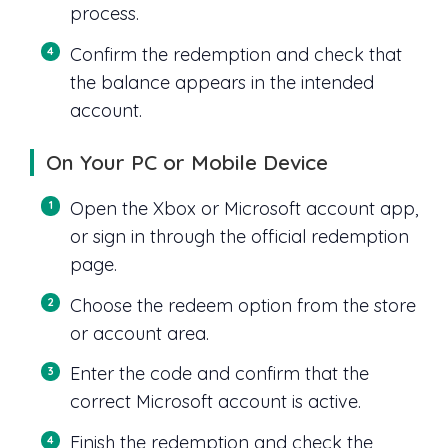
process.
Confirm the redemption and check that
the balance appears in the intended
account.
On Your PC or Mobile Device
Open the Xbox or Microsoft account app,
or sign in through the official redemption
page.
Choose the redeem option from the store
or account area.
Enter the code and confirm that the
correct Microsoft account is active.
Finish the redemption and check the