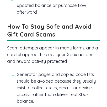
updated balance or purchase flow
afterward.
How To Stay Safe and Avoid
Gift Card Scams
Scam attempts appear in many forms, and a
careful approach keeps your Xbox account
and reward activity protected.
Generator pages and copied code lists
should be avoided because they usually
exist to collect clicks, emails, or device
access rather than deliver real Xbox
balance.