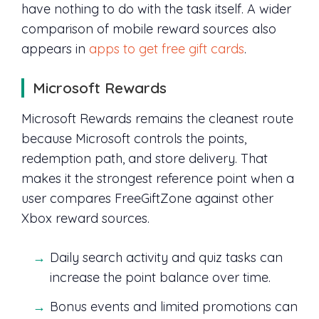
have nothing to do with the task itself. A wider
comparison of mobile reward sources also
appears in
apps to get free gift cards
.
Microsoft Rewards
Microsoft Rewards remains the cleanest route
because Microsoft controls the points,
redemption path, and store delivery. That
makes it the strongest reference point when a
user compares FreeGiftZone against other
Xbox reward sources.
Daily search activity and quiz tasks can
increase the point balance over time.
Bonus events and limited promotions can