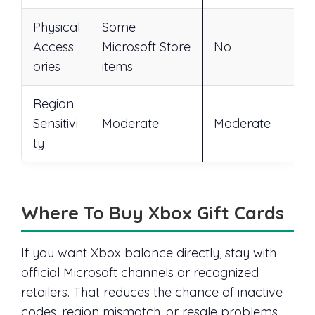
Physical
Some
Access
Microsoft Store
No
ories
items
Region
Sensitivi
Moderate
Moderate
ty
Where To Buy Xbox Gift Cards
If you want Xbox balance directly, stay with
official Microsoft channels or recognized
retailers. That reduces the chance of inactive
codes, region mismatch, or resale problems.