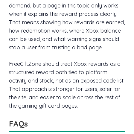
demand, but a page in this topic only works
when it explains the reward process clearly.
That means showing how rewards are earned,
how redemption works, where Xbox balance
can be used, and what warning signs should
stop a user from trusting a bad page.
FreeGiftZone should treat Xbox rewards as a
structured reward path tied to platform
activity and stock, not as an exposed code list.
That approach is stronger for users, safer for
the site, and easier to scale across the rest of
the gaming gift card pages.
FAQs