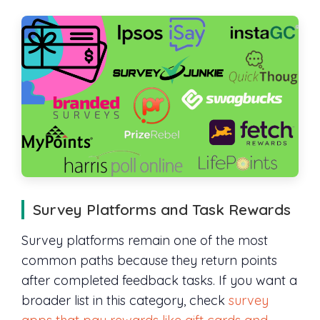
Survey Platforms and Task Rewards
Survey platforms remain one of the most
common paths because they return points
after completed feedback tasks. If you want a
broader list in this category, check
survey