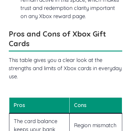
trust and redemption clarity important
on any Xbox reward page.
Pros and Cons of Xbox Gift
Cards
This table gives you a clear look at the
strengths and limits of Xbox cards in everyday
use.
Pros
Cons
The card balance
Region mismatch
keeps your bank