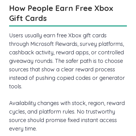
How People Earn Free Xbox
Gift Cards
Users usually earn free Xbox gift cards
through Microsoft Rewards, survey platforms,
cashback activity, reward apps, or controlled
giveaway rounds. The safer path is to choose
sources that show a clear reward process
instead of pushing copied codes or generator
tools.
Availability changes with stock, region, reward
cycles, and platform rules. No trustworthy
source should promise fixed instant access
every time.