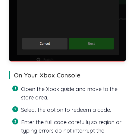
On Your Xbox Console
Open the Xbox guide and move to the
store area.
Select the option to redeem a code.
Enter the full code carefully so region or
typing errors do not interrupt the