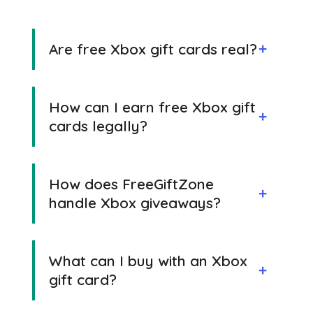
Are free Xbox gift cards real?
How can I earn free Xbox gift
cards legally?
How does FreeGiftZone
handle Xbox giveaways?
What can I buy with an Xbox
gift card?