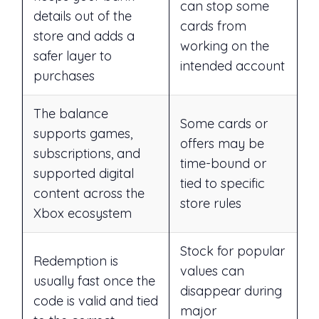
can stop some
details out of the
cards from
store and adds a
working on the
safer layer to
intended account
purchases
The balance
Some cards or
supports games,
offers may be
subscriptions, and
time-bound or
supported digital
tied to specific
content across the
store rules
Xbox ecosystem
Stock for popular
Redemption is
values can
usually fast once the
disappear during
code is valid and tied
major