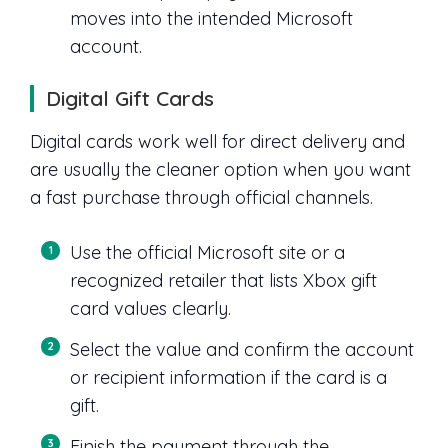
moves into the intended Microsoft
account.
Digital Gift Cards
Digital cards work well for direct delivery and
are usually the cleaner option when you want
a fast purchase through official channels.
Use the official Microsoft site or a
recognized retailer that lists Xbox gift
card values clearly.
Select the value and confirm the account
or recipient information if the card is a
gift.
Finish the payment through the