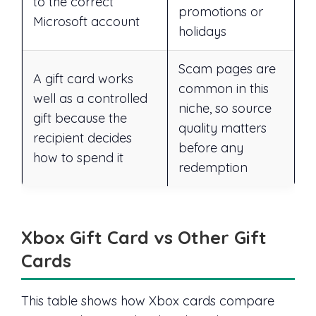
to the correct
promotions or
Microsoft account
holidays
Scam pages are
A gift card works
common in this
well as a controlled
niche, so source
gift because the
quality matters
recipient decides
before any
how to spend it
redemption
Xbox Gift Card vs Other Gift
Cards
This table shows how Xbox cards compare