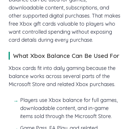
downloadable content, subscriptions, and
other supported digital purchases. That makes
free Xbox gift cards valuable to players who
want controlled spending without exposing
card details during every purchase.
What Xbox Balance Can Be Used For
Xbox cards fit into daily gaming because the
balance works across several parts of the
Microsoft Store and related Xbox purchases.
Players use Xbox balance for full games,
downloadable content, and in-game
items sold through the Microsoft Store.
Game Pass, EA Play, and related