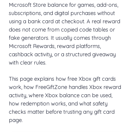
Microsoft Store balance for games, add-ons,
subscriptions, and digital purchases without
using a bank card at checkout. A real reward
does not come from copied code tables or
fake generators. It usually comes through
Microsoft Rewards, reward platforms,
cashback activity, or a structured giveaway
with clear rules.
This page explains how free Xbox gift cards
work, how FreeGiftZone handles Xbox reward
activity, where Xbox balance can be used,
how redemption works, and what safety
checks matter before trusting any gift card
page.