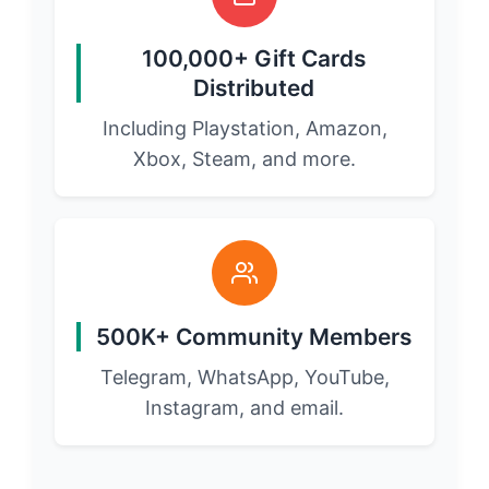
100,000+ Gift Cards
Distributed
Including Playstation, Amazon,
Xbox, Steam, and more.
500K+ Community Members
Telegram, WhatsApp, YouTube,
Instagram, and email.