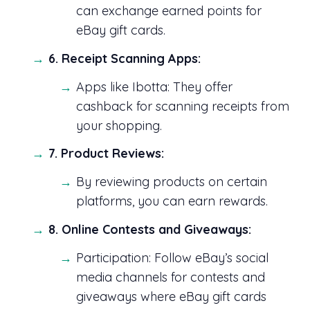
can exchange earned points for
eBay gift cards.
6. Receipt Scanning Apps:
Apps like Ibotta: They offer
cashback for scanning receipts from
your shopping.
7. Product Reviews:
By reviewing products on certain
platforms, you can earn rewards.
8. Online Contests and Giveaways:
Participation: Follow eBay’s social
media channels for contests and
giveaways where eBay gift cards