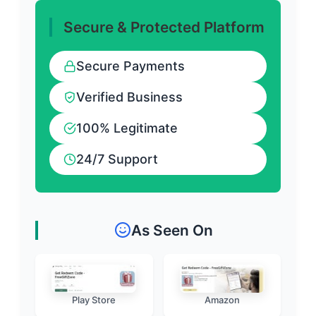
Secure & Protected Platform
Secure Payments
Verified Business
100% Legitimate
24/7 Support
As Seen On
Play Store
Amazon