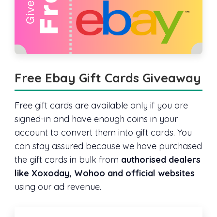
Free Ebay Gift Cards Giveaway
Free gift cards are available only if you are
signed-in and have enough coins in your
account to convert them into gift cards. You
can stay assured because we have purchased
the gift cards in bulk from
authorised dealers
like Xoxoday, Wohoo and official websites
using our ad revenue.