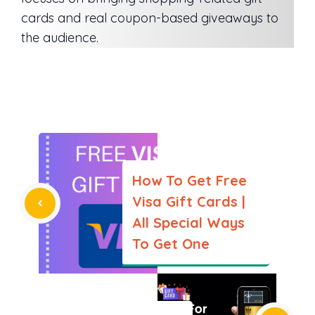
cards and real coupon-based giveaways to
the audience.
How To Get Free
Visa Gift Cards |
All Special Ways
To Get One