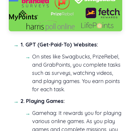
1. GPT (Get-Paid-To) Websites:
On sites like Swagbucks, PrizeRebel,
and GrabPoints, you complete tasks
such as surveys, watching videos,
and playing games. You earn points
for each task.
2. Playing Games:
Gamehag: It rewards you for playing
various online games. As you play
games and complete missions, you