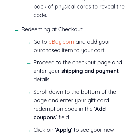
back of physical cards to reveal the
code.
Redeeming at Checkout:
Go to
eBay.com
and add your
purchased item to your cart.
Proceed to the checkout page and
enter your
shipping and payment
details.
Scroll down to the bottom of the
page and enter your gift card
redemption code in the ‘
Add
coupons
‘ field.
Click on ‘
Apply
‘ to see your new