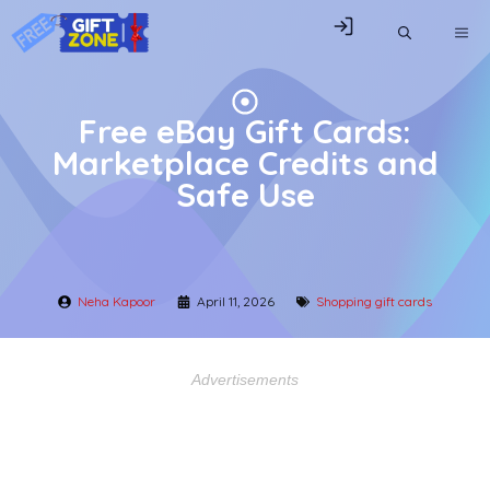
Skip
ME
to
content
Free eBay Gift Cards:
Marketplace Credits and
Safe Use
Neha Kapoor
April 11, 2026
Shopping gift cards
Advertisements