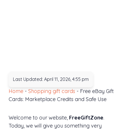
Last Updated: April 11, 2026, 4:55 pm
Home
-
Shopping gift cards
-
Free eBay Gift
Cards: Marketplace Credits and Safe Use
Welcome to our website,
FreeGiftZone
.
Today, we will give you something very