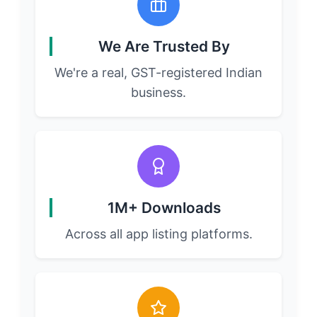
We Are Trusted By
We're a real, GST-registered Indian
business.
1M+ Downloads
Across all app listing platforms.