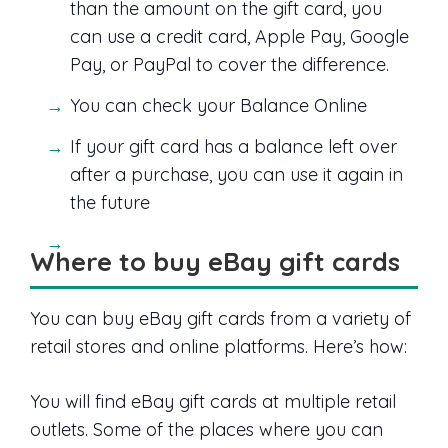
than the amount on the gift card, you
can use a credit card, Apple Pay, Google
Pay, or PayPal to cover the difference.
You can check your Balance Online
If your gift card has a balance left over
after a purchase, you can use it again in
the future
Where to buy eBay gift cards
You can buy eBay gift cards from a variety of
retail stores and online platforms. Here’s how:
You will find eBay gift cards at multiple retail
outlets. Some of the places where you can