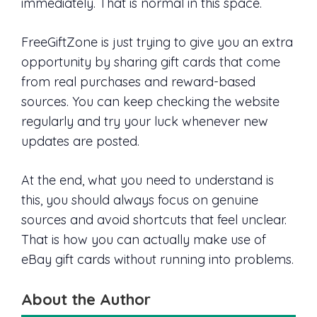
immediately. That is normal in this space.
FreeGiftZone is just trying to give you an extra
opportunity by sharing gift cards that come
from real purchases and reward-based
sources. You can keep checking the website
regularly and try your luck whenever new
updates are posted.
At the end, what you need to understand is
this, you should always focus on genuine
sources and avoid shortcuts that feel unclear.
That is how you can actually make use of
eBay gift cards without running into problems.
About the Author