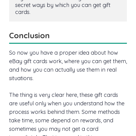
secret ways by which you can get gift 
cards.
Conclusion
So now you have a proper idea about how
eBay gift cards work, where you can get them,
and how you can actually use them in real
situations.
The thing is very clear here, these gift cards
are useful only when you understand how the
process works behind them. Some methods
take time, some depend on rewards, and
sometimes you may not get a card