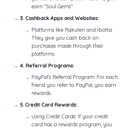
earn “Soul Gems”.
3. Cashback Apps and Websites:
Platforms like Rakuten and Ibotta:
They give you cash back on
purchases made through their
platforms.
4. Referral Programs:
PayPal’s Referral Program: For each
friend you refer to PayPal, you earn
rewards.
5. Credit Card Rewards:
Using Credit Cards: If your credit
card has a rewards program, you