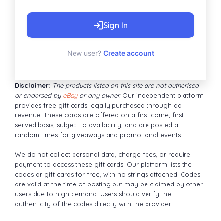
Sign In
New user?
Create account
Disclaimer
:
The products listed on this site are not authorised
or endorsed by
eBay
or any owner.
Our independent platform
provides free gift cards legally purchased through ad
revenue. These cards are offered on a first-come, first-
served basis, subject to availability, and are posted at
random times for giveaways and promotional events.
We do not collect personal data, charge fees, or require
payment to access these gift cards. Our platform lists the
codes or gift cards for free, with no strings attached. Codes
are valid at the time of posting but may be claimed by other
users due to high demand. Users should verify the
authenticity of the codes directly with the provider.