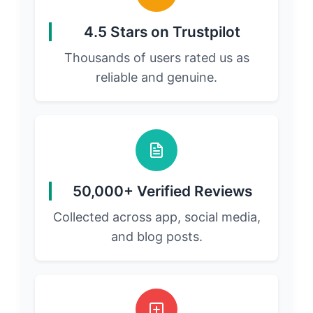
4.5 Stars on Trustpilot
Thousands of users rated us as
reliable and genuine.
50,000+ Verified Reviews
Collected across app, social media,
and blog posts.