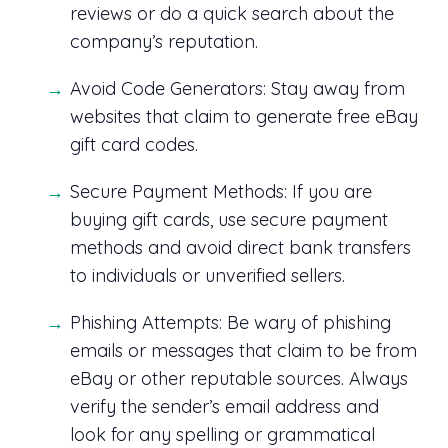
reviews or do a quick search about the
company’s reputation.
Avoid Code Generators: Stay away from
websites that claim to generate free eBay
gift card codes.
Secure Payment Methods: If you are
buying gift cards, use secure payment
methods and avoid direct bank transfers
to individuals or unverified sellers.
Phishing Attempts: Be wary of phishing
emails or messages that claim to be from
eBay or other reputable sources. Always
verify the sender’s email address and
look for any spelling or grammatical