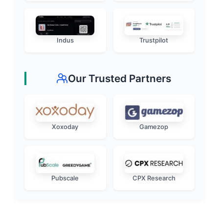
Indus
Trustpilot
Our Trusted Partners
Xoxoday
Gamezop
Pubscale
CPX Research