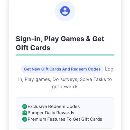
Sign-in, Play Games & Get
Gift Cards
Log
Get New Gift Cards And Redeem Codes
in, Play games, Do surveys, Solve Tasks to
get rewards
Exclusive Redeem Codes
Bumper Daily Rewards
Premium Features To Get Gift Cards