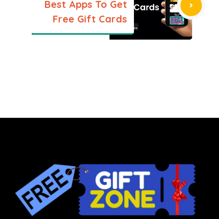
Best Apps To Get
Free Gift Cards