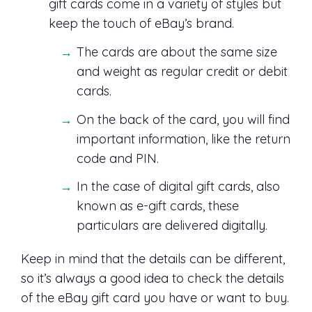
gift cards come in a variety of styles but
keep the touch of eBay’s brand.
The cards are about the same size
and weight as regular credit or debit
cards.
On the back of the card, you will find
important information, like the return
code and PIN.
In the case of digital gift cards, also
known as e-gift cards, these
particulars are delivered digitally.
Keep in mind that the details can be different,
so it’s always a good idea to check the details
of the eBay gift card you have or want to buy.