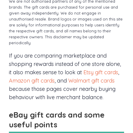
We are not authorised partners of any of the mentioned
brands. The gift cards are purchased for personal use and
given away independently. We do not engage in
unauthorised resale. Brand logos or images used on this site
are solely for informational purposes to help users identify
the respective gift cards, and all names belong to their
respective owners. This disclaimer may be updated
periodically.
If you are comparing marketplace and
shopping rewards instead of one store alone,
it also makes sense to look at
Etsy gift cards
,
Amazon gift cards
, and
Walmart gift cards
because those pages cover nearby buying
behaviour with live merchant balance.
eBay gift cards and some
useful points