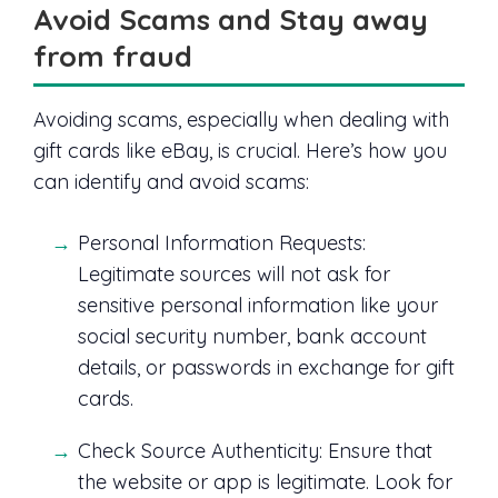
Avoid Scams and Stay away
from fraud
Avoiding scams, especially when dealing with
gift cards like eBay, is crucial. Here’s how you
can identify and avoid scams:
Personal Information Requests:
Legitimate sources will not ask for
sensitive personal information like your
social security number, bank account
details, or passwords in exchange for gift
cards.
Check Source Authenticity: Ensure that
the website or app is legitimate. Look for