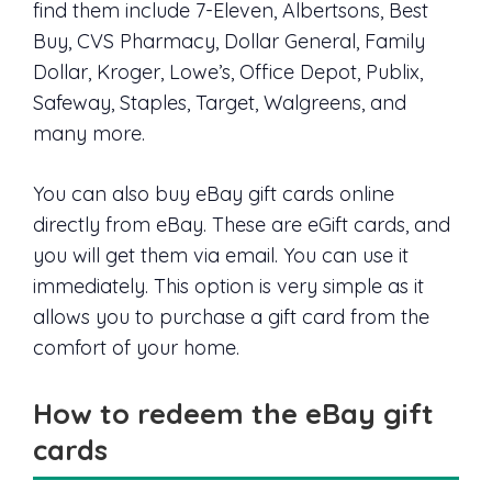
find them include 7-Eleven, Albertsons, Best
Buy, CVS Pharmacy, Dollar General, Family
Dollar, Kroger, Lowe’s, Office Depot, Publix,
Safeway, Staples, Target, Walgreens, and
many more.
You can also buy eBay gift cards online
directly from eBay. These are eGift cards, and
you will get them via email. You can use it
immediately. This option is very simple as it
allows you to purchase a gift card from the
comfort of your home.
How to redeem the eBay gift
cards