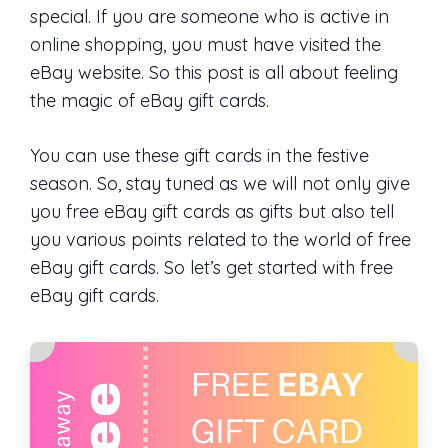
special. If you are someone who is active in
online shopping, you must have visited the
eBay website. So this post is all about feeling
the magic of eBay gift cards.
You can use these gift cards in the festive
season. So, stay tuned as we will not only give
you free eBay gift cards as gifts but also tell
you various points related to the world of free
eBay gift cards. So let’s get started with free
eBay gift cards.