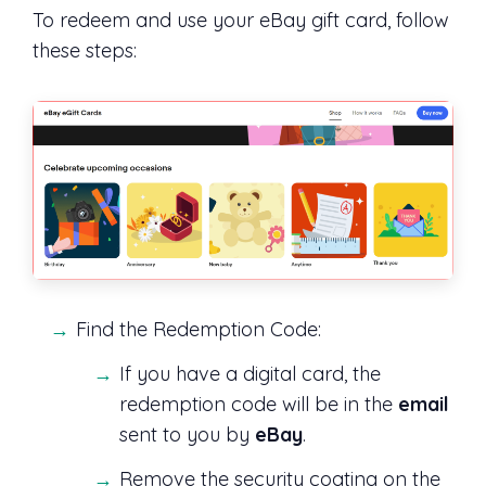
To redeem and use your eBay gift card, follow
these steps:
Find the Redemption Code:
If you have a digital card, the
redemption code will be in the
email
sent to you by
eBay
.
Remove the security coating on the