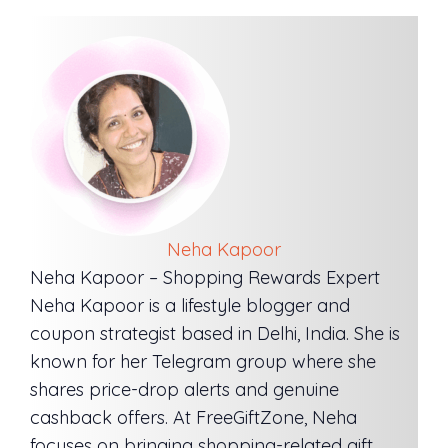
Neha Kapoor
Neha Kapoor – Shopping Rewards Expert
Neha Kapoor is a lifestyle blogger and
coupon strategist based in Delhi, India. She is
known for her Telegram group where she
shares price-drop alerts and genuine
cashback offers. At FreeGiftZone, Neha
focuses on bringing shopping-related gift