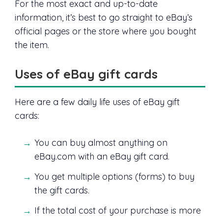
For the most exact and up-to-date
information, it’s best to go straight to eBay’s
official pages or the store where you bought
the item.
Uses of eBay gift cards
Here are a few daily life uses of eBay gift
cards:
You can buy almost anything on
eBay.com with an eBay gift card.
You get multiple options (forms) to buy
the gift cards.
If the total cost of your purchase is more