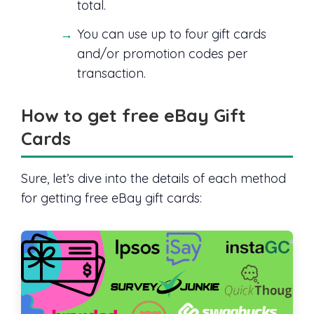
total.
You can use up to four gift cards
and/or promotion codes per
transaction.
How to get free eBay Gift
Cards
Sure, let’s dive into the details of each method
for getting free eBay gift cards: