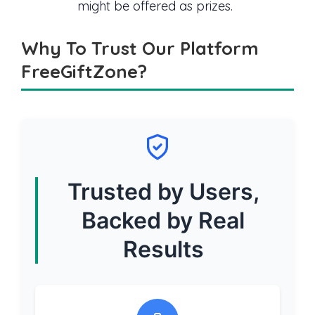
might be offered as prizes.
Why To Trust Our Platform
FreeGiftZone?
Trusted by Users,
Backed by Real
Results