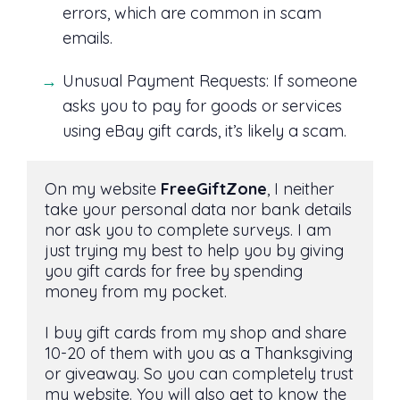
errors, which are common in scam
emails.
Unusual Payment Requests: If someone
asks you to pay for goods or services
using eBay gift cards, it’s likely a scam.
On my website 
FreeGiftZone
, I neither 
take your personal data nor bank details 
nor ask you to complete surveys. I am 
just trying my best to help you by giving 
you gift cards for free by spending 
money from my pocket. 
I buy gift cards from my shop and share 
10-20 of them with you as a Thanksgiving 
or giveaway. So you can completely trust 
my website. You will also get to know the 