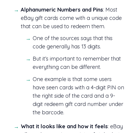
Alphanumeric Numbers and Pins
: Most
eBay gift cards come with a unique code
that can be used to redeem them.
One of the sources says that this
code generally has 13 digits.
But it’s important to remember that
everything can be different.
One example is that some users
have seen cards with a 4-digit PIN on
the right side of the card and a 9-
digit redeem gift card number under
the barcode.
What it looks like and how it feels
: eBay